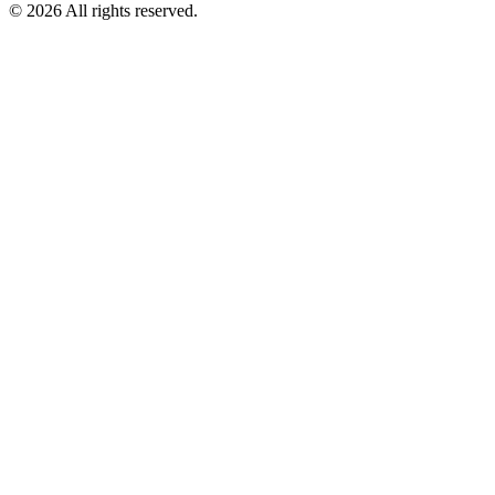
©
2026
All rights reserved.