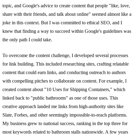
topic, and Google's advice to create content that people "like, love,
share with their friends, and talk about online" seemed almost like a
joke in this context. But I was committed to ethical SEO, and I
knew that finding a way to succeed within Google's guidelines was
the only path I could take.
To overcome the content challenge, I developed several processes
for link building. This included researching sites, crafting relatable
content that could earn links, and conducting outreach to authors
with compelling pitches to collaborate on content. For example, I
created content about "10 Uses for Shipping Containers," which
linked back to "public bathrooms" as one of those uses. This
creative approach landed me links from high-authority sites like
Slate, Forbes, and other seemingly impossible-to-reach platforms.
My business grew to national success, ranking in the top three for
most keywords related to bathroom stalls nationwide. A few years