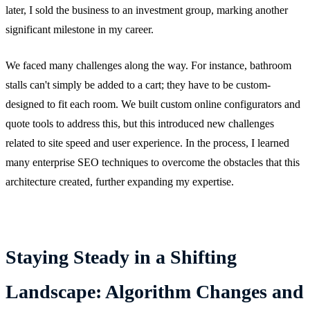
later, I sold the business to an investment group, marking another
significant milestone in my career.
We faced many challenges along the way. For instance, bathroom
stalls can't simply be added to a cart; they have to be custom-
designed to fit each room. We built custom online configurators and
quote tools to address this, but this introduced new challenges
related to site speed and user experience. In the process, I learned
many enterprise SEO techniques to overcome the obstacles that this
architecture created, further expanding my expertise.
Staying Steady in a Shifting
Landscape: Algorithm Changes and