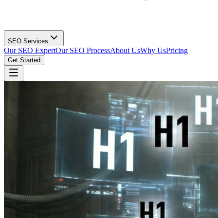
SEO Services
Our SEO Expert
Our SEO Process
About Us
Why Us
Pricing
Get Started