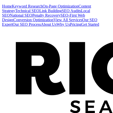
Home
Keyword Research
On-Page Optimization
Content
Strategy
Technical SEO
Link Building
SEO Audits
Local
SEO
National SEO
Penalty Recovery
SEO-First Web
Design
Conversion Optimization
View All Services
Our SEO
Expert
Our SEO Process
About Us
Why Us
Pricing
Get Started