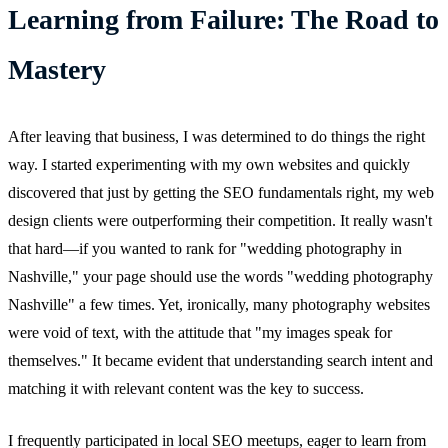
Learning from Failure: The Road to
Mastery
After leaving that business, I was determined to do things the right
way. I started experimenting with my own websites and quickly
discovered that just by getting the SEO fundamentals right, my web
design clients were outperforming their competition. It really wasn't
that hard—if you wanted to rank for "wedding photography in
Nashville," your page should use the words "wedding photography
Nashville" a few times. Yet, ironically, many photography websites
were void of text, with the attitude that "my images speak for
themselves." It became evident that understanding search intent and
matching it with relevant content was the key to success.
I frequently participated in local SEO meetups, eager to learn from