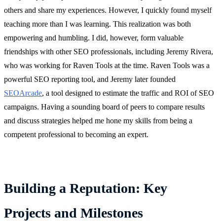
others and share my experiences. However, I quickly found myself
teaching more than I was learning. This realization was both
empowering and humbling. I did, however, form valuable
friendships with other SEO professionals, including Jeremy Rivera,
who was working for Raven Tools at the time. Raven Tools was a
powerful SEO reporting tool, and Jeremy later founded
SEOArcade
, a tool designed to estimate the traffic and ROI of SEO
campaigns. Having a sounding board of peers to compare results
and discuss strategies helped me hone my skills from being a
competent professional to becoming an expert.
Building a Reputation: Key
Projects and Milestones