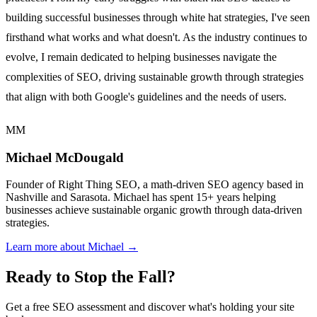
building successful businesses through white hat strategies, I've seen
firsthand what works and what doesn't. As the industry continues to
evolve, I remain dedicated to helping businesses navigate the
complexities of SEO, driving sustainable growth through strategies
that align with both Google's guidelines and the needs of users.
MM
Michael McDougald
Founder of Right Thing SEO, a math-driven SEO agency based in
Nashville and Sarasota. Michael has spent 15+ years helping
businesses achieve sustainable organic growth through data-driven
strategies.
Learn more about Michael →
Ready to Stop the Fall?
Get a free SEO assessment and discover what's holding your site