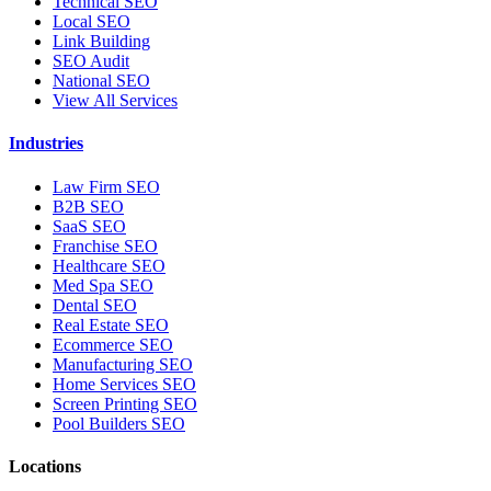
Technical SEO
Local SEO
Link Building
SEO Audit
National SEO
View All Services
Industries
Law Firm SEO
B2B SEO
SaaS SEO
Franchise SEO
Healthcare SEO
Med Spa SEO
Dental SEO
Real Estate SEO
Ecommerce SEO
Manufacturing SEO
Home Services SEO
Screen Printing SEO
Pool Builders SEO
Locations