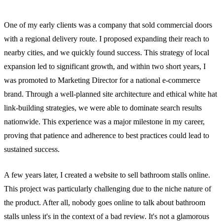
One of my early clients was a company that sold commercial doors
with a regional delivery route. I proposed expanding their reach to
nearby cities, and we quickly found success. This strategy of local
expansion led to significant growth, and within two short years, I
was promoted to Marketing Director for a national e-commerce
brand. Through a well-planned site architecture and ethical white hat
link-building strategies, we were able to dominate search results
nationwide. This experience was a major milestone in my career,
proving that patience and adherence to best practices could lead to
sustained success.
A few years later, I created a website to sell bathroom stalls online.
This project was particularly challenging due to the niche nature of
the product. After all, nobody goes online to talk about bathroom
stalls unless it's in the context of a bad review. It's not a glamorous