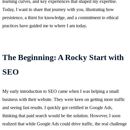
learning curves, and key experiences that shaped my expertise.
Today, I want to share that journey with you, illustrating how
persistence, a thirst for knowledge, and a commitment to ethical
practices have guided me to where I am today.
The Beginning: A Rocky Start with
SEO
My early introduction to SEO came when I was helping a small
business with their website. They were keen on getting more traffic
and seeing fast results. I quickly got certified in Google Ads,
thinking that paid search would be the solution. However, I soon
realized that while Google Ads could drive traffic, the real challenge