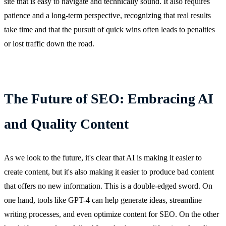
site that is easy to navigate and technically sound. It also requires
patience and a long-term perspective, recognizing that real results
take time and that the pursuit of quick wins often leads to penalties
or lost traffic down the road.
The Future of SEO: Embracing AI
and Quality Content
As we look to the future, it's clear that AI is making it easier to
create content, but it's also making it easier to produce bad content
that offers no new information. This is a double-edged sword. On
one hand, tools like GPT-4 can help generate ideas, streamline
writing processes, and even optimize content for SEO. On the other