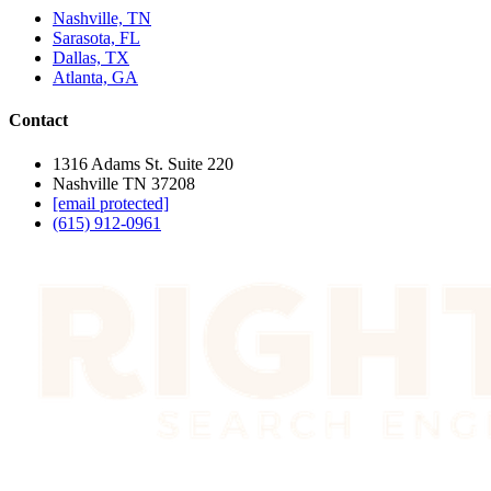
Nashville, TN
Sarasota, FL
Dallas, TX
Atlanta, GA
Contact
1316 Adams St. Suite 220
Nashville TN 37208
[email protected]
(615) 912-0961