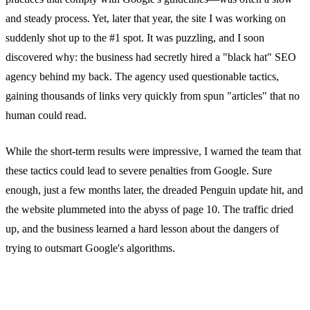
and steady process. Yet, later that year, the site I was working on
suddenly shot up to the #1 spot. It was puzzling, and I soon
discovered why: the business had secretly hired a "black hat" SEO
agency behind my back. The agency used questionable tactics,
gaining thousands of links very quickly from spun "articles" that no
human could read.
While the short-term results were impressive, I warned the team that
these tactics could lead to severe penalties from Google. Sure
enough, just a few months later, the dreaded Penguin update hit, and
the website plummeted into the abyss of page 10. The traffic dried
up, and the business learned a hard lesson about the dangers of
trying to outsmart Google's algorithms.