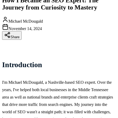
How I Became an SEO Expert: The
Journey from Curiosity to Mastery
Michael McDougald
November 14, 2024
Share
Introduction
I'm Michael McDougald, a Nashville-based SEO expert. Over the
years, I've helped both local businesses in the Middle Tennessee
area as well as national brands and enterprise clients craft strategies
that drive more traffic from search engines. My journey into the
world of SEO wasn't a straight path; it was filled with challenges,