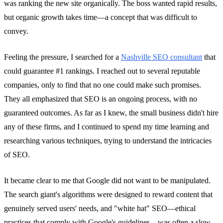
was ranking the new site organically. The boss wanted rapid results,
but organic growth takes time—a concept that was difficult to
convey.
Feeling the pressure, I searched for a
Nashville SEO consultant
that
could guarantee #1 rankings. I reached out to several reputable
companies, only to find that no one could make such promises.
They all emphasized that SEO is an ongoing process, with no
guaranteed outcomes. As far as I knew, the small business didn't hire
any of these firms, and I continued to spend my time learning and
researching various techniques, trying to understand the intricacies
of SEO.
It became clear to me that Google did not want to be manipulated.
The search giant's algorithms were designed to reward content that
genuinely served users' needs, and "white hat" SEO—ethical
practices that comply with Google's guidelines—was often a slow