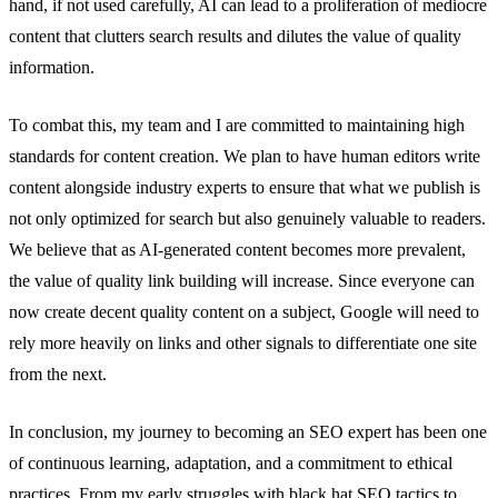
hand, if not used carefully, AI can lead to a proliferation of mediocre
content that clutters search results and dilutes the value of quality
information.
To combat this, my team and I are committed to maintaining high
standards for content creation. We plan to have human editors write
content alongside industry experts to ensure that what we publish is
not only optimized for search but also genuinely valuable to readers.
We believe that as AI-generated content becomes more prevalent,
the value of quality link building will increase. Since everyone can
now create decent quality content on a subject, Google will need to
rely more heavily on links and other signals to differentiate one site
from the next.
In conclusion, my journey to becoming an SEO expert has been one
of continuous learning, adaptation, and a commitment to ethical
practices. From my early struggles with black hat SEO tactics to