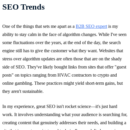
SEO Trends
One of the things that sets me apart as a
B2B SEO expert
is my
ability to stay calm in the face of algorithm changes. While I've seen
some fluctuations over the years, at the end of the day, the search
engine still has to give the customer what they want. Websites that
stress over algorithm updates are often those that are on the shady
side of SEO. They've likely bought links from sites that offer "guest
posts" on topics ranging from HVAC contractors to crypto and
online gambling. These practices might yield short-term gains, but
they aren't sustainable.
In my experience, great SEO isn't rocket science—it's just hard
work. It involves understanding what your audience is searching for,
creating content that genuinely addresses their needs, and building a