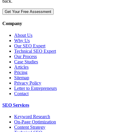
back.
Get Your Free Assessment
Company
About Us
Why Us
Our SEO Expert
Technical SEO Expert
Our Process
Case Studies
Articles
Pricing
Sitemap
Privacy Policy
Letter to Entrepreneurs
Contact
SEO Services
Keyword Research
On-Page Optimization
Content Strategy