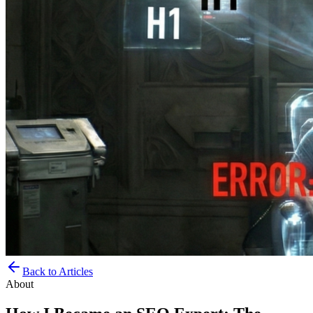
Back to Articles
About