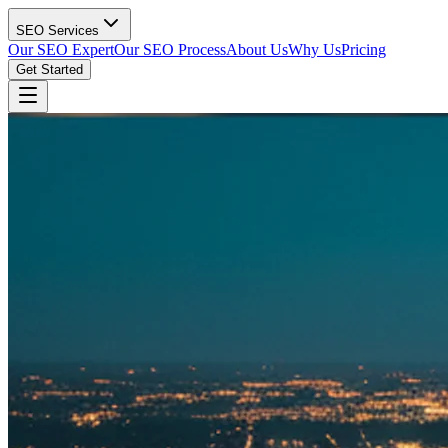
SEO Services
Our SEO Expert
Our SEO Process
About Us
Why Us
Pricing
Get Started