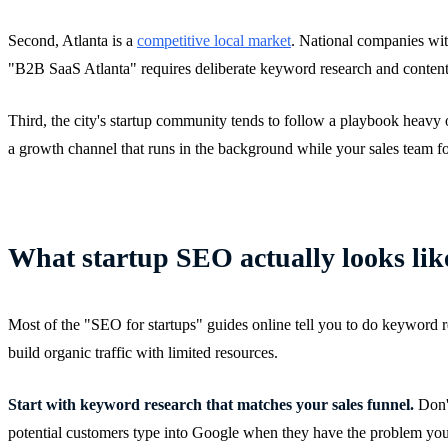
Second, Atlanta is a
competitive local market
. National companies wit
"B2B SaaS Atlanta" requires deliberate keyword research and content st
Third, the city's startup community tends to follow a playbook heavy 
a growth channel that runs in the background while your sales team fo
What startup SEO actually looks like
Most of the "SEO for startups" guides online tell you to do keyword res
build organic traffic with limited resources.
Start with keyword research that matches your sales funnel.
Don't
potential customers type into Google when they have the problem your 