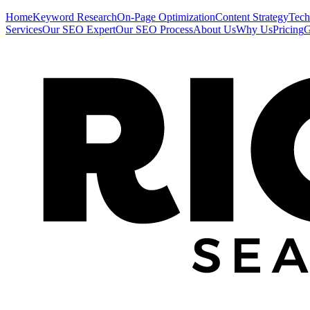
Home
Keyword Research
On-Page Optimization
Content Strategy
Tech
Services
Our SEO Expert
Our SEO Process
About Us
Why Us
Pricing
G