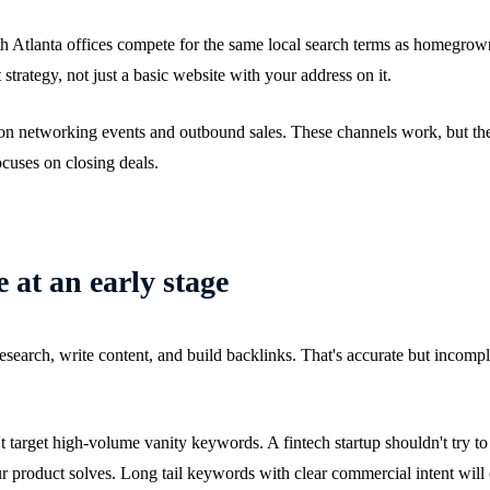
h Atlanta offices compete for the same local search terms as homegrown
rategy, not just a basic website with your address on it.
on networking events and outbound sales. These channels work, but they
cuses on closing deals.
 at an early stage
earch, write content, and build backlinks. That's accurate but incomplet
 target high-volume vanity keywords. A fintech startup shouldn't try to r
product solves. Long tail keywords with clear commercial intent will c