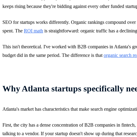
keeps rising because they're bidding against every other funded startu
SEO for startups works differently. Organic rankings compound over ti
spent. The
ROI math
is straightforward: organic traffic has a declining
This isn't theoretical. I've worked with B2B companies in Atlanta's g
budget did in the same period. The difference is that
organic search re
Why Atlanta startups specifically n
Atlanta's market has characteristics that make search engine optimizati
First, the city has a dense concentration of B2B companies in fintech
talking to a vendor. If your startup doesn't show up during that resear