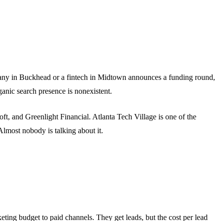
mpany in Buckhead or a fintech in Midtown announces a funding round,
anic search presence is nonexistent.
oft, and Greenlight Financial. Atlanta Tech Village is one of the
Almost nobody is talking about it.
ting budget to paid channels. They get leads, but the cost per lead