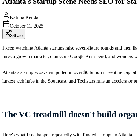
Atlanta's Startup Scene Needs SEO for St
Katrina Kendall
October 11, 2025
Share
I keep watching Atlanta startups raise seven-figure rounds and then 
hires a growth marketer, cranks up Google Ads spend, and wonders why
Atlanta's startup ecosystem pulled in over $6 billion in venture capit
largest tech hubs in the Southeast, and Techstars runs an accelerator 
The VC treadmill doesn't build organ
Here's what I see happen repeatedly with funded startups in Atlanta. 