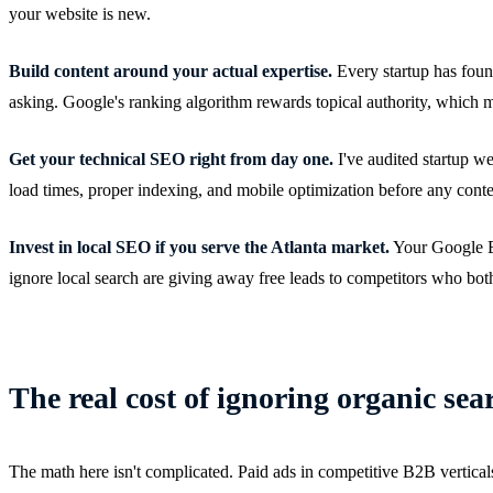
your website is new.
Build content around your actual expertise.
Every startup has foun
asking. Google's ranking algorithm rewards topical authority, which me
Get your technical SEO right from day one.
I've audited startup w
load times, proper indexing, and mobile optimization before any conte
Invest in local SEO if you serve the Atlanta market.
Your Google Bus
ignore local search are giving away free leads to competitors who bot
The real cost of ignoring organic sea
The math here isn't complicated. Paid ads in competitive B2B verticals 