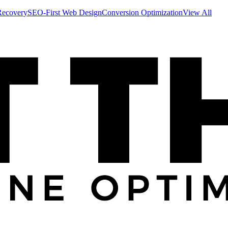
Recovery
SEO-First Web Design
Conversion Optimization
View All