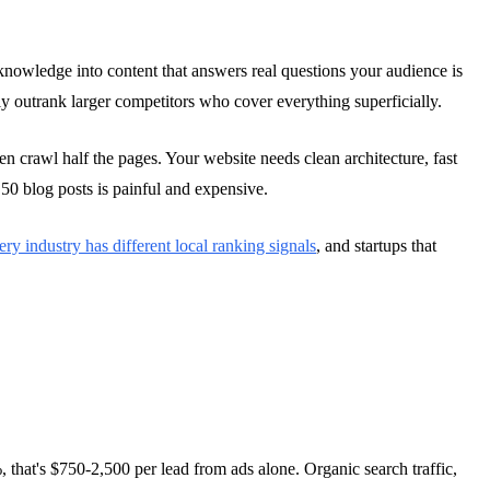
nowledge into content that answers real questions your audience is
lly outrank larger competitors who cover everything superficially.
n crawl half the pages. Your website needs clean architecture, fast
50 blog posts is painful and expensive.
ry industry has different local ranking signals
, and startups that
, that's $750-2,500 per lead from ads alone. Organic search traffic,