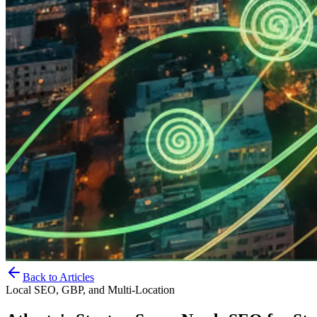
Back to Articles
Local SEO, GBP, and Multi-Location