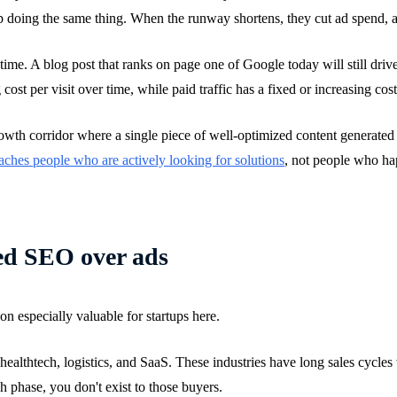
p doing the same thing. When the runway shortens, they cut ad spend, an
me. A blog post that ranks on page one of Google today will still drive
 cost per visit over time, while paid traffic has a fixed or increasing cost
rowth corridor where a single piece of well-optimized content generated
aches people who are actively looking for solutions
, not people who hap
eed SEO over ads
on especially valuable for startups here.
, healthtech, logistics, and SaaS. These industries have long sales cycl
ch phase, you don't exist to those buyers.