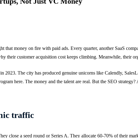
artups, Not Just VC Money
light that money on fire with paid ads. Every quarter, another SaaS co
 their customer acquisition cost keeps climbing. Meanwhile, their org
al in 2023. The city has produced genuine unicorns like Calendly, SalesL
program here. The money and the talent are real. But the SEO strategy? 
ic traffic
They close a seed round or Series A. They allocate 60-70% of their marke