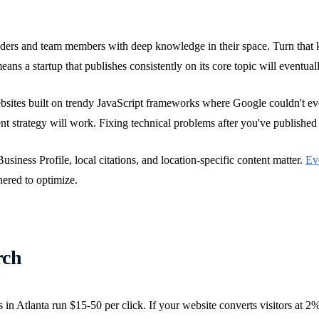
ders and team members with deep knowledge in their space. Turn that k
ans a startup that publishes consistently on its core topic will eventua
ebsites built on trendy JavaScript frameworks where Google couldn't eve
nt strategy will work. Fixing technical problems after you've published 
iness Profile, local citations, and location-specific content matter.
Eve
hered to optimize.
rch
in Atlanta run $15-50 per click. If your website converts visitors at 2%