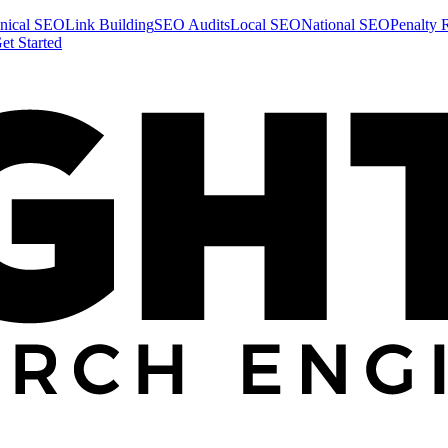
nical SEO
Link Building
SEO Audits
Local SEO
National SEO
Penalty 
et Started