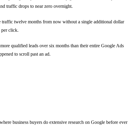
d traffic drops to near zero overnight.
 traffic twelve months from now without a single additional dollar
 per click.
 more qualified leads over six months than their entire Google Ads
pened to scroll past an ad.
es where business buyers do extensive research on Google before ever