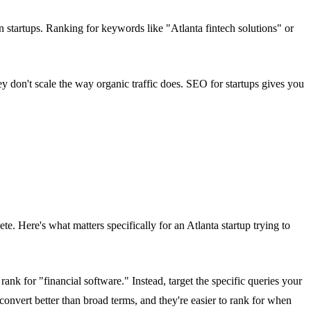
 startups. Ranking for keywords like "Atlanta fintech solutions" or
 don't scale the way organic traffic does. SEO for startups gives you
e. Here's what matters specifically for an Atlanta startup trying to
ank for "financial software." Instead, target the specific queries your
onvert better than broad terms, and they're easier to rank for when