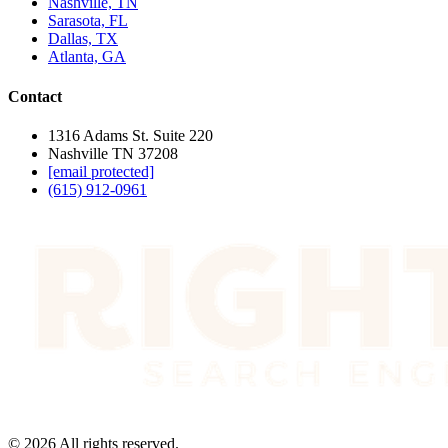
Nashville, TN
Sarasota, FL
Dallas, TX
Atlanta, GA
Contact
1316 Adams St. Suite 220
Nashville TN 37208
[email protected]
(615) 912-0961
©
2026
All rights reserved.