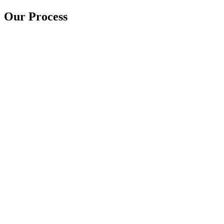
Our Process