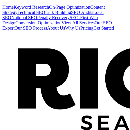
Home
Keyword Research
On-Page Optimization
Content
Strategy
Technical SEO
Link Building
SEO Audits
Local
SEO
National SEO
Penalty Recovery
SEO-First Web
Design
Conversion Optimization
View All Services
Our SEO
Expert
Our SEO Process
About Us
Why Us
Pricing
Get Started