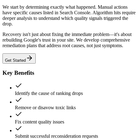
We start by determining exactly what happened. Manual actions
have specific causes listed in Search Console. Algorithm hits require
deeper analysis to understand which quality signals triggered the
drop.
Recovery isn't just about fixing the immediate problem—it's about
rebuilding Google's trust in your site. We develop comprehensive
remediation plans that address root causes, not just symptoms.
Get Started
Key Benefits
Identify the cause of ranking drops
Remove or disavow toxic links
Fix content quality issues
Submit successful reconsideration requests