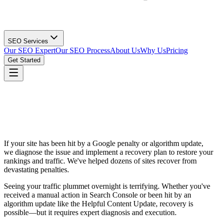
SEO Services
Our SEO Expert
Our SEO Process
About Us
Why Us
Pricing
Get Started
If your site has been hit by a Google penalty or algorithm update,
we diagnose the issue and implement a recovery plan to restore your
rankings and traffic. We've helped dozens of sites recover from
devastating penalties.
Seeing your traffic plummet overnight is terrifying. Whether you've
received a manual action in Search Console or been hit by an
algorithm update like the Helpful Content Update, recovery is
possible—but it requires expert diagnosis and execution.