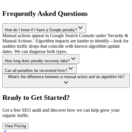
Frequently Asked Questions
How do I know if I have a Google penalty?
Manual actions appear in Google Search Console under 'Security &
Manual Actions.' Algorithm impacts are harder to identify—look for
sudden traffic drops that coincide with known algorithm update
dates. We can diagnose both types.
How long does penalty recovery take?
Can all penalties be recovered from?
What's the difference between a manual action and an algorithm hit?
Ready to Get Started?
Get a free SEO audit and discover how we can help grow your
organic traffic.
View Pricing