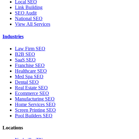
Local SEO
Link Building
SEO Audit
National SEO
View All Services
Industries
Law Firm SEO
B2B SEO
SaaS SEO
Franchise SEO
Healthcare SEO
Med Spa SEO
Dental SEO
Real Estate SEO
Ecommerce SEO
Manufacturing SEO
Home Services SEO
Screen Printing SEO
Pool Builders SEO
Locations