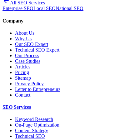
All SEO Services
Enterprise SEO
Local SEO
National SEO
Company
About Us
Why Us
Our SEO Expert
Technical SEO Expert
Our Process
Case Studies
Articles
Pricing
Sitemap
Privacy Policy
Letter to Entrepreneurs
Contact
SEO Services
Keyword Research
On-Page Optimization
Content Strategy
Technical SEO