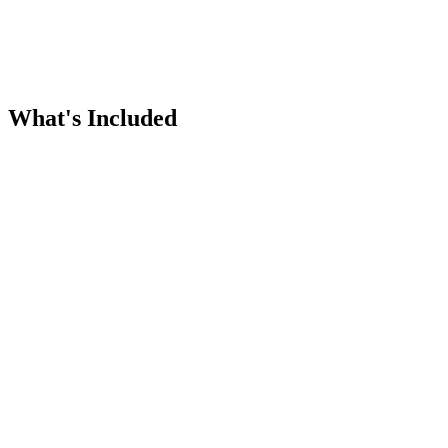
What's Included