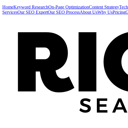
Home
Keyword Research
On-Page Optimization
Content Strategy
Tech
Services
Our SEO Expert
Our SEO Process
About Us
Why Us
Pricing
G