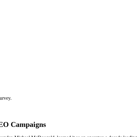
urvey.
SEO Campaigns