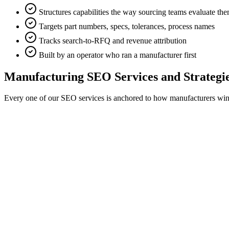
Structures capabilities the way sourcing teams evaluate th
Targets part numbers, specs, tolerances, process names
Tracks search-to-RFQ and revenue attribution
Built by an operator who ran a manufacturer first
Manufacturing SEO Services and Strategies
Every one of our SEO services is anchored to how manufacturers win bus