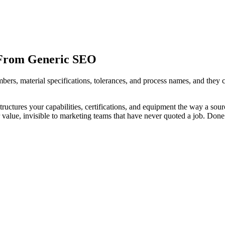
 From Generic SEO
umbers, material specifications, tolerances, and process names, and t
uctures your capabilities, certifications, and equipment the way a sou
alue, invisible to marketing teams that have never quoted a job. Done 