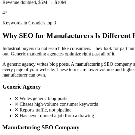
Revenue doubled, $5M → $10M
47
Keywords in Google's top 3
Why SEO for Manufacturers Is Different
Industrial buyers do not search like consumers. They look for part n
out. Generic marketing agencies optimize right past all of it.
A generic agency writes blog posts. A manufacturing SEO company str
every page of your website. These terms are lower volume and higher v
manufacturer can own.
Generic Agency
✕
Writes generic blog posts
✕
Chases high-volume consumer keywords
✕
Reports traffic, not pipeline
✕
Has never quoted a job from a drawing
Manufacturing SEO Company