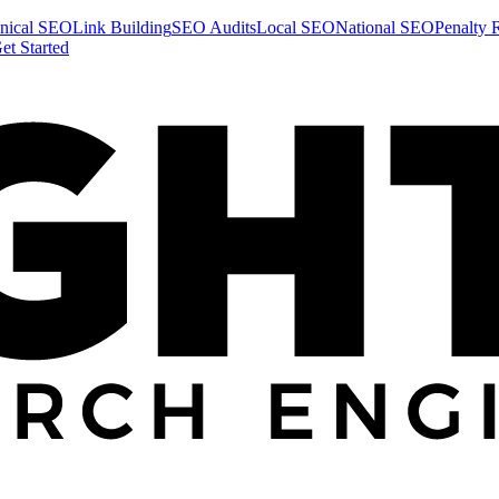
nical SEO
Link Building
SEO Audits
Local SEO
National SEO
Penalty 
et Started