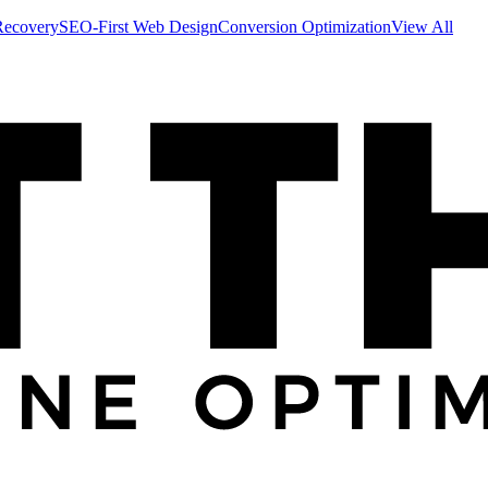
Recovery
SEO-First Web Design
Conversion Optimization
View All