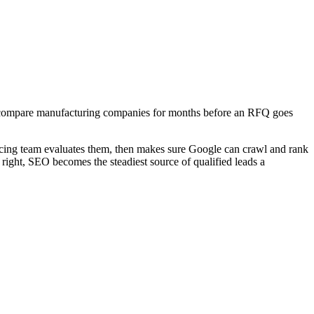
hey compare manufacturing companies for months before an RFQ goes
rcing team evaluates them, then makes sure Google can crawl and rank
right, SEO becomes the steadiest source of qualified leads a