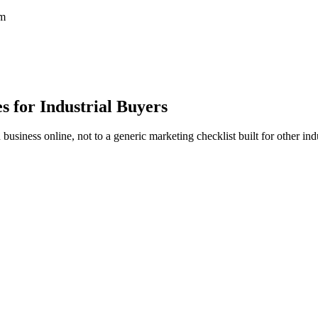
em
 for Industrial Buyers
iness online, not to a generic marketing checklist built for other indu