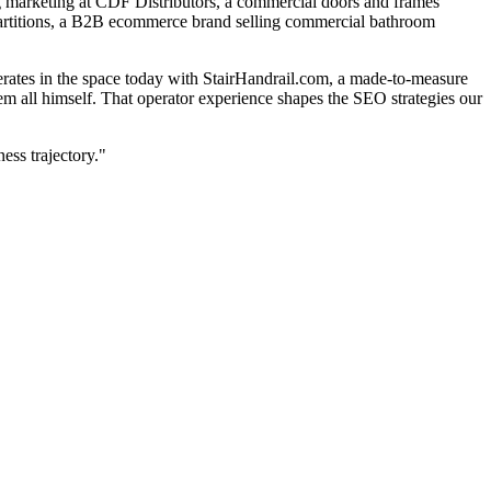
g marketing at CDF Distributors, a commercial doors and frames
st Partitions, a B2B ecommerce brand selling commercial bathroom
rates in the space today with StairHandrail.com, a made-to-measure
them all himself. That operator experience shapes the SEO strategies our
ss trajectory."