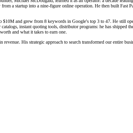
founder, Michael McDougald, learned it as an operator: a decade leadin
ow from a startup into a nine-figure online operation. He then built Fa
o $10M and grew from 8 keywords in Google's top 3 to 47. He still ope
r catalogs, instant quoting tools, distributor programs: he has shipped 
orth and what it takes to earn one.
evenue. His strategic approach to search transformed our entire busine