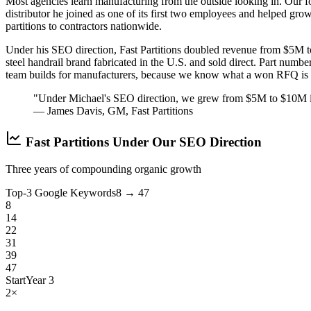
Most agencies learn manufacturing from the outside looking in. Our 
distributor he joined as one of its first two employees and helped gr
partitions to contractors nationwide.
Under his SEO direction, Fast Partitions doubled revenue from $5M t
steel handrail brand fabricated in the U.S. and sold direct. Part numbe
team builds for manufacturers, because we know what a won RFQ is w
"Under Michael's SEO direction, we grew from $5M to $10M in r
— James Davis, GM, Fast Partitions
Fast Partitions Under Our SEO Direction
Three years of compounding organic growth
Top-3 Google Keywords
8 → 47
8
14
22
31
39
47
Start
Year 3
2×