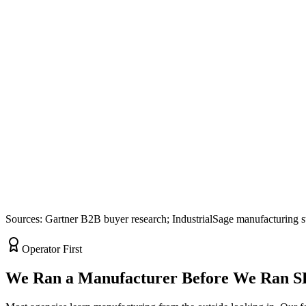
Sources: Gartner B2B buyer research; IndustrialSage manufacturing s
Operator First
We Ran a Manufacturer Before We Ran 