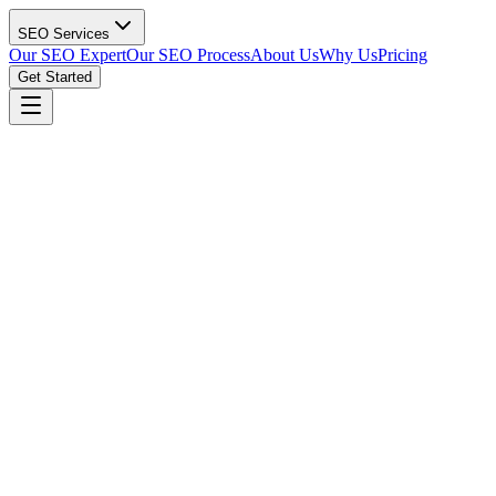
SEO Services
Our SEO Expert
Our SEO Process
About Us
Why Us
Pricing
Get Started
Get Your Free Manufacturing SEO Audit
(615) 912-0961
custom cnc machining supplier
Search