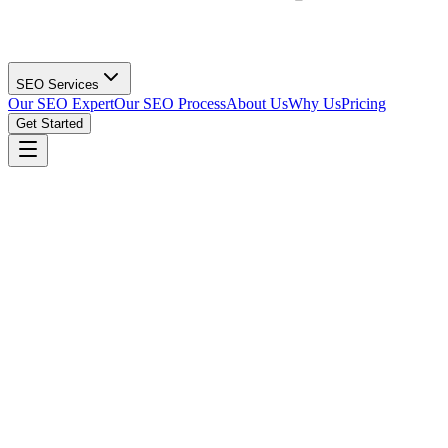
SEO Services
Our SEO Expert
Our SEO Process
About Us
Why Us
Pricing
Get Started
Get Your Print Shop SEO Strategy
(615) 912-0961