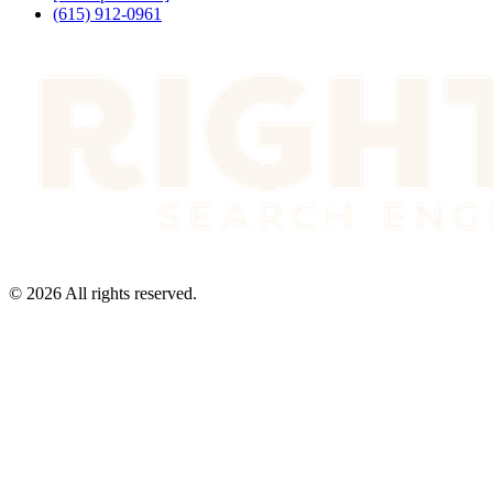
(615) 912-0961
©
2026
All rights reserved.