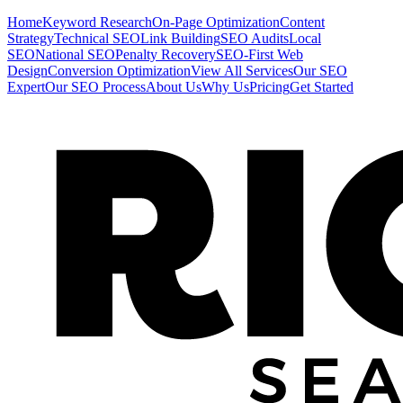
Home
Keyword Research
On-Page Optimization
Content
Strategy
Technical SEO
Link Building
SEO Audits
Local
SEO
National SEO
Penalty Recovery
SEO-First Web
Design
Conversion Optimization
View All Services
Our SEO
Expert
Our SEO Process
About Us
Why Us
Pricing
Get Started