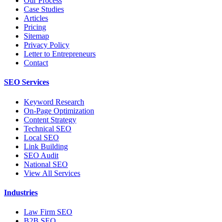
Our Process
Case Studies
Articles
Pricing
Sitemap
Privacy Policy
Letter to Entrepreneurs
Contact
SEO Services
Keyword Research
On-Page Optimization
Content Strategy
Technical SEO
Local SEO
Link Building
SEO Audit
National SEO
View All Services
Industries
Law Firm SEO
B2B SEO