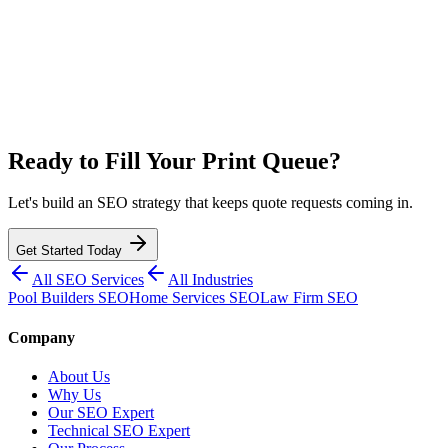
Ready to Fill Your Print Queue?
Let's build an SEO strategy that keeps quote requests coming in.
Get Started Today
All SEO Services
All Industries
Pool Builders SEO
Home Services SEO
Law Firm SEO
Company
About Us
Why Us
Our SEO Expert
Technical SEO Expert