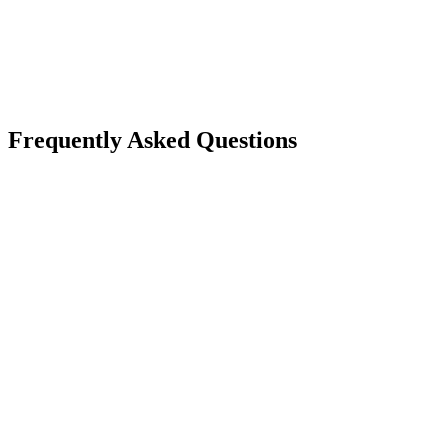
Frequently Asked Questions