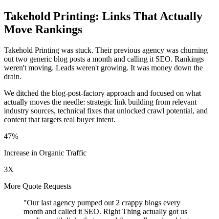
Takehold Printing: Links That Actually
Move Rankings
Takehold Printing was stuck. Their previous agency was churning
out two generic blog posts a month and calling it SEO. Rankings
weren't moving. Leads weren't growing. It was money down the
drain.
We ditched the blog-post-factory approach and focused on what
actually moves the needle: strategic link building from relevant
industry sources, technical fixes that unlocked crawl potential, and
content that targets real buyer intent.
47%
Increase in Organic Traffic
3X
More Quote Requests
"Our last agency pumped out 2 crappy blogs every
month and called it SEO. Right Thing actually got us