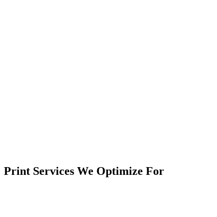
Print Services We Optimize For