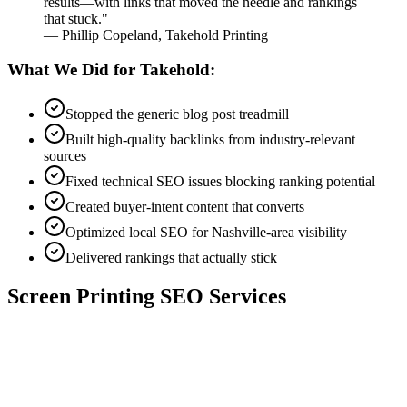
results—with links that moved the needle and rankings
that stuck."
— Phillip Copeland, Takehold Printing
What We Did for Takehold:
Stopped the generic blog post treadmill
Built high-quality backlinks from industry-relevant
sources
Fixed technical SEO issues blocking ranking potential
Created buyer-intent content that converts
Optimized local SEO for Nashville-area visibility
Delivered rankings that actually stick
Screen Printing SEO Services