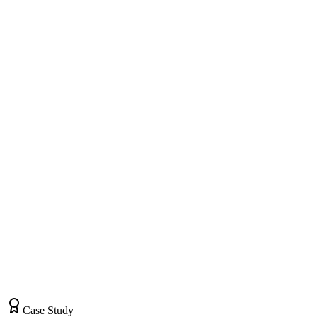
Website Visitors • 2,100
Quote Requests • 78
Quotes Sent • 52
Orders Placed • 31
Custom T-Shirts
#1 Local
Team Uniforms
#2 Local
Corporate Apparel
#1 Local
Case Study