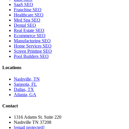
SaaS SEO
Franchise SEO
Healthcare SEO
Med Spa SEO
Dental SEO
Real Estate SEO
Ecommerce SEO
Manufacturing SEO
Home Services SEO
Screen Printing SEO
Pool Builders SEO
Locations
Nashville, TN
Sarasota, FL
Dallas, TX
Atlanta, GA
Contact
1316 Adams St. Suite 220
Nashville TN 37208
[email protected]