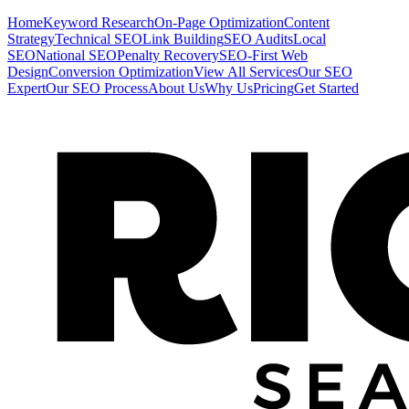
Home
Keyword Research
On-Page Optimization
Content
Strategy
Technical SEO
Link Building
SEO Audits
Local
SEO
National SEO
Penalty Recovery
SEO-First Web
Design
Conversion Optimization
View All Services
Our SEO
Expert
Our SEO Process
About Us
Why Us
Pricing
Get Started