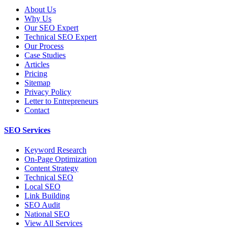
About Us
Why Us
Our SEO Expert
Technical SEO Expert
Our Process
Case Studies
Articles
Pricing
Sitemap
Privacy Policy
Letter to Entrepreneurs
Contact
SEO Services
Keyword Research
On-Page Optimization
Content Strategy
Technical SEO
Local SEO
Link Building
SEO Audit
National SEO
View All Services