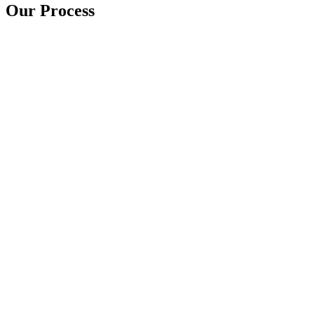
Our Process