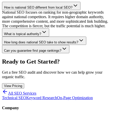
How is national SEO different from local SEO?
National SEO focuses on ranking for non-geographic keywords
against national competitors. It requires higher domain authority,
more comprehensive content, and more sophisticated link building.
The competition is fiercer, but the traffic potential is much higher.
What is topical authority?
How long does national SEO take to show results?
Can you guarantee first page rankings?
Ready to Get Started?
Get a free SEO audit and discover how we can help grow your
organic traffic.
View Pricing
All SEO Services
Technical SEO
Keyword Research
On-Page Optimization
Company