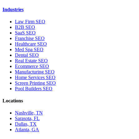
Industries
Law Firm SEO
B2B SEO
SaaS SEO
Franchise SEO
Healthcare SEO
Med Spa SEO
Dental SEO
Real Estate SEO
Ecommerce SEO
Manufacturing SEO
Home Services SEO
Screen Printing SEO
Pool Builders SEO
Locations
Nashville, TN
Sarasota, FL
Dallas, TX
Atlanta, GA