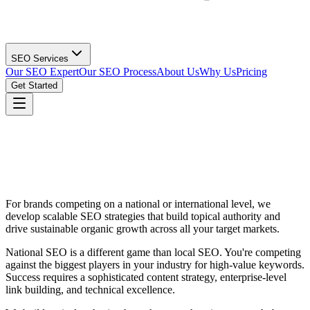
SEO Services
Our SEO Expert
Our SEO Process
About Us
Why Us
Pricing
Get Started
For brands competing on a national or international level, we
develop scalable SEO strategies that build topical authority and
drive sustainable organic growth across all your target markets.
National SEO is a different game than local SEO. You're competing
against the biggest players in your industry for high-value keywords.
Success requires a sophisticated content strategy, enterprise-level
link building, and technical excellence.