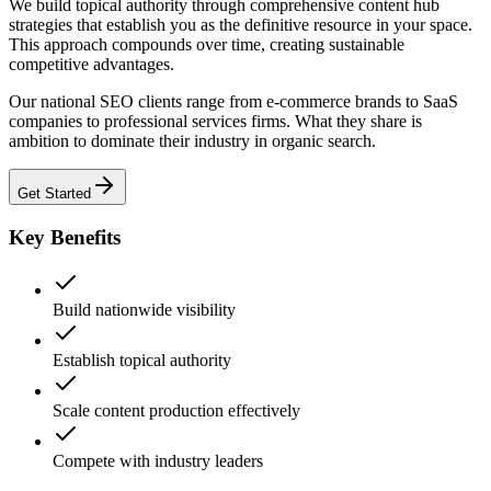
We build topical authority through comprehensive content hub
strategies that establish you as the definitive resource in your space.
This approach compounds over time, creating sustainable
competitive advantages.
Our national SEO clients range from e-commerce brands to SaaS
companies to professional services firms. What they share is
ambition to dominate their industry in organic search.
Get Started
Key Benefits
Build nationwide visibility
Establish topical authority
Scale content production effectively
Compete with industry leaders