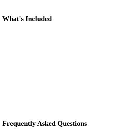
What's Included
Frequently Asked Questions