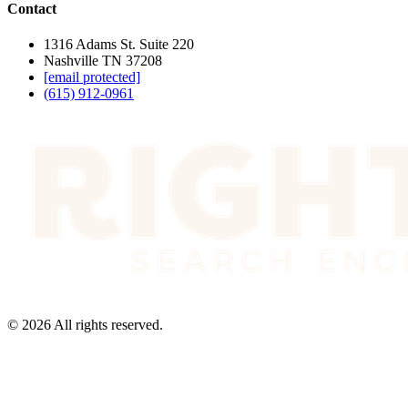
Contact
1316 Adams St. Suite 220
Nashville TN 37208
[email protected]
(615) 912-0961
©
2026
All rights reserved.