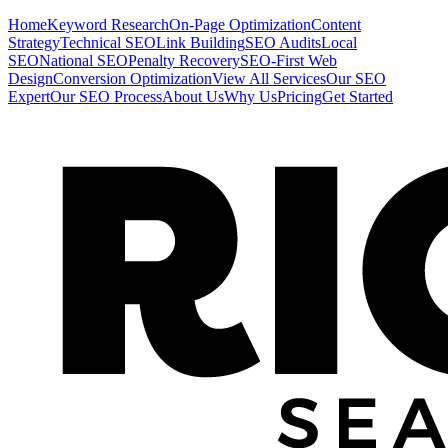
Home
Keyword Research
On-Page Optimization
Content
Strategy
Technical SEO
Link Building
SEO Audits
Local
SEO
National SEO
Penalty Recovery
SEO-First Web
Design
Conversion Optimization
View All Services
Our SEO
Expert
Our SEO Process
About Us
Why Us
Pricing
Get Started