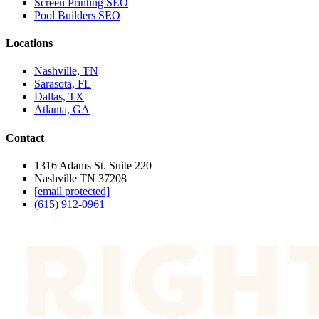
Screen Printing SEO
Pool Builders SEO
Locations
Nashville, TN
Sarasota, FL
Dallas, TX
Atlanta, GA
Contact
1316 Adams St. Suite 220
Nashville TN 37208
[email protected]
(615) 912-0961