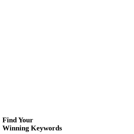
Content Strategy
Build content plans around your keyword research findings.
Learn More
On-Page Optimization
Optimize your pages for the keywords you're targeting.
Learn More
SEO Audits
Comprehensive analysis of your current SEO performance.
Learn More
Find Your
Winning Keywords