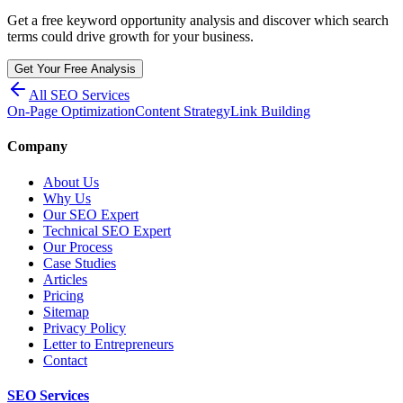
Get a free keyword opportunity analysis and discover which search
terms could drive growth for your business.
Get Your Free Analysis
All SEO Services
On-Page Optimization
Content Strategy
Link Building
Company
About Us
Why Us
Our SEO Expert
Technical SEO Expert
Our Process
Case Studies
Articles
Pricing
Sitemap
Privacy Policy
Letter to Entrepreneurs
Contact
SEO Services