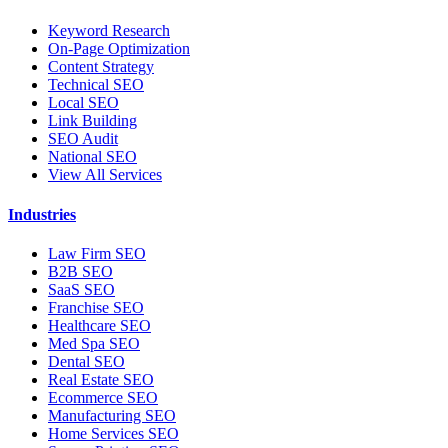
Keyword Research
On-Page Optimization
Content Strategy
Technical SEO
Local SEO
Link Building
SEO Audit
National SEO
View All Services
Industries
Law Firm SEO
B2B SEO
SaaS SEO
Franchise SEO
Healthcare SEO
Med Spa SEO
Dental SEO
Real Estate SEO
Ecommerce SEO
Manufacturing SEO
Home Services SEO