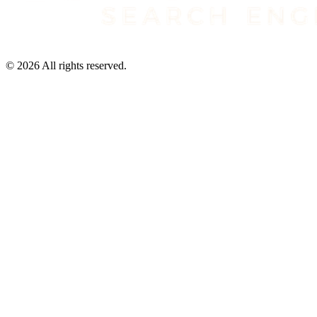
©
2026
All rights reserved.