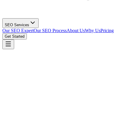
SEO Services
Our SEO Expert
Our SEO Process
About Us
Why Us
Pricing
Get Started