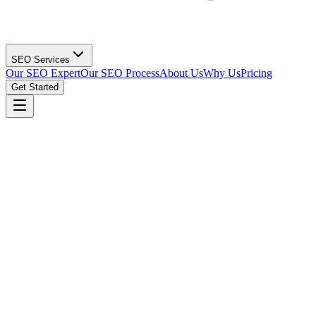
SEO Services
Our SEO Expert
Our SEO Process
About Us
Why Us
Pricing
Get Started
Get Your Dental SEO Strategy
(615) 912-0961