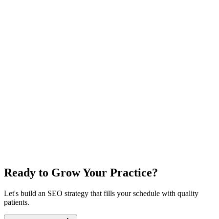
Ready to Grow Your Practice?
Let's build an SEO strategy that fills your schedule with quality
patients.