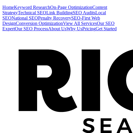
Home
Keyword Research
On-Page Optimization
Content
Strategy
Technical SEO
Link Building
SEO Audits
Local
SEO
National SEO
Penalty Recovery
SEO-First Web
Design
Conversion Optimization
View All Services
Our SEO
Expert
Our SEO Process
About Us
Why Us
Pricing
Get Started