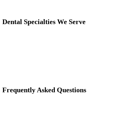
Dental Specialties We Serve
Frequently Asked Questions