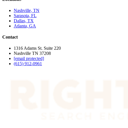
Nashville, TN
Sarasota, FL
Dallas, TX
Atlanta, GA
Contact
1316 Adams St. Suite 220
Nashville TN 37208
[email protected]
(615) 912-0961