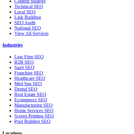
Content Strategy
Technical SEO
Local SEO
Link Building
SEO Audit
National SEO
View All Services
Industries
Law Firm SEO
B2B SEO
SaaS SEO
Franchise SEO
Healthcare SEO
Med Spa SEO
Dental SEO
Real Estate SEO
Ecommerce SEO
Manufacturing SEO
Home Services SEO
Screen Printing SEO
Pool Builders SEO
Locations