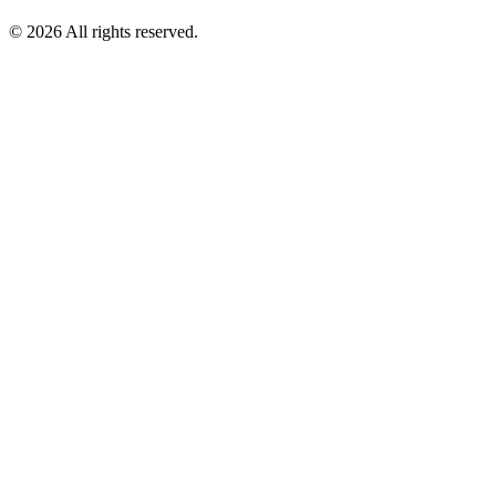
©
2026
All rights reserved.