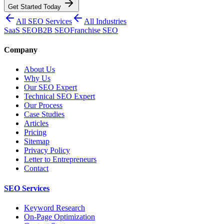
Get Started Today
All SEO Services
All Industries
SaaS SEO
B2B SEO
Franchise SEO
Company
About Us
Why Us
Our SEO Expert
Technical SEO Expert
Our Process
Case Studies
Articles
Pricing
Sitemap
Privacy Policy
Letter to Entrepreneurs
Contact
SEO Services
Keyword Research
On-Page Optimization