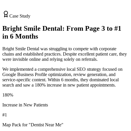
Case Study
Bright Smile Dental: From Page 3 to #1
in 6 Months
Bright Smile Dental was struggling to compete with corporate
chains and established practices. Despite excellent patient care, they
were invisible online and relying solely on referrals.
We implemented a comprehensive local SEO strategy focused on
Google Business Profile optimization, review generation, and
service-specific content. Within 6 months, they dominated local
search and saw a 180% increase in new patient appointments.
180%
Increase in New Patients
#1
Map Pack for "Dentist Near Me"