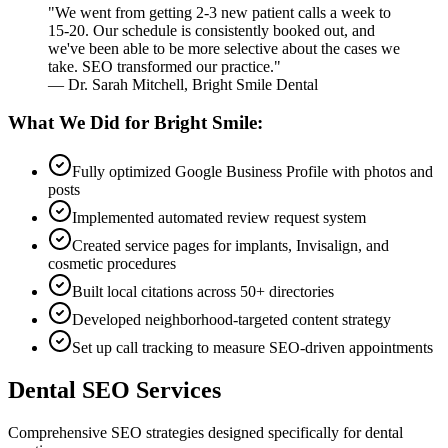
"We went from getting 2-3 new patient calls a week to
15-20. Our schedule is consistently booked out, and
we've been able to be more selective about the cases we
take. SEO transformed our practice."
— Dr. Sarah Mitchell, Bright Smile Dental
What We Did for Bright Smile:
Fully optimized Google Business Profile with photos and
posts
Implemented automated review request system
Created service pages for implants, Invisalign, and
cosmetic procedures
Built local citations across 50+ directories
Developed neighborhood-targeted content strategy
Set up call tracking to measure SEO-driven appointments
Dental SEO Services
Comprehensive SEO strategies designed specifically for dental