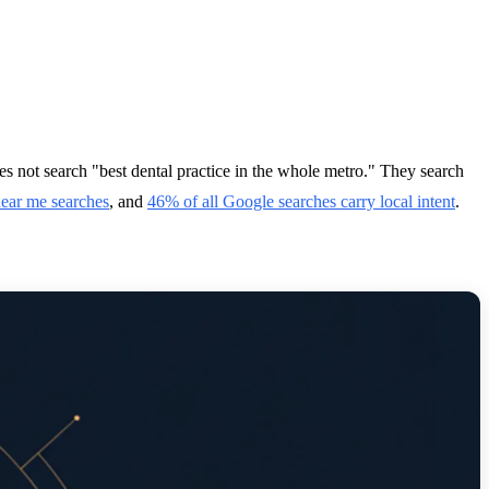
oes not search "best dental practice in the whole metro." They search
near me searches
, and
46% of all Google searches carry local intent
.