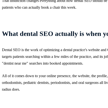
That distinction changes everything about how dental SEO should be d
patients who can actually book a chair this week.
What dental SEO actually is when y
Dental SEO is the work of optimizing a dental practice's website and G
targets patients searching within a few miles of the practice, and its jo
"dentist near me" searches into booked appointments.
All of it comes down to your online presence, the website, the profile,
orthodontists, pediatric dentists, periodontists, and oral surgeons all l
radius does.