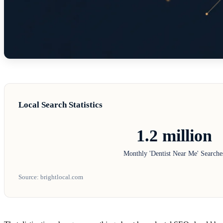
Local Search Statistics
1.2 million
Monthly 'Dentist Near Me' Searche
Source: brightlocal.com