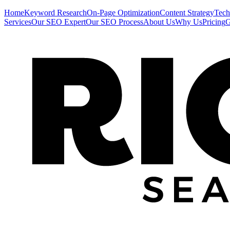
Home
Keyword Research
On-Page Optimization
Content Strategy
Tech
Services
Our SEO Expert
Our SEO Process
About Us
Why Us
Pricing
G