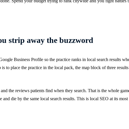
one. Spend your budget trying to rank citywide and you fight battles 
ou strip away the buzzword
oogle Business Profile so the practice ranks in local search results whe
b is to place the practice in the local pack, the map block of three result
 and the reviews patients find when they search. That is the whole game,
ive and die by the same local search results. This is local SEO at its most