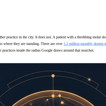
er practice in the city. It does not. A patient with a throbbing molar d
 to where they are standing. There are over
1.2 million monthly dentist 
our practices inside the radius Google draws around that searcher.