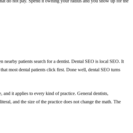
that do not pay. Spend it owning your radius and you show up for the
n nearby patients search for a dentist. Dental SEO is local SEO. It
s that most dental patients click first. Done well, dental SEO turns
 and it applies to every kind of practice. General dentists,
 literal, and the size of the practice does not change the math. The