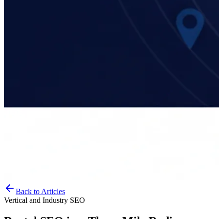
Back to Articles
Vertical and Industry SEO