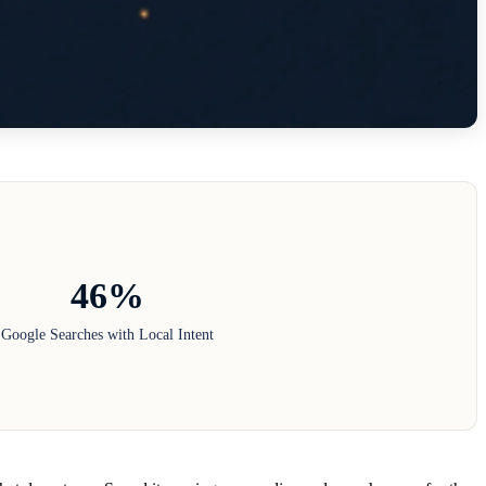
46%
Google Searches with Local Intent