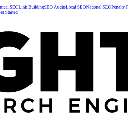
nical SEO
Link Building
SEO Audits
Local SEO
National SEO
Penalty 
et Started