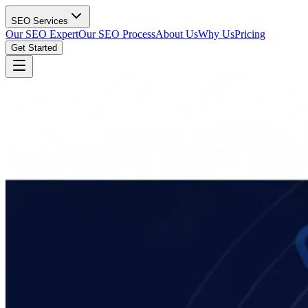
SEO Services
Our SEO Expert
Our SEO Process
About Us
Why Us
Pricing
Get Started