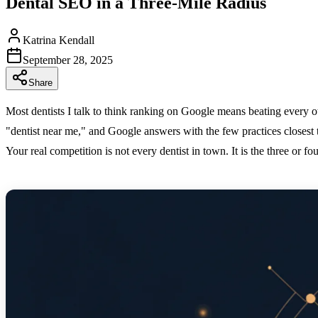
Dental SEO in a Three-Mile Radius
Katrina Kendall
September 28, 2025
Share
Most dentists I talk to think ranking on Google means beating every oth
"dentist near me," and Google answers with the few practices closest
Your real competition is not every dentist in town. It is the three or f