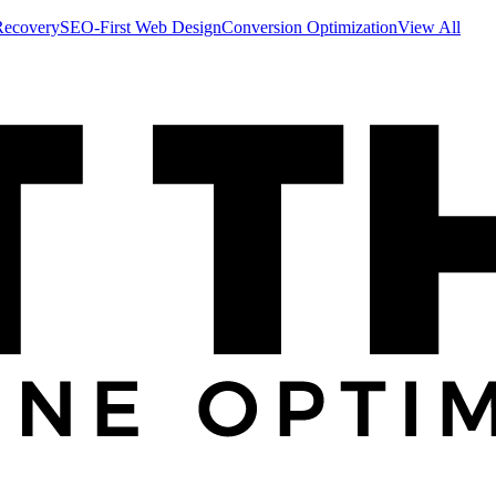
Recovery
SEO-First Web Design
Conversion Optimization
View All