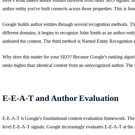
Here's what makes author entities different from other SEO signals: 
author entity you've built connects across those properties. This is f
Google builds author entities through several recognition methods. Th
different domains, it begins to recognize John Smith as an author en
authored the content. The third method is Named Entity Recognition (N
Why does this matter for your SEO? Because Google's ranking algorith
ranks higher than identical content from an unrecognized author. The s
E-E-A-T and Author Evaluation
E-E-A-T is Google's foundational content evaluation framework. The 
level E-E-A-T signals, Google increasingly evaluates E-E-A-T at the a