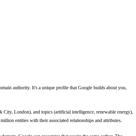
domain authority. It's a unique profile that Google builds about you,
 City, London), and topics (artificial intelligence, renewable energy),
llion entities with their associated relationships and attributes.