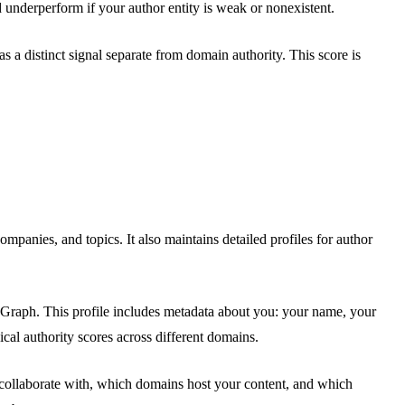
 underperform if your author entity is weak or nonexistent.
 a distinct signal separate from domain authority. This score is
anies, and topics. It also maintains detailed profiles for author
ge Graph. This profile includes metadata about you: your name, your
ical authority scores across different domains.
 collaborate with, which domains host your content, and which