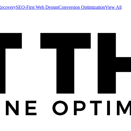
Recovery
SEO-First Web Design
Conversion Optimization
View All