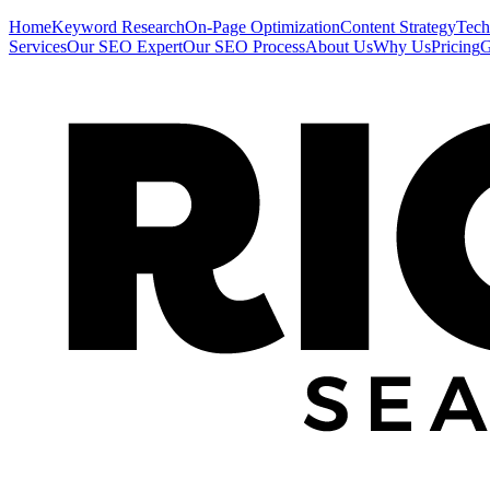
Home
Keyword Research
On-Page Optimization
Content Strategy
Tech
Services
Our SEO Expert
Our SEO Process
About Us
Why Us
Pricing
G