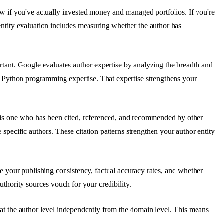
now if you've actually invested money and managed portfolios. If you're
ntity evaluation includes measuring whether the author has
ortant. Google evaluates author expertise by analyzing the breadth and
e Python programming expertise. That expertise strengthens your
or is one who has been cited, referenced, and recommended by other
 specific authors. These citation patterns strengthen your author entity
ke your publishing consistency, factual accuracy rates, and whether
thority sources vouch for your credibility.
s at the author level independently from the domain level. This means