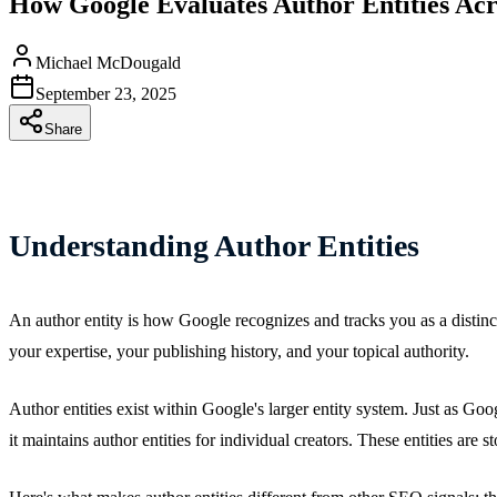
How Google Evaluates Author Entities Ac
Michael McDougald
September 23, 2025
Share
Understanding Author Entities
An author entity is how Google recognizes and tracks you as a distinct, 
your expertise, your publishing history, and your topical authority.
Author entities exist within Google's larger entity system. Just as Go
it maintains author entities for individual creators. These entities are