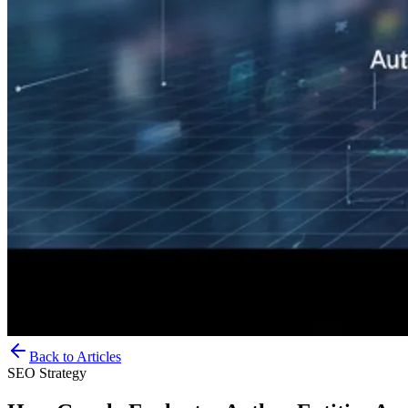
Back to Articles
SEO Strategy