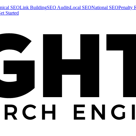
nical SEO
Link Building
SEO Audits
Local SEO
National SEO
Penalty 
et Started