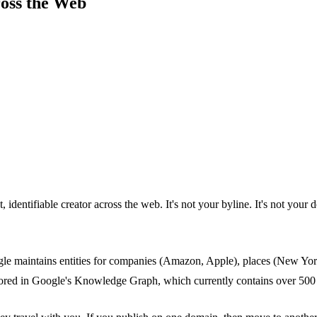
ross the Web
identifiable creator across the web. It's not your byline. It's not your 
ogle maintains entities for companies (Amazon, Apple), places (New York
 stored in Google's Knowledge Graph, which currently contains over 500 mi