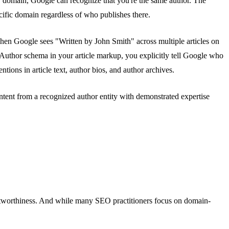
er domain, Google can recognize that you're the same author. The
ecific domain regardless of who publishes there.
When Google sees "Written by John Smith" across multiple articles on
Author schema in your article markup, you explicitly tell Google who
ons in article text, author bios, and author archives.
ntent from a recognized author entity with demonstrated expertise
stworthiness. And while many SEO practitioners focus on domain-