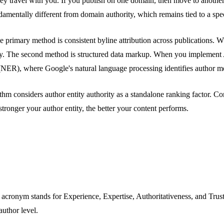
they travel with you. If you publish on one domain, then move to anoth
undamentally different from domain authority, which remains tied to a sp
e primary method is consistent byline attribution across publications. 
tity. The second method is structured data markup. When you implement 
ER), where Google's natural language processing identifies author menti
m considers author entity authority as a standalone ranking factor. Co
tronger your author entity, the better your content performs.
acronym stands for Experience, Expertise, Authoritativeness, and Tru
uthor level.