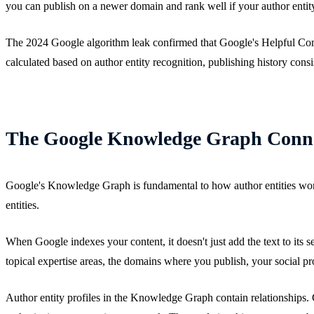
you can publish on a newer domain and rank well if your author entity
The 2024 Google algorithm leak confirmed that Google's Helpful Conten
calculated based on author entity recognition, publishing history consi
The Google Knowledge Graph Conn
Google's Knowledge Graph is fundamental to how author entities work.
entities.
When Google indexes your content, it doesn't just add the text to its 
topical expertise areas, the domains where you publish, your social pr
Author entity profiles in the Knowledge Graph contain relationships.