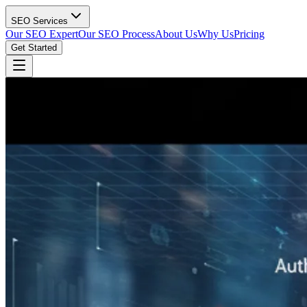
SEO Services
Our SEO Expert
Our SEO Process
About Us
Why Us
Pricing
Get Started