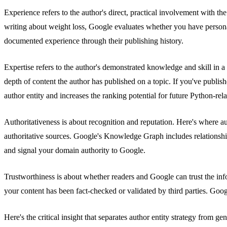
Experience refers to the author's direct, practical involvement with t
writing about weight loss, Google evaluates whether you have person
documented experience through their publishing history.
Expertise refers to the author's demonstrated knowledge and skill in a
depth of content the author has published on a topic. If you've publ
author entity and increases the ranking potential for future Python-rela
Authoritativeness is about recognition and reputation. Here's where a
authoritative sources. Google's Knowledge Graph includes relationships 
and signal your domain authority to Google.
Trustworthiness is about whether readers and Google can trust the info
your content has been fact-checked or validated by third parties. Goog
Here's the critical insight that separates author entity strategy from