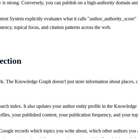
 is strong. Conversely, you can publish on a high-authority domain and
t System explicitly evaluates what it calls "author_authority_score" as
stency, topical focus, and citation patterns across the web.
ection
 The Knowledge Graph doesn't just store information about places, comp
search index. It also updates your author entity profile in the Knowled
ofiles, your published content, your publication frequency, and your top
 Google records which topics you write about, which other authors you