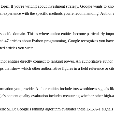
he topic. If you're writing about investment strategy, Google wants to k
al experience with the specific methods you're recommending. Author e
 specific domain. This is where author entities become particularly imp
ished 47 articles about Python programming, Google recognizes you hav
ted articles you write.
uthor entities directly connect to ranking power. An authoritative auth
that show which other authoritative figures in a field reference or cite
rmation you provide. Author entities include trustworthiness signals li
le's content quality evaluation includes measuring whether other high-au
 generic SEO: Google's ranking algorithm evaluates these E-E-A-T signal