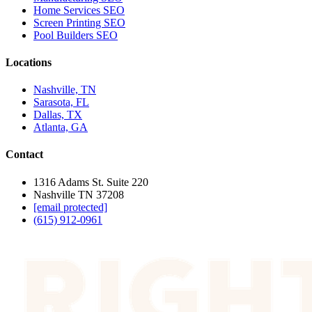
Home Services SEO
Screen Printing SEO
Pool Builders SEO
Locations
Nashville, TN
Sarasota, FL
Dallas, TX
Atlanta, GA
Contact
1316 Adams St. Suite 220
Nashville TN 37208
[email protected]
(615) 912-0961