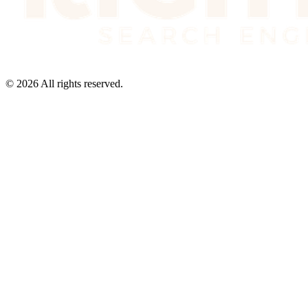
©
2026
All rights reserved.