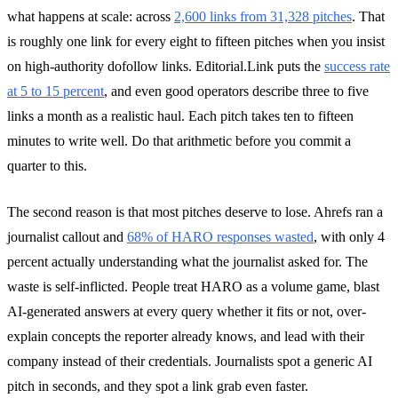
what happens at scale: across
2,600 links from 31,328 pitches
. That
is roughly one link for every eight to fifteen pitches when you insist
on high-authority dofollow links. Editorial.Link puts the
success rate
at 5 to 15 percent
, and even good operators describe three to five
links a month as a realistic haul. Each pitch takes ten to fifteen
minutes to write well. Do that arithmetic before you commit a
quarter to this.
The second reason is that most pitches deserve to lose. Ahrefs ran a
journalist callout and
68% of HARO responses wasted
, with only 4
percent actually understanding what the journalist asked for. The
waste is self-inflicted. People treat HARO as a volume game, blast
AI-generated answers at every query whether it fits or not, over-
explain concepts the reporter already knows, and lead with their
company instead of their credentials. Journalists spot a generic AI
pitch in seconds, and they spot a link grab even faster.