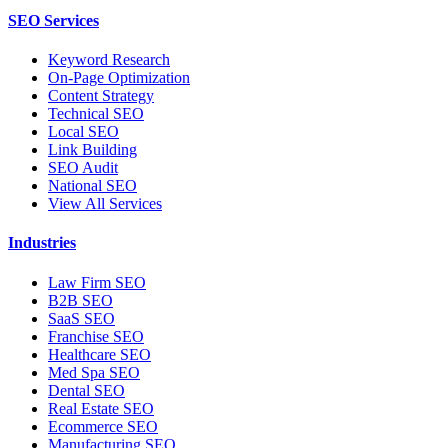
SEO Services
Keyword Research
On-Page Optimization
Content Strategy
Technical SEO
Local SEO
Link Building
SEO Audit
National SEO
View All Services
Industries
Law Firm SEO
B2B SEO
SaaS SEO
Franchise SEO
Healthcare SEO
Med Spa SEO
Dental SEO
Real Estate SEO
Ecommerce SEO
Manufacturing SEO