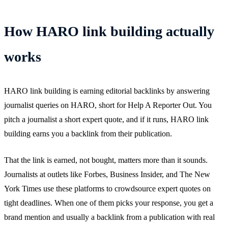
How HARO link building actually
works
HARO link building is earning editorial backlinks by answering
journalist queries on HARO, short for Help A Reporter Out. You
pitch a journalist a short expert quote, and if it runs, HARO link
building earns you a backlink from their publication.
That the link is earned, not bought, matters more than it sounds.
Journalists at outlets like Forbes, Business Insider, and The New
York Times use these platforms to crowdsource expert quotes on
tight deadlines. When one of them picks your response, you get a
brand mention and usually a backlink from a publication with real