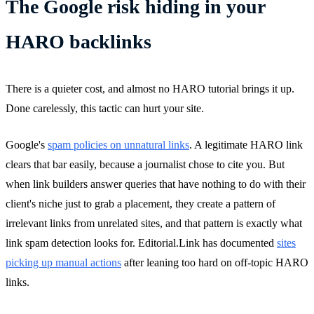
The Google risk hiding in your
HARO backlinks
There is a quieter cost, and almost no HARO tutorial brings it up.
Done carelessly, this tactic can hurt your site.
Google's
spam policies on unnatural links
. A legitimate HARO link
clears that bar easily, because a journalist chose to cite you. But
when link builders answer queries that have nothing to do with their
client's niche just to grab a placement, they create a pattern of
irrelevant links from unrelated sites, and that pattern is exactly what
link spam detection looks for. Editorial.Link has documented
sites
picking up manual actions
after leaning too hard on off-topic HARO
links.