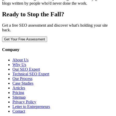
blogs written by people who'd never done the work.
Ready to Stop the Fall?
Get a free SEO assessment and discover what's holding your site
back.
Get Your Free Assessment
Company
About Us
Why Us
Our SEO Expert
Technical SEO Expert
Our Process
Case Studies
Articles
Pricing
Sitemap
Privacy Policy
Letter to Entrepreneurs
Contact