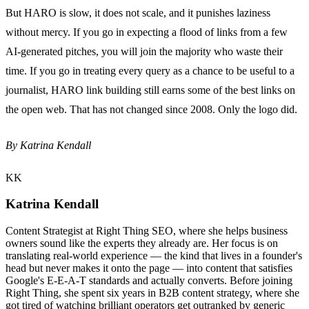
But HARO is slow, it does not scale, and it punishes laziness
without mercy. If you go in expecting a flood of links from a few
AI-generated pitches, you will join the majority who waste their
time. If you go in treating every query as a chance to be useful to a
journalist, HARO link building still earns some of the best links on
the open web. That has not changed since 2008. Only the logo did.
By Katrina Kendall
KK
Katrina Kendall
Content Strategist at Right Thing SEO, where she helps business
owners sound like the experts they already are. Her focus is on
translating real-world experience — the kind that lives in a founder's
head but never makes it onto the page — into content that satisfies
Google's E-E-A-T standards and actually converts. Before joining
Right Thing, she spent six years in B2B content strategy, where she
got tired of watching brilliant operators get outranked by generic