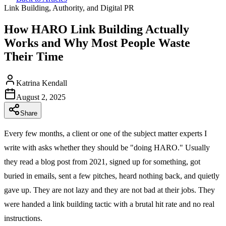
Link Building, Authority, and Digital PR
How HARO Link Building Actually
Works and Why Most People Waste
Their Time
Katrina Kendall
August 2, 2025
Share
Every few months, a client or one of the subject matter experts I
write with asks whether they should be "doing HARO." Usually
they read a blog post from 2021, signed up for something, got
buried in emails, sent a few pitches, heard nothing back, and quietly
gave up. They are not lazy and they are not bad at their jobs. They
were handed a link building tactic with a brutal hit rate and no real
instructions.