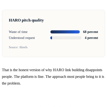
HARO pitch quality
Waste of time
68 percent
Understood request
4 percent
Source: Ahrefs
That is the honest version of why HARO link building disappoints
people. The platform is fine. The approach most people bring to it is
the problem.