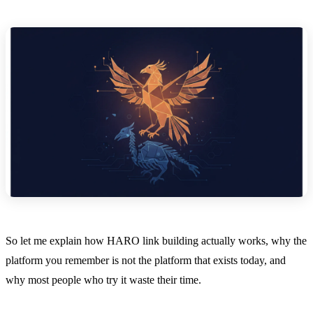
So let me explain how HARO link building actually works, why the
platform you remember is not the platform that exists today, and
why most people who try it waste their time.