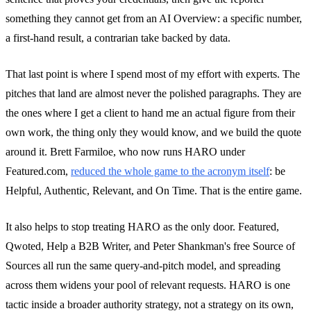
something they cannot get from an AI Overview: a specific number,
a first-hand result, a contrarian take backed by data.
That last point is where I spend most of my effort with experts. The
pitches that land are almost never the polished paragraphs. They are
the ones where I get a client to hand me an actual figure from their
own work, the thing only they would know, and we build the quote
around it. Brett Farmiloe, who now runs HARO under
Featured.com,
reduced the whole game to the acronym itself
: be
Helpful, Authentic, Relevant, and On Time. That is the entire game.
It also helps to stop treating HARO as the only door. Featured,
Qwoted, Help a B2B Writer, and Peter Shankman's free Source of
Sources all run the same query-and-pitch model, and spreading
across them widens your pool of relevant requests. HARO is one
tactic inside a broader authority strategy, not a strategy on its own,