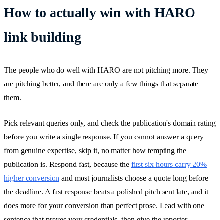
How to actually win with HARO
link building
The people who do well with HARO are not pitching more. They
are pitching better, and there are only a few things that separate
them.
Pick relevant queries only, and check the publication's domain rating
before you write a single response. If you cannot answer a query
from genuine expertise, skip it, no matter how tempting the
publication is. Respond fast, because the
first six hours carry 20%
higher conversion
and most journalists choose a quote long before
the deadline. A fast response beats a polished pitch sent late, and it
does more for your conversion than perfect prose. Lead with one
sentence that proves your credentials, then give the reporter