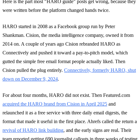
Here is the part most "HARO guide" posts get wrong, because they
were written before the platform changed hands twice.
HARO started in 2008 as a Facebook group run by Peter
Shankman. Cision, the media intelligence company, owned it from
2014 on. A couple of years ago Cision rebranded HARO as
Connectively and pushed it toward a pay-to-pitch model, which
gutted the simple free email format people actually liked. Then
Cision pulled the plug entirely.
Connectively, formerly HARO, shut
down on December 9, 2024
.
For about four months, HARO did not exist. Then Featured.com
acquired the HARO brand from Cision in April 2025
and
relaunched it as a free service with three daily email digests, the
format that made it useful in the first place. Ahrefs called the return a
revival of HARO link building
, and the early signs are real. Their
team reported getting 690 journalist callouts in three weeks of testing