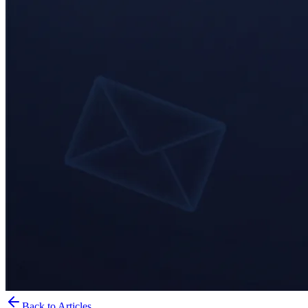
Back to Articles