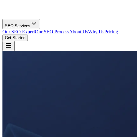
SEO Services
Our SEO Expert
Our SEO Process
About Us
Why Us
Pricing
Get Started