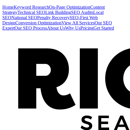
Home
Keyword Research
On-Page Optimization
Content
Strategy
Technical SEO
Link Building
SEO Audits
Local
SEO
National SEO
Penalty Recovery
SEO-First Web
Design
Conversion Optimization
View All Services
Our SEO
Expert
Our SEO Process
About Us
Why Us
Pricing
Get Started