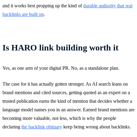
and it works best propping up the kind of
durable authority that real
backlinks are built on
.
Is HARO link building worth it
Yes, as one arm of your digital PR. No, as a standalone plan.
The case for it has actually gotten stronger. As AI search leans on
brand mentions and cited sources, getting quoted as an expert on a
trusted publication earns the kind of mention that decides whether a
language model names you in an answer. Earned brand mentions are
becoming more valuable, not less, which is why the people
declaring
the backlink obituary
keep being wrong about backlinks.