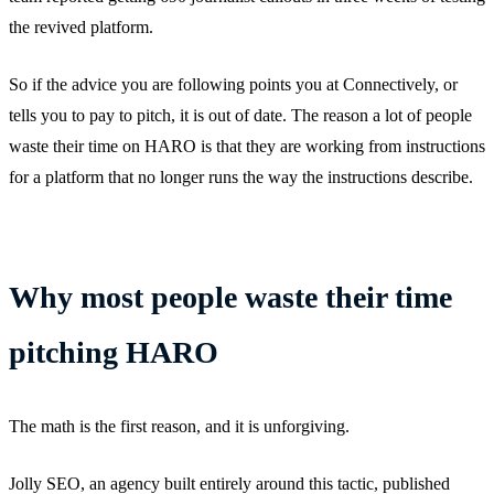
the revived platform.
So if the advice you are following points you at Connectively, or
tells you to pay to pitch, it is out of date. The reason a lot of people
waste their time on HARO is that they are working from instructions
for a platform that no longer runs the way the instructions describe.
Why most people waste their time
pitching HARO
The math is the first reason, and it is unforgiving.
Jolly SEO, an agency built entirely around this tactic, published