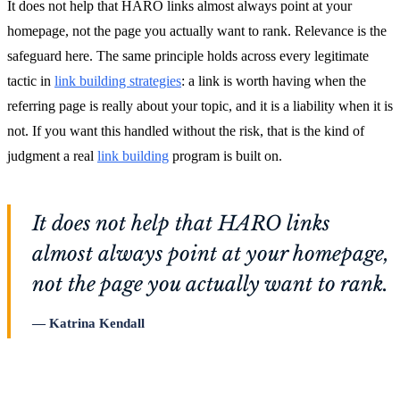
It does not help that HARO links almost always point at your
homepage, not the page you actually want to rank. Relevance is the
safeguard here. The same principle holds across every legitimate
tactic in
link building strategies
: a link is worth having when the
referring page is really about your topic, and it is a liability when it is
not. If you want this handled without the risk, that is the kind of
judgment a real
link building
program is built on.
It does not help that HARO links
almost always point at your homepage,
not the page you actually want to rank.
Katrina Kendall