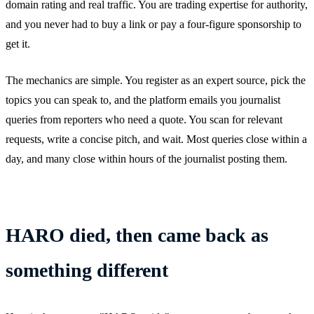
domain rating and real traffic. You are trading expertise for authority,
and you never had to buy a link or pay a four-figure sponsorship to
get it.
The mechanics are simple. You register as an expert source, pick the
topics you can speak to, and the platform emails you journalist
queries from reporters who need a quote. You scan for relevant
requests, write a concise pitch, and wait. Most queries close within a
day, and many close within hours of the journalist posting them.
HARO died, then came back as
something different