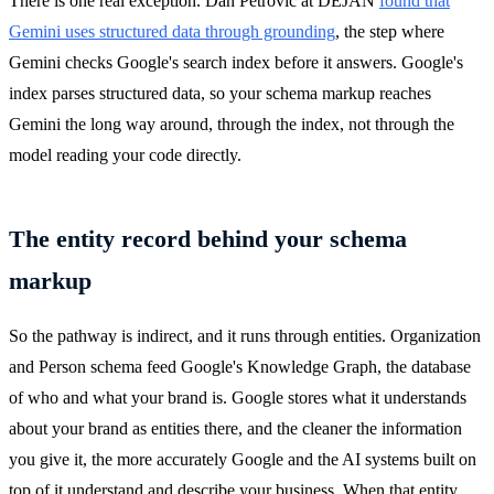
There is one real exception. Dan Petrovic at DEJAN
found that
Gemini uses structured data through grounding
, the step where
Gemini checks Google's search index before it answers. Google's
index parses structured data, so your schema markup reaches
Gemini the long way around, through the index, not through the
model reading your code directly.
The entity record behind your schema
markup
So the pathway is indirect, and it runs through entities. Organization
and Person schema feed Google's Knowledge Graph, the database
of who and what your brand is. Google stores what it understands
about your brand as entities there, and the cleaner the information
you give it, the more accurately Google and the AI systems built on
top of it understand and describe your business. When that entity