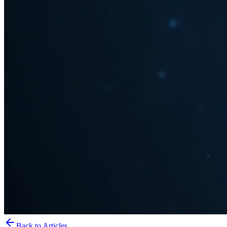
Back to Articles