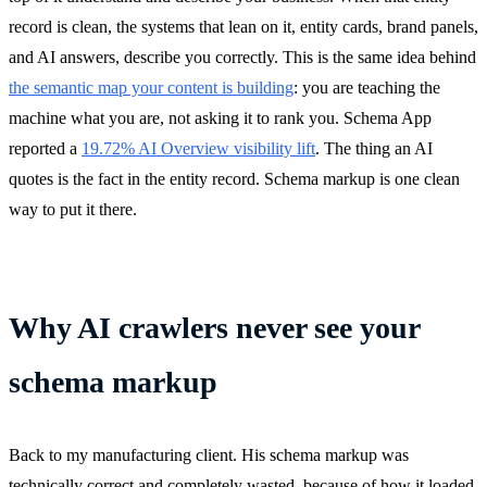
record is clean, the systems that lean on it, entity cards, brand panels,
and AI answers, describe you correctly. This is the same idea behind
the semantic map your content is building
: you are teaching the
machine what you are, not asking it to rank you. Schema App
reported a
19.72% AI Overview visibility lift
. The thing an AI
quotes is the fact in the entity record. Schema markup is one clean
way to put it there.
Why AI crawlers never see your
schema markup
Back to my manufacturing client. His schema markup was
technically correct and completely wasted, because of how it loaded.