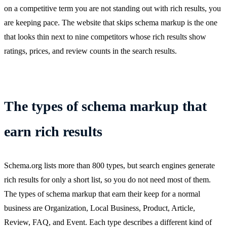
on a competitive term you are not standing out with rich results, you
are keeping pace. The website that skips schema markup is the one
that looks thin next to nine competitors whose rich results show
ratings, prices, and review counts in the search results.
The types of schema markup that
earn rich results
Schema.org lists more than 800 types, but search engines generate
rich results for only a short list, so you do not need most of them.
The types of schema markup that earn their keep for a normal
business are Organization, Local Business, Product, Article,
Review, FAQ, and Event. Each type describes a different kind of