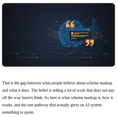
That is the gap between what people believe about schema markup
and what it does. The belief is selling a lot of work that does not pay
off the way buyers think. So here is what schema markup is, how it
works, and the one pathway that actually gives an AI system
something to quote.