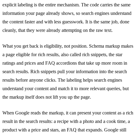
explicit labeling is the entire mechanism. The code carries the same
information your page already shows, so search engines understand
the content faster and with less guesswork. It is the same job, done
cleanly, that they were already attempting on the raw text.
What you get back is eligibility, not position. Schema markup makes
a page eligible for rich results, also called rich snippets, the star
ratings and prices and FAQ accordions that take up more room in
search results. Rich snippets pull your information into the search
results before anyone clicks. The labeling helps search engines
understand your content and match it to more relevant queries, but
the markup itself does not lift you up the page.
When Google reads the markup, it can present your content as a rich
result in the search results: a recipe with a photo and a cook time, a
product with a price and stars, an FAQ that expands. Google still