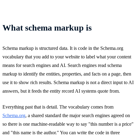
What schema markup is
Schema markup is structured data. It is code in the Schema.org
vocabulary that you add to your website to label what your content
means for search engines and AI. Search engines read schema
markup to identify the entities, properties, and facts on a page, then
use it to show rich results. Schema markup is not a direct input to AI
answers, but it feeds the entity record AI systems quote from.
Everything past that is detail. The vocabulary comes from
Schema.org
, a shared standard the major search engines agreed on
so there is one machine-readable way to say "this number is a price"
and "this name is the author." You can write the code in three