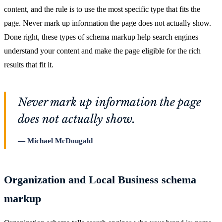
content, and the rule is to use the most specific type that fits the
page. Never mark up information the page does not actually show.
Done right, these types of schema markup help search engines
understand your content and make the page eligible for the rich
results that fit it.
Never mark up information the page
does not actually show.
Michael McDougald
Organization and Local Business schema
markup