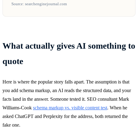
Source: searchenginejournal.com
What actually gives AI something to
quote
Here is where the popular story falls apart. The assumption is that
you add schema markup, an AI reads the structured data, and your
facts land in the answer. Someone tested it. SEO consultant Mark
Williams-Cook
schema markup vs. visible content test
. When he
asked ChatGPT and Perplexity for the address, both returned the
fake one.