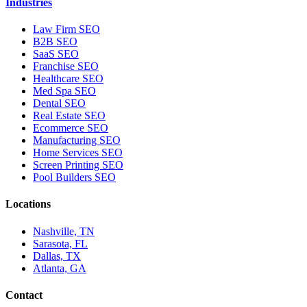
Industries
Law Firm SEO
B2B SEO
SaaS SEO
Franchise SEO
Healthcare SEO
Med Spa SEO
Dental SEO
Real Estate SEO
Ecommerce SEO
Manufacturing SEO
Home Services SEO
Screen Printing SEO
Pool Builders SEO
Locations
Nashville, TN
Sarasota, FL
Dallas, TX
Atlanta, GA
Contact