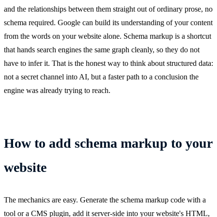
and the relationships between them straight out of ordinary prose, no
schema required. Google can build its understanding of your content
from the words on your website alone. Schema markup is a shortcut
that hands search engines the same graph cleanly, so they do not
have to infer it. That is the honest way to think about structured data:
not a secret channel into AI, but a faster path to a conclusion the
engine was already trying to reach.
How to add schema markup to your
website
The mechanics are easy. Generate the schema markup code with a
tool or a CMS plugin, add it server-side into your website's HTML,