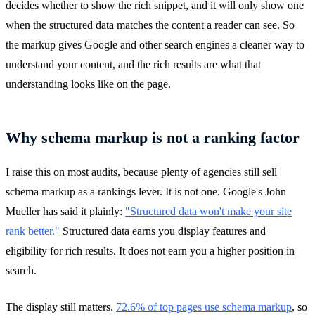
decides whether to show the rich snippet, and it will only show one
when the structured data matches the content a reader can see. So
the markup gives Google and other search engines a cleaner way to
understand your content, and the rich results are what that
understanding looks like on the page.
Why schema markup is not a ranking factor
I raise this on most audits, because plenty of agencies still sell
schema markup as a rankings lever. It is not one. Google's John
Mueller has said it plainly:
"Structured data won't make your site
rank better."
Structured data earns you display features and
eligibility for rich results. It does not earn you a higher position in
search.
The display still matters.
72.6% of top pages use schema markup
, so