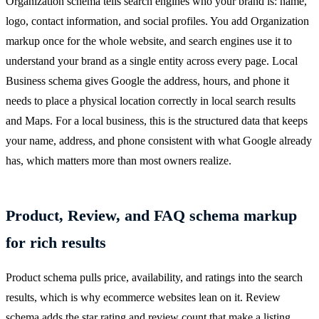
Organization schema tells search engines who your brand is: name,
logo, contact information, and social profiles. You add Organization
markup once for the whole website, and search engines use it to
understand your brand as a single entity across every page. Local
Business schema gives Google the address, hours, and phone it
needs to place a physical location correctly in local search results
and Maps. For a local business, this is the structured data that keeps
your name, address, and phone consistent with what Google already
has, which matters more than most owners realize.
Product, Review, and FAQ schema markup
for rich results
Product schema pulls price, availability, and ratings into the search
results, which is why ecommerce websites lean on it. Review
schema adds the star rating and review count that make a listing