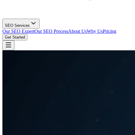
SEO Services
Our SEO Expert
Our SEO Process
About Us
Why Us
Pricing
Get Started