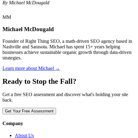
By Michael McDougald
MM
Michael McDougald
Founder of Right Thing SEO, a math-driven SEO agency based in
Nashville and Sarasota. Michael has spent 15+ years helping
businesses achieve sustainable organic growth through data-driven
strategies.
Learn more about Michael →
Ready to Stop the Fall?
Get a free SEO assessment and discover what's holding your site
back.
Get Your Free Assessment
Company
About Us