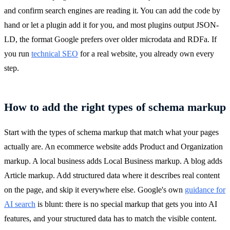
and confirm search engines are reading it. You can add the code by
hand or let a plugin add it for you, and most plugins output JSON-
LD, the format Google prefers over older microdata and RDFa. If
you run
technical SEO
for a real website, you already own every
step.
How to add the right types of schema markup
Start with the types of schema markup that match what your pages
actually are. An ecommerce website adds Product and Organization
markup. A local business adds Local Business markup. A blog adds
Article markup. Add structured data where it describes real content
on the page, and skip it everywhere else. Google's own
guidance for
AI search
is blunt: there is no special markup that gets you into AI
features, and your structured data has to match the visible content.