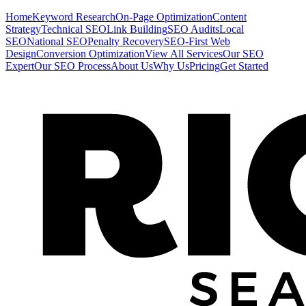
Home
Keyword Research
On-Page Optimization
Content
Strategy
Technical SEO
Link Building
SEO Audits
Local
SEO
National SEO
Penalty Recovery
SEO-First Web
Design
Conversion Optimization
View All Services
Our SEO
Expert
Our SEO Process
About Us
Why Us
Pricing
Get Started