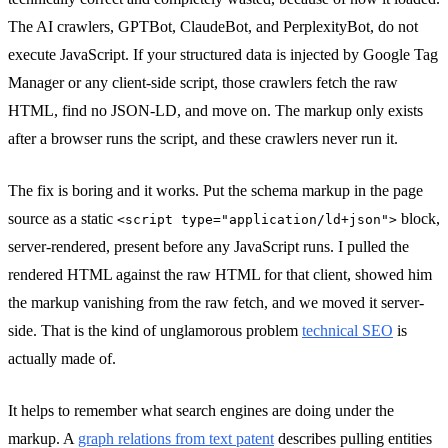
The AI crawlers, GPTBot, ClaudeBot, and PerplexityBot, do not
execute JavaScript. If your structured data is injected by Google Tag
Manager or any client-side script, those crawlers fetch the raw
HTML, find no JSON-LD, and move on. The markup only exists
after a browser runs the script, and these crawlers never run it.
The fix is boring and it works. Put the schema markup in the page
source as a static
block,
<script type="application/ld+json">
server-rendered, present before any JavaScript runs. I pulled the
rendered HTML against the raw HTML for that client, showed him
the markup vanishing from the raw fetch, and we moved it server-
side. That is the kind of unglamorous problem
technical SEO
is
actually made of.
It helps to remember what search engines are doing under the
markup. A
graph relations from text patent
describes pulling entities