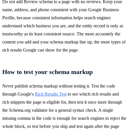
Do not add Review schema to a page with no reviews. Keep your
name, address, and phone consistent with your Google Business
Profile, because consistent information helps search engines
understand which business you are, and the entity record is only as
trustworthy as its least consistent source. The more accurately the
content you add and your schema markup line up, the more types of
rich results Google can show for the page.
How to test your schema markup
Never publish schema markup without testing it. Test the code
through Google's
Rich Results Test
to see which rich results and
rich snippets the page is eligible for, then test it once more through
the Schema.org validator for a general syntax check. A single
missing comma in the code is enough for search engines to reject the
whole block, so test before you ship and test again after the page