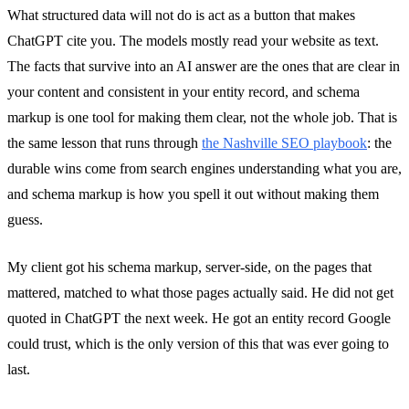
What structured data will not do is act as a button that makes
ChatGPT cite you. The models mostly read your website as text.
The facts that survive into an AI answer are the ones that are clear in
your content and consistent in your entity record, and schema
markup is one tool for making them clear, not the whole job. That is
the same lesson that runs through
the Nashville SEO playbook
: the
durable wins come from search engines understanding what you are,
and schema markup is how you spell it out without making them
guess.
My client got his schema markup, server-side, on the pages that
mattered, matched to what those pages actually said. He did not get
quoted in ChatGPT the next week. He got an entity record Google
could trust, which is the only version of this that was ever going to
last.