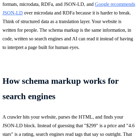
formats, microdata, RDFa, and JSON-LD, and
Google recommends
JSON-LD
over microdata and RDFa because it is harder to break.
Think of structured data as a translation layer. Your website is
written for people. The schema markup is the same information, in
code, written so search engines and AI can read it instead of having
to interpret a page built for human eyes.
How schema markup works for
search engines
A crawler hits your website, parses the HTML, and finds your
JSON-LD block. Instead of guessing that "$299" is a price and "4.6
stars" is a rating, search engines read tags that say so outright. That