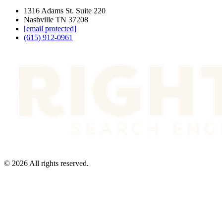
1316 Adams St. Suite 220
Nashville TN 37208
[email protected]
(615) 912-0961
©
2026
All rights reserved.