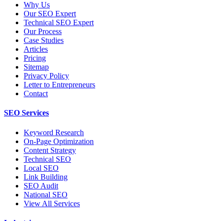
Why Us
Our SEO Expert
Technical SEO Expert
Our Process
Case Studies
Articles
Pricing
Sitemap
Privacy Policy
Letter to Entrepreneurs
Contact
SEO Services
Keyword Research
On-Page Optimization
Content Strategy
Technical SEO
Local SEO
Link Building
SEO Audit
National SEO
View All Services