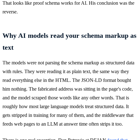
That looks like proof schema works for AI. His conclusion was the
reverse.
Why AI models read your schema markup as
text
The models were not parsing the schema markup as structured data
with rules. They were reading it as plain text, the same way they
read everything else in the HTML. The JSON-LD format bought
him nothing. The fabricated address was sitting in the page's code,
and the model scraped those words like any other words. That is
roughly how most large language models treat structured data. It
gets stripped in training for many of them, and the middleware that
feeds web pages to an LLM at answer time often strips it too.