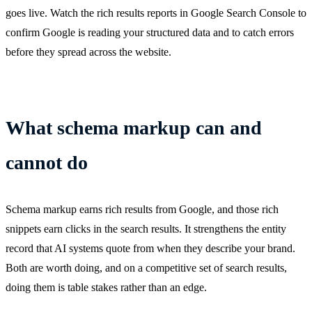
goes live. Watch the rich results reports in Google Search Console to
confirm Google is reading your structured data and to catch errors
before they spread across the website.
What schema markup can and
cannot do
Schema markup earns rich results from Google, and those rich
snippets earn clicks in the search results. It strengthens the entity
record that AI systems quote from when they describe your brand.
Both are worth doing, and on a competitive set of search results,
doing them is table stakes rather than an edge.