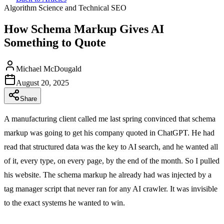
Algorithm Science and Technical SEO
How Schema Markup Gives AI
Something to Quote
Michael McDougald
August 20, 2025
Share
A manufacturing client called me last spring convinced that schema
markup was going to get his company quoted in ChatGPT. He had
read that structured data was the key to AI search, and he wanted all
of it, every type, on every page, by the end of the month. So I pulled
his website. The schema markup he already had was injected by a
tag manager script that never ran for any AI crawler. It was invisible
to the exact systems he wanted to win.