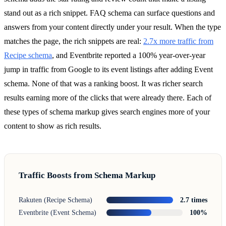
stand out as a rich snippet. FAQ schema can surface questions and
answers from your content directly under your result. When the type
matches the page, the rich snippets are real:
2.7x more traffic from
Recipe schema
, and Eventbrite reported a 100% year-over-year
jump in traffic from Google to its event listings after adding Event
schema. None of that was a ranking boost. It was richer search
results earning more of the clicks that were already there. Each of
these types of schema markup gives search engines more of your
content to show as rich results.
Traffic Boosts from Schema Markup
Rakuten (Recipe Schema)
2.7 times
Eventbrite (Event Schema)
100%