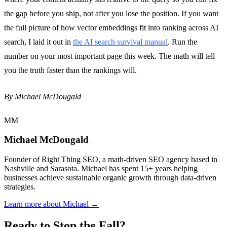
the gap before you ship, not after you lose the position. If you want
the full picture of how vector embeddings fit into ranking across AI
search, I laid it out in
the AI search survival manual
. Run the
number on your most important page this week. The math will tell
you the truth faster than the rankings will.
By Michael McDougald
MM
Michael McDougald
Founder of Right Thing SEO, a math-driven SEO agency based in
Nashville and Sarasota. Michael has spent 15+ years helping
businesses achieve sustainable organic growth through data-driven
strategies.
Learn more about Michael →
Ready to Stop the Fall?