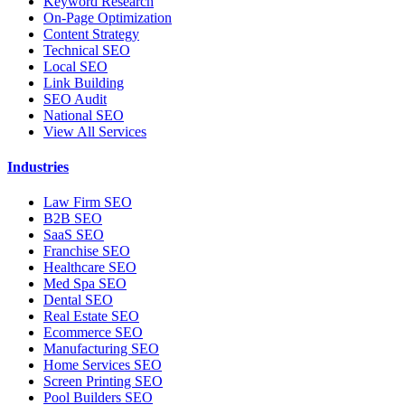
Keyword Research
On-Page Optimization
Content Strategy
Technical SEO
Local SEO
Link Building
SEO Audit
National SEO
View All Services
Industries
Law Firm SEO
B2B SEO
SaaS SEO
Franchise SEO
Healthcare SEO
Med Spa SEO
Dental SEO
Real Estate SEO
Ecommerce SEO
Manufacturing SEO
Home Services SEO
Screen Printing SEO
Pool Builders SEO