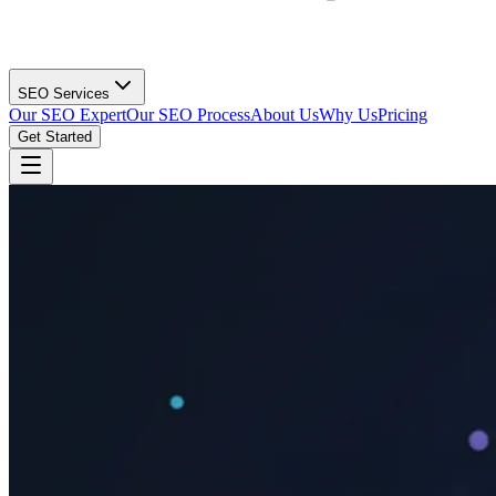
SEO Services
Our SEO Expert
Our SEO Process
About Us
Why Us
Pricing
Get Started