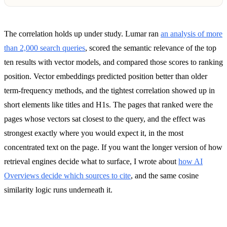
The correlation holds up under study. Lumar ran
an analysis of more
than 2,000 search queries
, scored the semantic relevance of the top
ten results with vector models, and compared those scores to ranking
position. Vector embeddings predicted position better than older
term-frequency methods, and the tightest correlation showed up in
short elements like titles and H1s. The pages that ranked were the
pages whose vectors sat closest to the query, and the effect was
strongest exactly where you would expect it, in the most
concentrated text on the page. If you want the longer version of how
retrieval engines decide what to surface, I wrote about
how AI
Overviews decide which sources to cite
, and the same cosine
similarity logic runs underneath it.