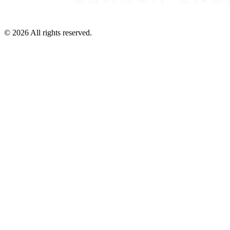
©
2026
All rights reserved.