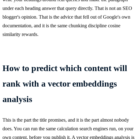
under each heading answer that query directly. That is not an SEO
blogger's opinion. That is the advice that fell out of Google's own
documentation, and it is the same chunking discipline cosine
similarity rewards.
How to predict which content will
rank with a vector embeddings
analysis
This is the part the title promises, and it is the part almost nobody
does. You can run the same calculation search engines run, on your
own content, before you publish it. A vector embeddings analysis is