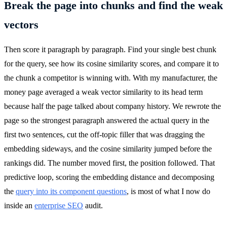
Break the page into chunks and find the weak
vectors
Then score it paragraph by paragraph. Find your single best chunk
for the query, see how its cosine similarity scores, and compare it to
the chunk a competitor is winning with. With my manufacturer, the
money page averaged a weak vector similarity to its head term
because half the page talked about company history. We rewrote the
page so the strongest paragraph answered the actual query in the
first two sentences, cut the off-topic filler that was dragging the
embedding sideways, and the cosine similarity jumped before the
rankings did. The number moved first, the position followed. That
predictive loop, scoring the embedding distance and decomposing
the
query into its component questions
, is most of what I now do
inside an
enterprise SEO
audit.