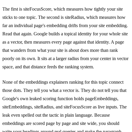
The first is siteFocusScore, which measures how tightly your site
sticks to one topic. The second is siteRadius, which measures how
far an individual page's embedding drifts from your site embedding.
Read that again. Google builds a topical identity for your whole site
as a vector, then measures every page against that identity. A page
that wanders from what your site is about does more than rank
poorly on its own. It sits at a larger radius from your center in vector
space, and that distance feeds the ranking system.
None of the embeddings explainers ranking for this topic connect
those dots. They tell you what a vector is. They do not tell you that
Google's own leaked scoring function holds pageEmbeddings,
siteEmbeddings, siteRadius, and siteFocusScore as live inputs. The
leak even spelled out the tactic in plain language. Because
embeddings are scored page by page and site wide, you should
write your headings around real queries and make the paragraph