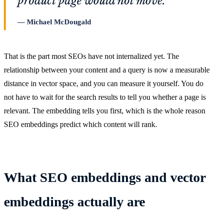
product page would not move.
Michael McDougald
That is the part most SEOs have not internalized yet. The
relationship between your content and a query is now a measurable
distance in vector space, and you can measure it yourself. You do
not have to wait for the search results to tell you whether a page is
relevant. The embedding tells you first, which is the whole reason
SEO embeddings predict which content will rank.
What SEO embeddings and vector
embeddings actually are