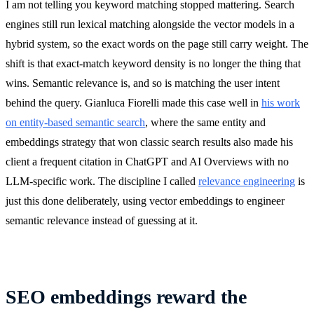
I am not telling you keyword matching stopped mattering. Search
engines still run lexical matching alongside the vector models in a
hybrid system, so the exact words on the page still carry weight. The
shift is that exact-match keyword density is no longer the thing that
wins. Semantic relevance is, and so is matching the user intent
behind the query. Gianluca Fiorelli made this case well in
his work
on entity-based semantic search
, where the same entity and
embeddings strategy that won classic search results also made his
client a frequent citation in ChatGPT and AI Overviews with no
LLM-specific work. The discipline I called
relevance engineering
is
just this done deliberately, using vector embeddings to engineer
semantic relevance instead of guessing at it.
SEO embeddings reward the