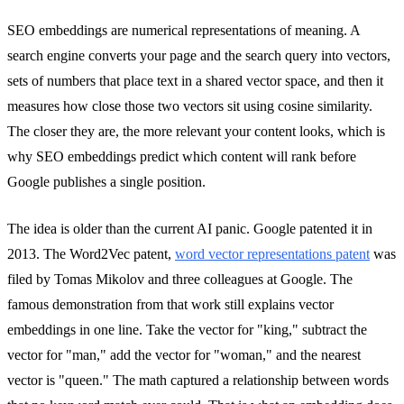
SEO embeddings are numerical representations of meaning. A
search engine converts your page and the search query into vectors,
sets of numbers that place text in a shared vector space, and then it
measures how close those two vectors sit using cosine similarity.
The closer they are, the more relevant your content looks, which is
why SEO embeddings predict which content will rank before
Google publishes a single position.
The idea is older than the current AI panic. Google patented it in
2013. The Word2Vec patent,
word vector representations patent
was
filed by Tomas Mikolov and three colleagues at Google. The
famous demonstration from that work still explains vector
embeddings in one line. Take the vector for "king," subtract the
vector for "man," add the vector for "woman," and the nearest
vector is "queen." The math captured a relationship between words