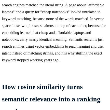
search engines matched the literal string. A page about "affordable
laptops" and a query for "cheap notebooks" looked unrelated to
keyword matching, because none of the words matched. In vector
space those two phrases sit almost on top of each other, because the
embedding learned that cheap and affordable, laptops and
notebooks, carry nearly identical meaning. Semantic search is just
search engines using vector embeddings to read meaning and user
intent instead of matching strings, and it is why stuffing the exact
keyword stopped working years ago.
How cosine similarity turns
semantic relevance into a ranking