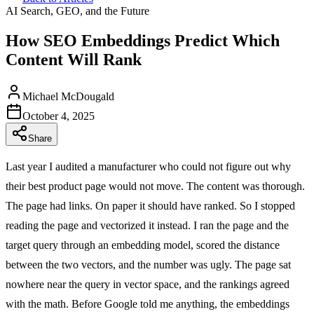
AI Search, GEO, and the Future
How SEO Embeddings Predict Which
Content Will Rank
Michael McDougald
October 4, 2025
Share
Last year I audited a manufacturer who could not figure out why
their best product page would not move. The content was thorough.
The page had links. On paper it should have ranked. So I stopped
reading the page and vectorized it instead. I ran the page and the
target query through an embedding model, scored the distance
between the two vectors, and the number was ugly. The page sat
nowhere near the query in vector space, and the rankings agreed
with the math. Before Google told me anything, the embeddings