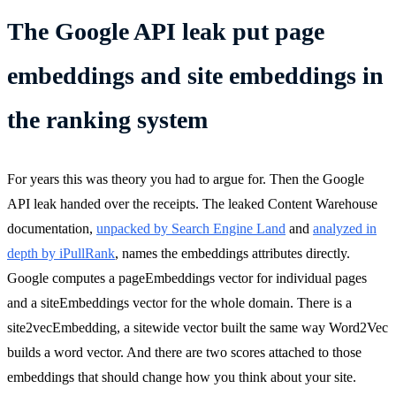
The Google API leak put page
embeddings and site embeddings in
the ranking system
For years this was theory you had to argue for. Then the Google
API leak handed over the receipts. The leaked Content Warehouse
documentation,
unpacked by Search Engine Land
and
analyzed in
depth by iPullRank
, names the embeddings attributes directly.
Google computes a pageEmbeddings vector for individual pages
and a siteEmbeddings vector for the whole domain. There is a
site2vecEmbedding, a sitewide vector built the same way Word2Vec
builds a word vector. And there are two scores attached to those
embeddings that should change how you think about your site.