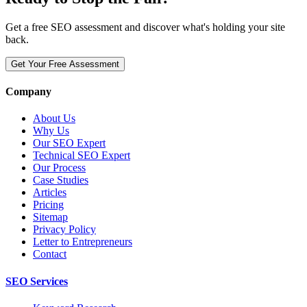
Get a free SEO assessment and discover what's holding your site
back.
Get Your Free Assessment
Company
About Us
Why Us
Our SEO Expert
Technical SEO Expert
Our Process
Case Studies
Articles
Pricing
Sitemap
Privacy Policy
Letter to Entrepreneurs
Contact
SEO Services