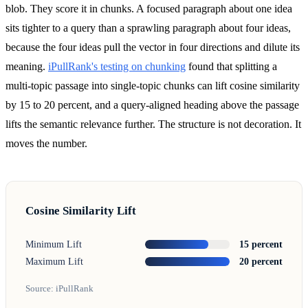
blob. They score it in chunks. A focused paragraph about one idea
sits tighter to a query than a sprawling paragraph about four ideas,
because the four ideas pull the vector in four directions and dilute its
meaning.
iPullRank's testing on chunking
found that splitting a
multi-topic passage into single-topic chunks can lift cosine similarity
by 15 to 20 percent, and a query-aligned heading above the passage
lifts the semantic relevance further. The structure is not decoration. It
moves the number.
Cosine Similarity Lift
Minimum Lift
15 percent
Maximum Lift
20 percent
Source: iPullRank