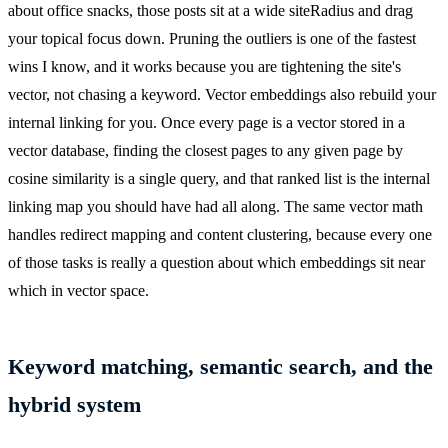
about office snacks, those posts sit at a wide siteRadius and drag
your topical focus down. Pruning the outliers is one of the fastest
wins I know, and it works because you are tightening the site's
vector, not chasing a keyword. Vector embeddings also rebuild your
internal linking for you. Once every page is a vector stored in a
vector database, finding the closest pages to any given page by
cosine similarity is a single query, and that ranked list is the internal
linking map you should have had all along. The same vector math
handles redirect mapping and content clustering, because every one
of those tasks is really a question about which embeddings sit near
which in vector space.
Keyword matching, semantic search, and the
hybrid system