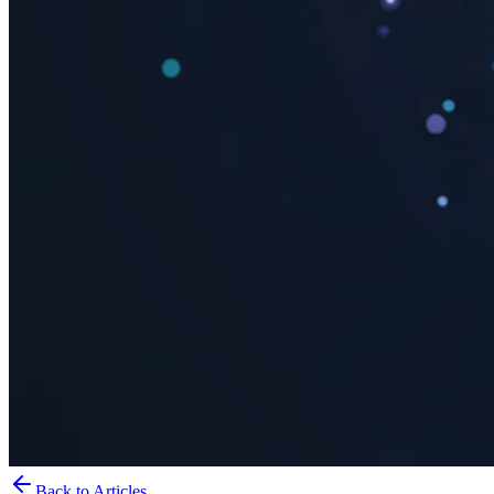
Back to Articles