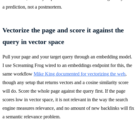
a prediction, not a postmortem.
Vectorize the page and score it against the
query in vector space
Pull your page and your target query through an embedding model.
I use Screaming Frog wired to an embeddings endpoint for this, the
same workflow
Mike King documented for vectorizing the web
,
though any setup that returns vectors and a cosine similarity score
will do. Score the whole page against the query first. If the page
scores low in vector space, it is not relevant in the way the search
engine measures relevance, and no amount of new backlinks will fix
a semantic relevance problem.