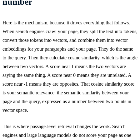
number
Here is the mechanism, because it drives everything that follows.
When search engines crawl your page, they split the text into tokens,
convert those tokens into vectors, and combine them into vector
embeddings for your paragraphs and your page. They do the same
to the query. Then they calculate cosine similarity, which is the angle
between two vectors. A score near 1 means the two vectors are
saying the same thing. A score near 0 means they are unrelated. A
score near -1 means they are opposites. That cosine similarity score
is your semantic relevance, the semantic similarity between your
page and the query, expressed as a number between two points in
vector space.
This is where passage-level retrieval changes the work. Search
engines and large language models do not score your page as one