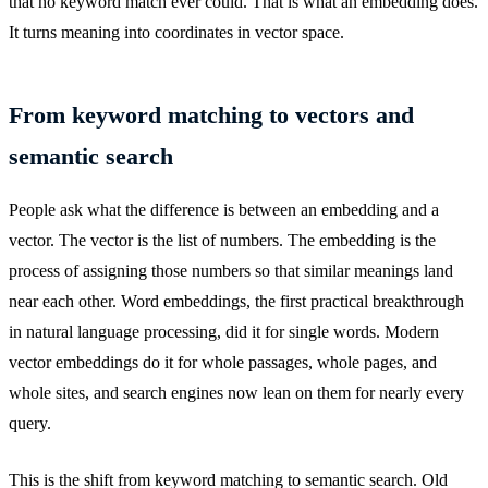
that no keyword match ever could. That is what an embedding does.
It turns meaning into coordinates in vector space.
From keyword matching to vectors and
semantic search
People ask what the difference is between an embedding and a
vector. The vector is the list of numbers. The embedding is the
process of assigning those numbers so that similar meanings land
near each other. Word embeddings, the first practical breakthrough
in natural language processing, did it for single words. Modern
vector embeddings do it for whole passages, whole pages, and
whole sites, and search engines now lean on them for nearly every
query.
This is the shift from keyword matching to semantic search. Old