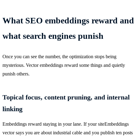
What SEO embeddings reward and
what search engines punish
Once you can see the number, the optimization stops being
mysterious. Vector embeddings reward some things and quietly
punish others.
Topical focus, content pruning, and internal
linking
Embeddings reward staying in your lane. If your siteEmbeddings
vector says you are about industrial cable and you publish ten posts