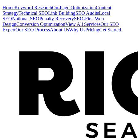
Home
Keyword Research
On-Page Optimization
Content
Strategy
Technical SEO
Link Building
SEO Audits
Local
SEO
National SEO
Penalty Recovery
SEO-First Web
Design
Conversion Optimization
View All Services
Our SEO
Expert
Our SEO Process
About Us
Why Us
Pricing
Get Started