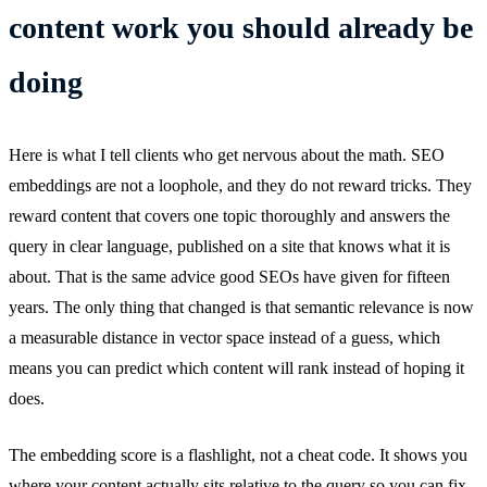
content work you should already be
doing
Here is what I tell clients who get nervous about the math. SEO
embeddings are not a loophole, and they do not reward tricks. They
reward content that covers one topic thoroughly and answers the
query in clear language, published on a site that knows what it is
about. That is the same advice good SEOs have given for fifteen
years. The only thing that changed is that semantic relevance is now
a measurable distance in vector space instead of a guess, which
means you can predict which content will rank instead of hoping it
does.
The embedding score is a flashlight, not a cheat code. It shows you
where your content actually sits relative to the query so you can fix