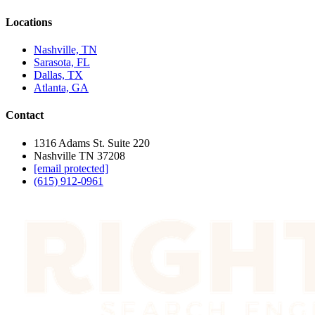
Locations
Nashville, TN
Sarasota, FL
Dallas, TX
Atlanta, GA
Contact
1316 Adams St. Suite 220
Nashville TN 37208
[email protected]
(615) 912-0961