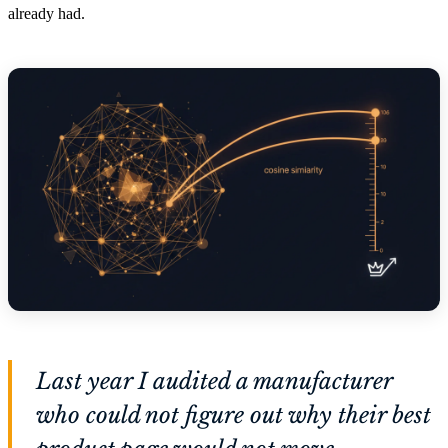
already had.
Last year I audited a manufacturer
who could not figure out why their best