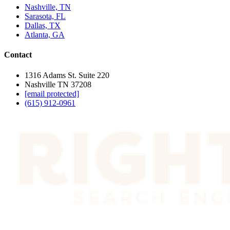
Nashville, TN
Sarasota, FL
Dallas, TX
Atlanta, GA
Contact
1316 Adams St. Suite 220
Nashville TN 37208
[email protected]
(615) 912-0961