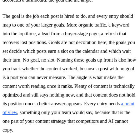
The goal is the job each post is hired to do, and every entry should
map to one of your larger goals. More organic traffic, a keyword
into the top three, a lead from a buyer-stage page, a refresh that
recovers lost positions. Goals are not decoration here; the goals you
set decide which posts earn a slot on the calendar and which wait
their turn. No goal, no slot. Naming those goals up front is also how
you track whether the content worked, because a post with no goal
is a post you can never measure. The angle is what makes the
content worth reading once it ranks. Plenty of content is technically
optimized and still says nothing new, and that content does not hold
its position once a better answer appears. Every entry needs
a point
of view
, something only your team would say, because that is the
one part of your content strategy that competitors and AI cannot
copy.