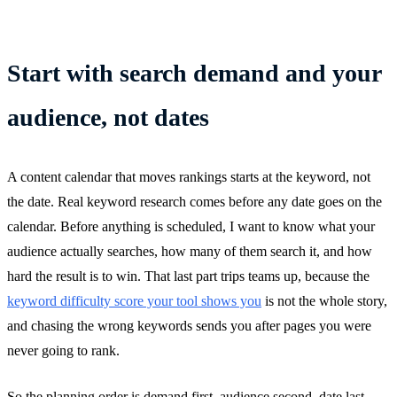
Start with search demand and your
audience, not dates
A content calendar that moves rankings starts at the keyword, not
the date. Real keyword research comes before any date goes on the
calendar. Before anything is scheduled, I want to know what your
audience actually searches, how many of them search it, and how
hard the result is to win. That last part trips teams up, because the
keyword difficulty score your tool shows you
is not the whole story,
and chasing the wrong keywords sends you after pages you were
never going to rank.
So the planning order is demand first, audience second, date last,