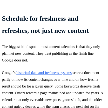
Schedule for freshness and
refreshes, not just new content
The biggest blind spot in most content calendars is that they only
plan net-new content. They treat publishing as the finish line.
Google does not.
Google's
historical data and freshness systems
score a document
partly on how its content changes over time and on how fresh a
result should be for a given query. Some keywords deserve fresh
content. Others reward a page maintained and updated for years. A
calendar that only ever adds new posts ignores both, and the older
content quietly decays while the team chases the next slot on the