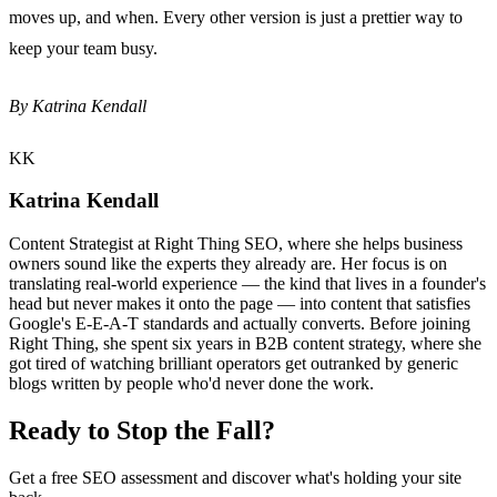
moves up, and when. Every other version is just a prettier way to
keep your team busy.
By Katrina Kendall
KK
Katrina Kendall
Content Strategist at Right Thing SEO, where she helps business
owners sound like the experts they already are. Her focus is on
translating real-world experience — the kind that lives in a founder's
head but never makes it onto the page — into content that satisfies
Google's E-E-A-T standards and actually converts. Before joining
Right Thing, she spent six years in B2B content strategy, where she
got tired of watching brilliant operators get outranked by generic
blogs written by people who'd never done the work.
Ready to Stop the Fall?
Get a free SEO assessment and discover what's holding your site