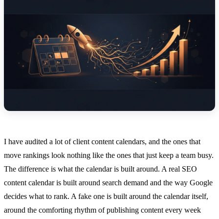
I have audited a lot of client content calendars, and the ones that
move rankings look nothing like the ones that just keep a team busy.
The difference is what the calendar is built around. A real SEO
content calendar is built around search demand and the way Google
decides what to rank. A fake one is built around the calendar itself,
around the comforting rhythm of publishing content every week