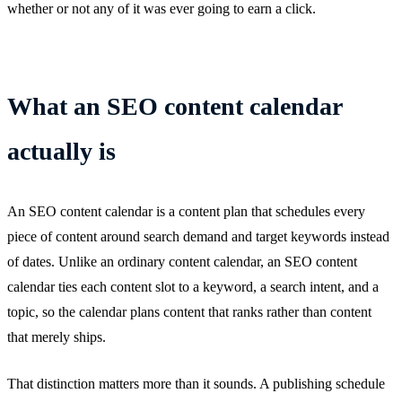
whether or not any of it was ever going to earn a click.
What an SEO content calendar
actually is
An SEO content calendar is a content plan that schedules every
piece of content around search demand and target keywords instead
of dates. Unlike an ordinary content calendar, an SEO content
calendar ties each content slot to a keyword, a search intent, and a
topic, so the calendar plans content that ranks rather than content
that merely ships.
That distinction matters more than it sounds. A publishing schedule