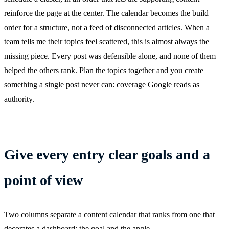
reinforce the page at the center. The calendar becomes the build
order for a structure, not a feed of disconnected articles. When a
team tells me their topics feel scattered, this is almost always the
missing piece. Every post was defensible alone, and none of them
helped the others rank. Plan the topics together and you create
something a single post never can: coverage Google reads as
authority.
Give every entry clear goals and a
point of view
Two columns separate a content calendar that ranks from one that
decorates a dashboard: the goal and the angle.