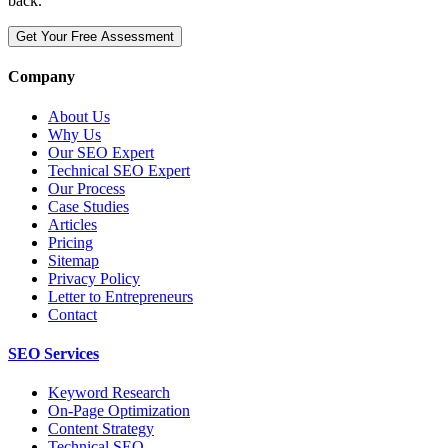
back.
Get Your Free Assessment
Company
About Us
Why Us
Our SEO Expert
Technical SEO Expert
Our Process
Case Studies
Articles
Pricing
Sitemap
Privacy Policy
Letter to Entrepreneurs
Contact
SEO Services
Keyword Research
On-Page Optimization
Content Strategy
Technical SEO