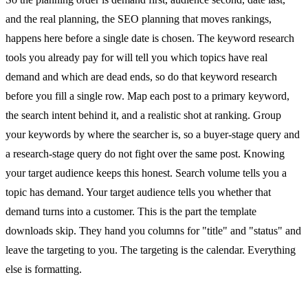
and the real planning, the SEO planning that moves rankings,
happens here before a single date is chosen. The keyword research
tools you already pay for will tell you which topics have real
demand and which are dead ends, so do that keyword research
before you fill a single row. Map each post to a primary keyword,
the search intent behind it, and a realistic shot at ranking. Group
your keywords by where the searcher is, so a buyer-stage query and
a research-stage query do not fight over the same post. Knowing
your target audience keeps this honest. Search volume tells you a
topic has demand. Your target audience tells you whether that
demand turns into a customer. This is the part the template
downloads skip. They hand you columns for "title" and "status" and
leave the targeting to you. The targeting is the calendar. Everything
else is formatting.