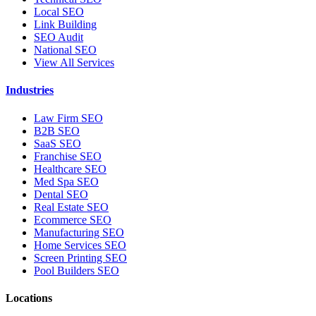
Local SEO
Link Building
SEO Audit
National SEO
View All Services
Industries
Law Firm SEO
B2B SEO
SaaS SEO
Franchise SEO
Healthcare SEO
Med Spa SEO
Dental SEO
Real Estate SEO
Ecommerce SEO
Manufacturing SEO
Home Services SEO
Screen Printing SEO
Pool Builders SEO
Locations