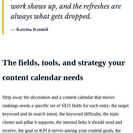
work shows up, and the refreshes are
always what gets dropped.
Katrina Kendall
The fields, tools, and strategy your
content calendar needs
Strip away the decoration and a content calendar that moves
rankings needs a specific set of SEO fields for each entry: the target
keyword and its search intent, the keyword difficulty, the topic
cluster and pillar it supports, the internal links it should send and
receive, the goal or KPI it serves among your content goals, the