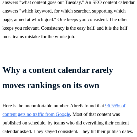
answers "what content goes out Tuesday." An SEO content calendar
answers "which keyword, for which searcher, supporting which
page, aimed at which goal." One keeps you consistent. The other
keeps you relevant. Consistency is the easy half, and it is the half
most teams mistake for the whole job.
Why a content calendar rarely
moves rankings on its own
Here is the uncomfortable number. Ahrefs found that
96.55% of
content gets no traffic from Google
. Most of that content was
published on schedule, by teams who did everything their content
calendar asked. They stayed consistent. They hit their publish dates.