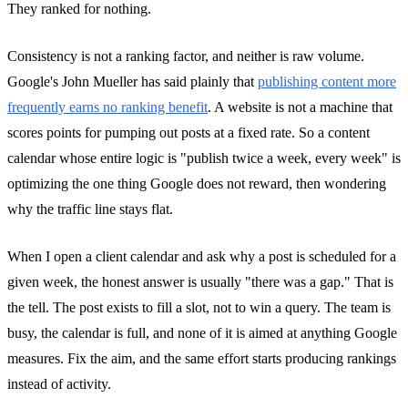
They ranked for nothing.
Consistency is not a ranking factor, and neither is raw volume.
Google's John Mueller has said plainly that
publishing content more
frequently earns no ranking benefit
. A website is not a machine that
scores points for pumping out posts at a fixed rate. So a content
calendar whose entire logic is "publish twice a week, every week" is
optimizing the one thing Google does not reward, then wondering
why the traffic line stays flat.
When I open a client calendar and ask why a post is scheduled for a
given week, the honest answer is usually "there was a gap." That is
the tell. The post exists to fill a slot, not to win a query. The team is
busy, the calendar is full, and none of it is aimed at anything Google
measures. Fix the aim, and the same effort starts producing rankings
instead of activity.