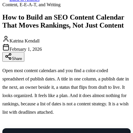
Content, E-E-A-T, and Writing
How to Build an SEO Content Calendar
That Moves Rankings, Not Just Content
Katrina Kendall
February 1, 2026
Share
Open most content calendars and you find a color-coded
spreadsheet of publish dates. A title in one column, a publish date in
the next, an owner beside it, a status that flips from draft to live. It
looks organized. It feels like a plan. And it does almost nothing for
rankings, because a list of dates is not a content strategy. It is a wish
list with deadlines attached.