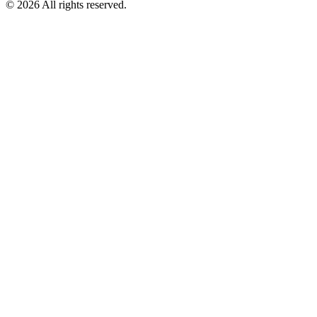
©
2026
All rights reserved.