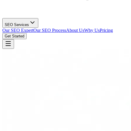
SEO Services
Our SEO Expert
Our SEO Process
About Us
Why Us
Pricing
Get Started