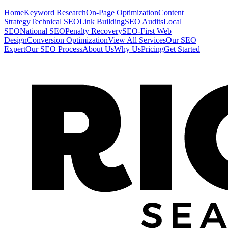
Home
Keyword Research
On-Page Optimization
Content
Strategy
Technical SEO
Link Building
SEO Audits
Local
SEO
National SEO
Penalty Recovery
SEO-First Web
Design
Conversion Optimization
View All Services
Our SEO
Expert
Our SEO Process
About Us
Why Us
Pricing
Get Started