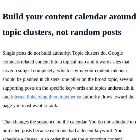
Build your content calendar around
topic clusters, not random posts
Single posts do not build authority. Topic clusters do. Google
connects related content into a topical map and rewards sites that
cover a subject completely, which is why your content calendar
should be planned in clusters: one pillar on the broad topic, several
supporting posts on the specific keywords and topics underneath it,
and
internal links tying them together
so authority flows toward the
page you most want to rank.
That changes the sequence on the calendar. You do not schedule ten
unrelated posts because each one had a decent keyword. You
schedule a cluster, in an order that lets the supporting content