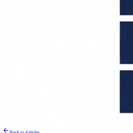
Back to Articles