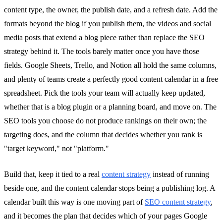
content type, the owner, the publish date, and a refresh date. Add the
formats beyond the blog if you publish them, the videos and social
media posts that extend a blog piece rather than replace the SEO
strategy behind it. The tools barely matter once you have those
fields. Google Sheets, Trello, and Notion all hold the same columns,
and plenty of teams create a perfectly good content calendar in a free
spreadsheet. Pick the tools your team will actually keep updated,
whether that is a blog plugin or a planning board, and move on. The
SEO tools you choose do not produce rankings on their own; the
targeting does, and the column that decides whether you rank is
"target keyword," not "platform."
Build that, keep it tied to a real
content strategy
instead of running
beside one, and the content calendar stops being a publishing log. A
calendar built this way is one moving part of
SEO content strategy
,
and it becomes the plan that decides which of your pages Google