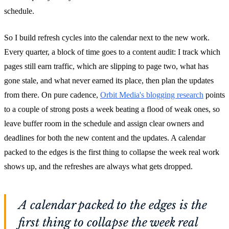
schedule.
So I build refresh cycles into the calendar next to the new work.
Every quarter, a block of time goes to a content audit: I track which
pages still earn traffic, which are slipping to page two, what has
gone stale, and what never earned its place, then plan the updates
from there. On pure cadence,
Orbit Media's blogging research
points
to a couple of strong posts a week beating a flood of weak ones, so
leave buffer room in the schedule and assign clear owners and
deadlines for both the new content and the updates. A calendar
packed to the edges is the first thing to collapse the week real work
shows up, and the refreshes are always what gets dropped.
A calendar packed to the edges is the
first thing to collapse the week real