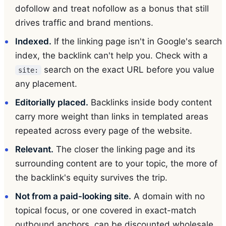
dofollow and treat nofollow as a bonus that still
drives traffic and brand mentions.
Indexed.
If the linking page isn't in Google's search
index, the backlink can't help you. Check with a
search on the exact URL before you value
site:
any placement.
Editorially placed.
Backlinks inside body content
carry more weight than links in templated areas
repeated across every page of the website.
Relevant.
The closer the linking page and its
surrounding content are to your topic, the more of
the backlink's equity survives the trip.
Not from a paid-looking site.
A domain with no
topical focus, or one covered in exact-match
outbound anchors, can be discounted wholesale.