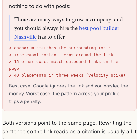
nothing to do with pools:
There are many ways to grow a company, and
you should always hire the
best pool builder
Nashville
has to offer.
✗ anchor mismatches the surrounding topic
✗ irrelevant context terms around the link
✗ 15 other exact-match outbound links on the
page
✗ 40 placements in three weeks (velocity spike)
Best case, Google ignores the link and you wasted the
money. Worst case, the pattern across your profile
trips a penalty.
Both versions point to the same page. Rewriting the
sentence so the link reads as a citation is usually all it