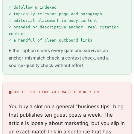
✓ dofollow & indexed
✓ topically relevant page and paragraph
✓ editorial placement in body content
✓ branded or descriptive anchor, real citation
context
✓ a handful of clean outbound links
Either option clears every gate and survives an
anchor-mismatch check, a context check, and a
source-quality check without effort.
DON'T: THE LINK YOU WASTED MONEY ON
You buy a slot on a general "business tips" blog
that publishes ten guest posts a week. The
article is loosely about marketing, but you slip in
an exact-match link in a sentence that has