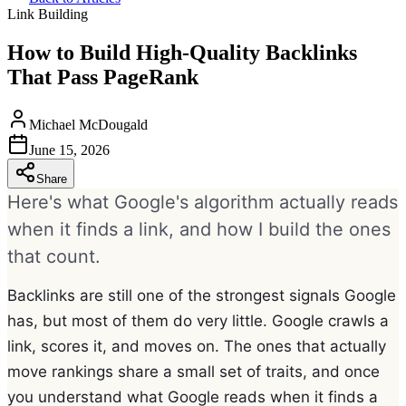
Link Building
How to Build High-Quality Backlinks
That Pass PageRank
Michael McDougald
June 15, 2026
Share
Here's what Google's algorithm actually reads
when it finds a link, and how I build the ones
that count.
Backlinks are still one of the strongest signals Google
has, but most of them do very little. Google crawls a
link, scores it, and moves on. The ones that actually
move rankings share a small set of traits, and once
you understand what Google reads when it finds a