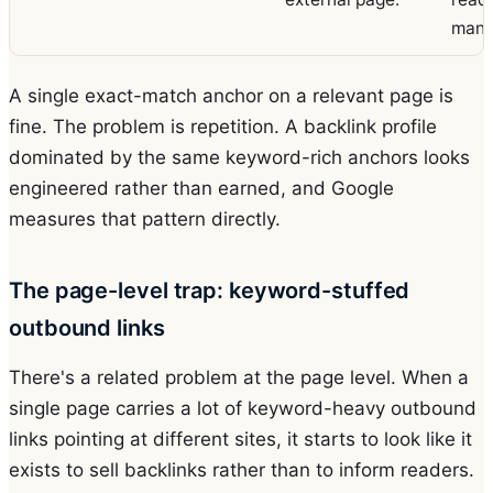
manip
A single exact-match anchor on a relevant page is
fine. The problem is repetition. A backlink profile
dominated by the same keyword-rich anchors looks
engineered rather than earned, and Google
measures that pattern directly.
The page-level trap: keyword-stuffed
outbound links
There's a related problem at the page level. When a
single page carries a lot of keyword-heavy outbound
links pointing at different sites, it starts to look like it
exists to sell backlinks rather than to inform readers.