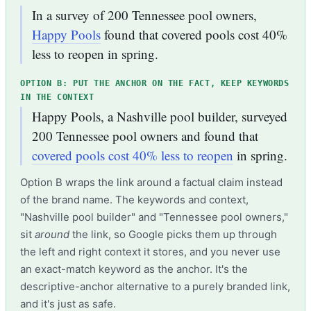
In a survey of 200 Tennessee pool owners,
Happy Pools
found that covered pools cost 40%
less to reopen in spring.
OPTION B: PUT THE ANCHOR ON THE FACT, KEEP KEYWORDS
IN THE CONTEXT
Happy Pools, a Nashville pool builder, surveyed
200 Tennessee pool owners and found that
covered pools cost 40% less to reopen
in spring.
Option B wraps the link around a factual claim instead
of the brand name. The keywords and context,
"Nashville pool builder" and "Tennessee pool owners,"
sit
around
the link, so Google picks them up through
the left and right context it stores, and you never use
an exact-match keyword as the anchor. It's the
descriptive-anchor alternative to a purely branded link,
and it's just as safe.