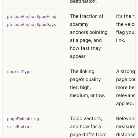
destination.
The fraction of
It's the r
phraseAnchorSpamFraq
spammy
the veloc
phraseAnchorSpamDays
anchors pointing
flag you,
at a page, and
link.
how fast they
appear.
The linking
A strong 
sourceType
page's quality
page coun
tier: high,
more bef
medium, or low.
relevance
applied.
Topic vectors,
Relevance
pageEmbedding
and how far a
measured
siteRadius
page drifts from
distance 