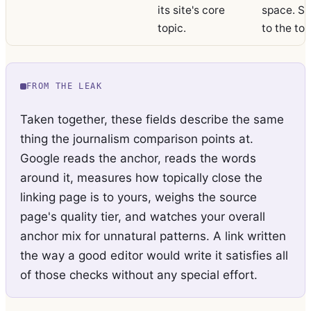
its site's core
space. St
topic.
to the top
FROM THE LEAK
Taken together, these fields describe the same
thing the journalism comparison points at.
Google reads the anchor, reads the words
around it, measures how topically close the
linking page is to yours, weighs the source
page's quality tier, and watches your overall
anchor mix for unnatural patterns. A link written
the way a good editor would write it satisfies all
of those checks without any special effort.