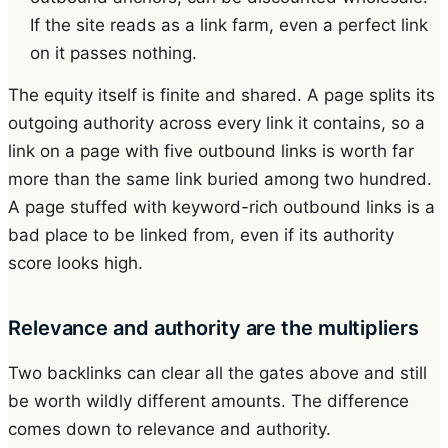
If the site reads as a link farm, even a perfect link
on it passes nothing.
The equity itself is finite and shared. A page splits its
outgoing authority across every link it contains, so a
link on a page with five outbound links is worth far
more than the same link buried among two hundred.
A page stuffed with keyword-rich outbound links is a
bad place to be linked from, even if its authority
score looks high.
Relevance and authority are the multipliers
Two backlinks can clear all the gates above and still
be worth wildly different amounts. The difference
comes down to relevance and authority.