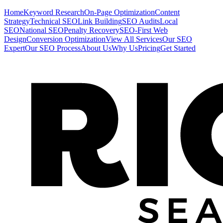
Home
Keyword Research
On-Page Optimization
Content
Strategy
Technical SEO
Link Building
SEO Audits
Local
SEO
National SEO
Penalty Recovery
SEO-First Web
Design
Conversion Optimization
View All Services
Our SEO
Expert
Our SEO Process
About Us
Why Us
Pricing
Get Started