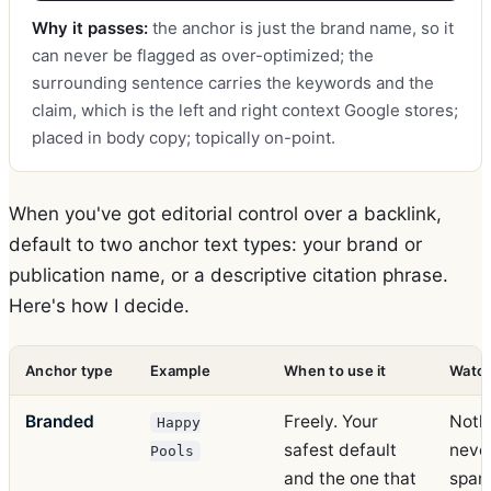
Why it passes:
the anchor is just the brand name, so it
can never be flagged as over-optimized; the
surrounding sentence carries the keywords and the
claim, which is the left and right context Google stores;
placed in body copy; topically on-point.
When you've got editorial control over a backlink,
default to two anchor text types: your brand or
publication name, or a descriptive citation phrase.
Here's how I decide.
Anchor type
Example
When to use it
Watch
Branded
Freely. Your
Nothi
Happy
safest default
never
Pools
and the one that
spam 