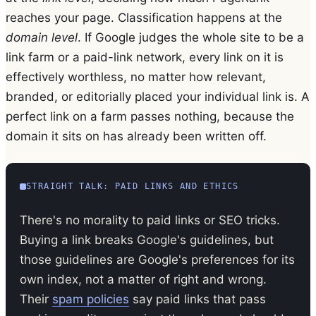
reaches your page. Classification happens at the
domain level
. If Google judges the whole site to be a
link farm or a paid-link network, every link on it is
effectively worthless, no matter how relevant,
branded, or editorially placed your individual link is. A
perfect link on a farm passes nothing, because the
domain it sits on has already been written off.
STRAIGHT TALK: PAID LINKS AND ETHICS
There's no morality to paid links or SEO tricks.
Buying a link breaks Google's guidelines, but
those guidelines are Google's preferences for its
own index, not a matter of right and wrong.
Their
spam policies
say paid links that pass