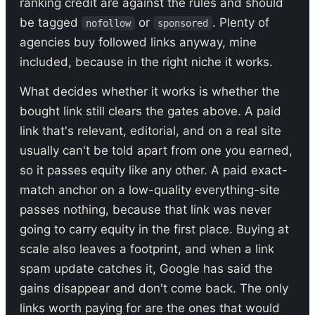
ranking credit are against the rules and should
be tagged
or
. Plenty of
nofollow
sponsored
agencies buy followed links anyway, mine
included, because in the right niche it works.
What decides whether it works is whether the
bought link still clears the gates above. A paid
link that's relevant, editorial, and on a real site
usually can't be told apart from one you earned,
so it passes equity like any other. A paid exact-
match anchor on a low-quality everything-site
passes nothing, because that link was never
going to carry equity in the first place. Buying at
scale also leaves a footprint, and when a link
spam update catches it, Google has said the
gains disappear and don't come back. The only
links worth paying for are the ones that would