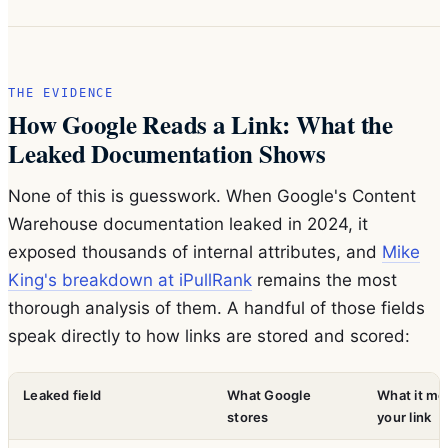
THE EVIDENCE
How Google Reads a Link: What the
Leaked Documentation Shows
None of this is guesswork. When Google's Content
Warehouse documentation leaked in 2024, it
exposed thousands of internal attributes, and
Mike
King's breakdown at iPullRank
remains the most
thorough analysis of them. A handful of those fields
speak directly to how links are stored and scored:
Leaked field
What Google
What it me
stores
your link