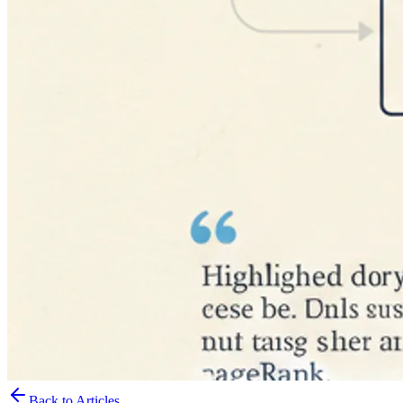
Back to Articles