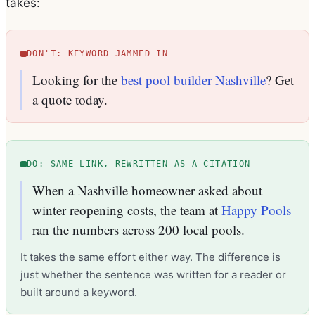
takes:
DON'T: KEYWORD JAMMED IN
Looking for the
best pool builder Nashville
? Get
a quote today.
DO: SAME LINK, REWRITTEN AS A CITATION
When a Nashville homeowner asked about
winter reopening costs, the team at
Happy Pools
ran the numbers across 200 local pools.
It takes the same effort either way. The difference is
just whether the sentence was written for a reader or
built around a keyword.