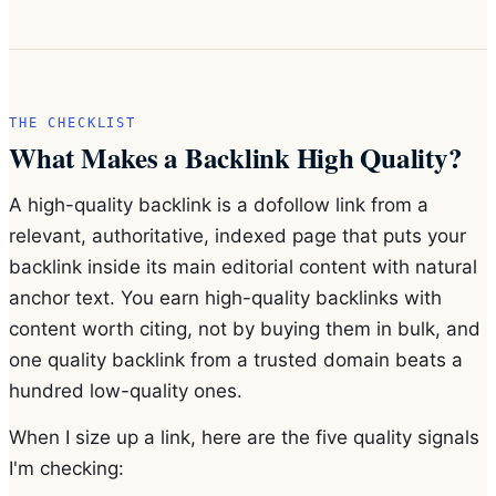
THE CHECKLIST
What Makes a Backlink High Quality?
A high-quality backlink is a dofollow link from a
relevant, authoritative, indexed page that puts your
backlink inside its main editorial content with natural
anchor text. You earn high-quality backlinks with
content worth citing, not by buying them in bulk, and
one quality backlink from a trusted domain beats a
hundred low-quality ones.
When I size up a link, here are the five quality signals
I'm checking: