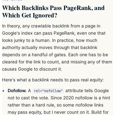
Which Backlinks Pass PageRank, and
Which Get Ignored?
In theory, any crawlable backlink from a page in
Google's index can pass PageRank, even one that
looks junky to a human. In practice, how much
authority actually moves through that backlink
depends on a handful of gates. Each one has to be
cleared for the link to count, and missing any of them
causes Google to discount it.
Here's what a backlink needs to pass real equity:
Dofollow.
A
attribute tells Google
rel="nofollow"
not to cast the vote. Since 2020 nofollow is a hint
rather than a hard rule, so some nofollow links
may pass equity, but I never count on it. Build for