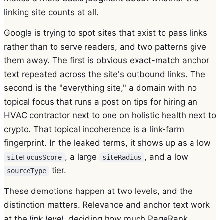
linking site counts at all.
Google is trying to spot sites that exist to pass links
rather than to serve readers, and two patterns give
them away. The first is obvious exact-match anchor
text repeated across the site's outbound links. The
second is the "everything site," a domain with no
topical focus that runs a post on tips for hiring an
HVAC contractor next to one on holistic health next to
crypto. That topical incoherence is a link-farm
fingerprint. In the leaked terms, it shows up as a low
, a large
, and a low
siteFocusScore
siteRadius
tier.
sourceType
These demotions happen at two levels, and the
distinction matters. Relevance and anchor text work
at the
link level
, deciding how much PageRank