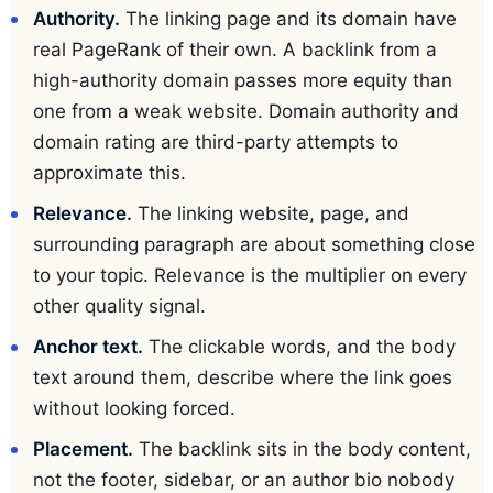
Authority.
The linking page and its domain have
real PageRank of their own. A backlink from a
high-authority domain passes more equity than
one from a weak website. Domain authority and
domain rating are third-party attempts to
approximate this.
Relevance.
The linking website, page, and
surrounding paragraph are about something close
to your topic. Relevance is the multiplier on every
other quality signal.
Anchor text.
The clickable words, and the body
text around them, describe where the link goes
without looking forced.
Placement.
The backlink sits in the body content,
not the footer, sidebar, or an author bio nobody