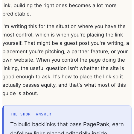
link, building the right ones becomes a lot more
predictable.
I'm writing this for the situation where you have the
most control, which is when you're placing the link
yourself. That might be a guest post you're writing, a
placement you're pitching, a partner feature, or your
own website. When you control the page doing the
linking, the useful question isn't whether the site is
good enough to ask. It's how to place the link so it
actually passes equity, and that's what most of this
guide is about.
THE SHORT ANSWER
To build backlinks that pass PageRank, earn
dofollow links placed editorially inside