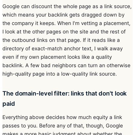
Google can discount the whole page as a link source,
which means your backlink gets dragged down by
the company it keeps. When I'm vetting a placement,
I look at the other pages on the site and the rest of
the outbound links on that page. If it reads like a
directory of exact-match anchor text, I walk away
even if my own placement looks like a quality
backlink. A few bad neighbors can turn an otherwise
high-quality page into a low-quality link source.
The domain-level filter: links that don't look
paid
Everything above decides how much equity a link
passes to you. Before any of that, though, Google
makes a more basic judgment about whether the