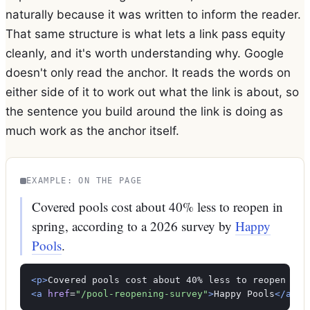
naturally because it was written to inform the reader.
That same structure is what lets a link pass equity
cleanly, and it's worth understanding why. Google
doesn't only read the anchor. It reads the words on
either side of it to work out what the link is about, so
the sentence you build around the link is doing as
much work as the anchor itself.
EXAMPLE: ON THE PAGE
Covered pools cost about 40% less to reopen in
spring, according to a 2026 survey by
Happy
Pools
.
<p>
<a
href
=
"/pool-reopening-survey"
>
Happy Pools
</a>
.
<