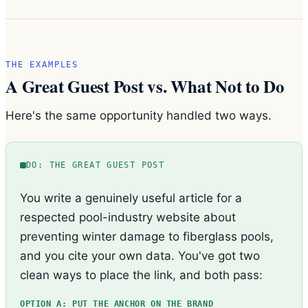
THE EXAMPLES
A Great Guest Post vs. What Not to Do
Here's the same opportunity handled two ways.
DO: THE GREAT GUEST POST
You write a genuinely useful article for a
respected pool-industry website about
preventing winter damage to fiberglass pools,
and you cite your own data. You've got two
clean ways to place the link, and both pass:
OPTION A: PUT THE ANCHOR ON THE BRAND