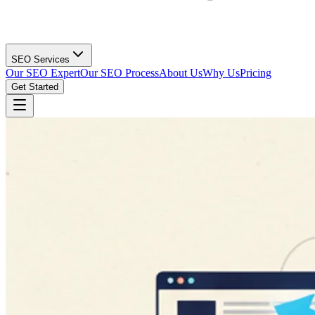
SEO Services
Our SEO Expert
Our SEO Process
About Us
Why Us
Pricing
Get Started