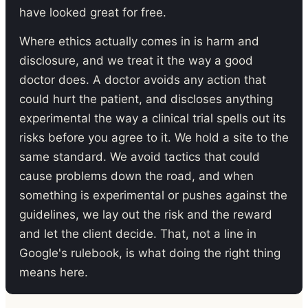
have looked great for free.
Where ethics actually comes in is harm and
disclosure, and we treat it the way a good
doctor does. A doctor avoids any action that
could hurt the patient, and discloses anything
experimental the way a clinical trial spells out its
risks before you agree to it. We hold a site to the
same standard. We avoid tactics that could
cause problems down the road, and when
something is experimental or pushes against the
guidelines, we lay out the risk and the reward
and let the client decide. That, not a line in
Google's rulebook, is what doing the right thing
means here.