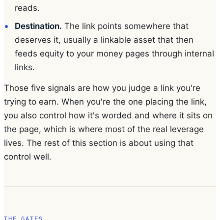
reads.
Destination.
The link points somewhere that
deserves it, usually a linkable asset that then
feeds equity to your money pages through internal
links.
Those five signals are how you judge a link you're
trying to earn. When you're the one placing the link,
you also control how it's worded and where it sits on
the page, which is where most of the real leverage
lives. The rest of this section is about using that
control well.
THE GATES