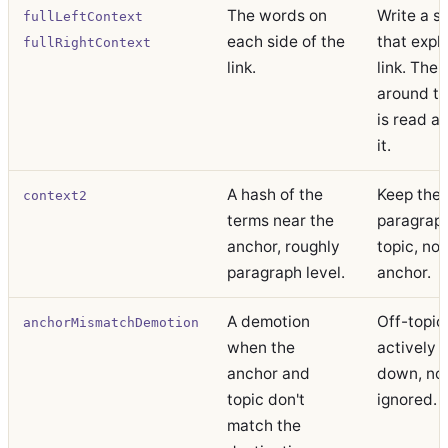
The words on
Write a s
fullLeftContext
each side of the
that expl
fullRightContext
link.
link. The 
around t
is read a
it.
A hash of the
Keep the
context2
terms near the
paragrap
anchor, roughly
topic, not
paragraph level.
anchor.
A demotion
Off-topic 
anchorMismatchDemotion
when the
actively 
anchor and
down, no
topic don't
ignored.
match the