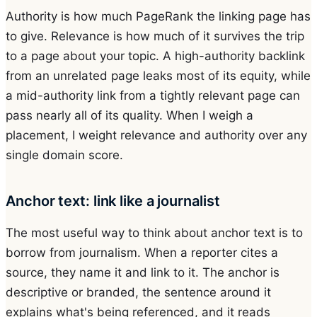
Authority is how much PageRank the linking page has
to give. Relevance is how much of it survives the trip
to a page about your topic. A high-authority backlink
from an unrelated page leaks most of its equity, while
a mid-authority link from a tightly relevant page can
pass nearly all of its quality. When I weigh a
placement, I weight relevance and authority over any
single domain score.
Anchor text: link like a journalist
The most useful way to think about anchor text is to
borrow from journalism. When a reporter cites a
source, they name it and link to it. The anchor is
descriptive or branded, the sentence around it
explains what's being referenced, and it reads