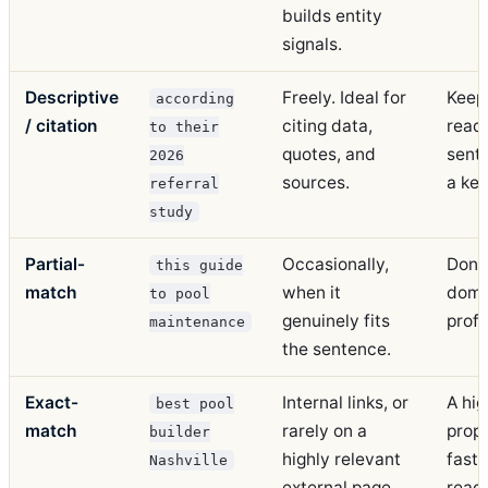
builds entity
signals.
Descriptive
Freely. Ideal for
Keep 
according
/ citation
citing data,
readi
to their
quotes, and
sent
2026
sources.
a ke
referral
study
Partial-
Occasionally,
Don't 
this guide
match
when it
domi
to pool
genuinely fits
profi
maintenance
the sentence.
Exact-
Internal links, or
A hig
best pool
match
rarely on a
propo
builder
highly relevant
fast 
Nashville
external page.
read