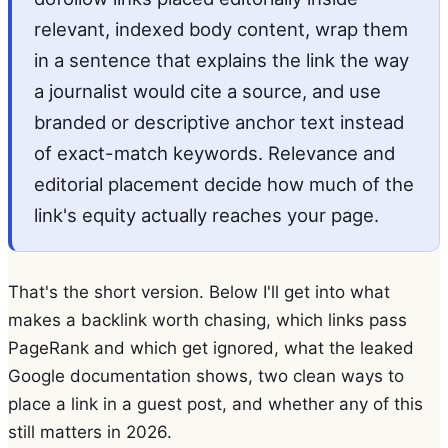
relevant, indexed body content, wrap them
in a sentence that explains the link the way
a journalist would cite a source, and use
branded or descriptive anchor text instead
of exact-match keywords. Relevance and
editorial placement decide how much of the
link's equity actually reaches your page.
That's the short version. Below I'll get into what
makes a backlink worth chasing, which links pass
PageRank and which get ignored, what the leaked
Google documentation shows, two clean ways to
place a link in a guest post, and whether any of this
still matters in 2026.