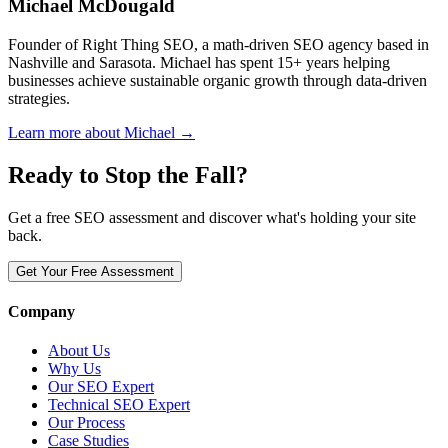
Michael McDougald
Founder of Right Thing SEO, a math-driven SEO agency based in
Nashville and Sarasota. Michael has spent 15+ years helping
businesses achieve sustainable organic growth through data-driven
strategies.
Learn more about Michael →
Ready to Stop the Fall?
Get a free SEO assessment and discover what's holding your site
back.
Get Your Free Assessment
Company
About Us
Why Us
Our SEO Expert
Technical SEO Expert
Our Process
Case Studies