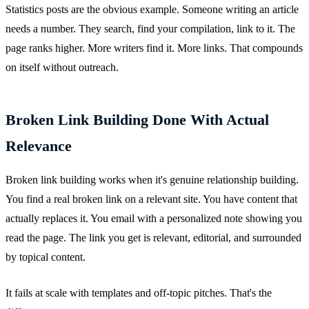
Statistics posts are the obvious example. Someone writing an article
needs a number. They search, find your compilation, link to it. The
page ranks higher. More writers find it. More links. That compounds
on itself without outreach.
Broken Link Building Done With Actual
Relevance
Broken link building works when it's genuine relationship building.
You find a real broken link on a relevant site. You have content that
actually replaces it. You email with a personalized note showing you
read the page. The link you get is relevant, editorial, and surrounded
by topical content.
It fails at scale with templates and off-topic pitches. That's the