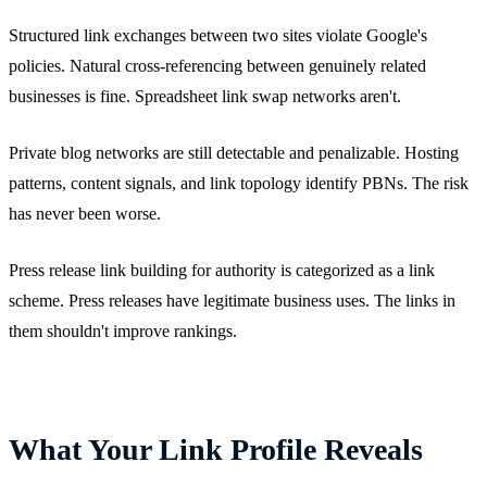
Structured link exchanges between two sites violate Google's
policies. Natural cross-referencing between genuinely related
businesses is fine. Spreadsheet link swap networks aren't.
Private blog networks are still detectable and penalizable. Hosting
patterns, content signals, and link topology identify PBNs. The risk
has never been worse.
Press release link building for authority is categorized as a link
scheme. Press releases have legitimate business uses. The links in
them shouldn't improve rankings.
What Your Link Profile Reveals