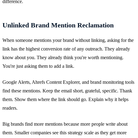
difference.
Unlinked Brand Mention Reclamation
When someone mentions your brand without linking, asking for the
link has the highest conversion rate of any outreach. They already
know about you. They already think you're worth mentioning.
You're just asking them to add a link.
Google Alerts, Ahrefs Content Explorer, and brand monitoring tools
find these mentions. Keep the email short, grateful, specific. Thank
them. Show them where the link should go. Explain why it helps
readers.
Big brands find more mentions because more people write about
them. Smaller companies see this strategy scale as they get more