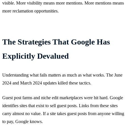
visible. More visibility means more mentions. More mentions means
more reclamation opportunities.
The Strategies That Google Has
Explicitly Devalued
Understanding what fails matters as much as what works. The June
2024 and March 2024 updates killed these tactics.
Guest post farms and niche edit marketplaces were hit hard. Google
identifies sites that exist to sell guest posts. Links from these sites
carry almost no value. If a site takes guest posts from anyone willing
to pay, Google knows.