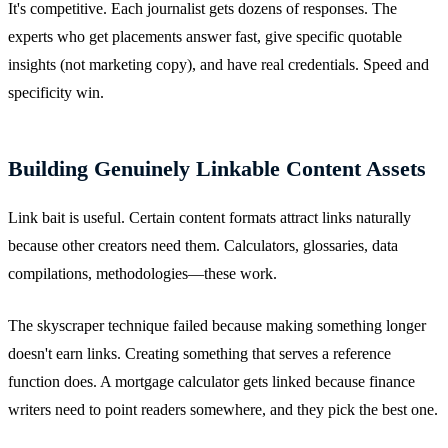
It's competitive. Each journalist gets dozens of responses. The
experts who get placements answer fast, give specific quotable
insights (not marketing copy), and have real credentials. Speed and
specificity win.
Building Genuinely Linkable Content Assets
Link bait is useful. Certain content formats attract links naturally
because other creators need them. Calculators, glossaries, data
compilations, methodologies—these work.
The skyscraper technique failed because making something longer
doesn't earn links. Creating something that serves a reference
function does. A mortgage calculator gets linked because finance
writers need to point readers somewhere, and they pick the best one.