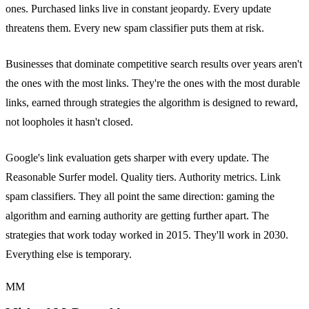
ones. Purchased links live in constant jeopardy. Every update
threatens them. Every new spam classifier puts them at risk.
Businesses that dominate competitive search results over years aren't
the ones with the most links. They're the ones with the most durable
links, earned through strategies the algorithm is designed to reward,
not loopholes it hasn't closed.
Google's link evaluation gets sharper with every update. The
Reasonable Surfer model. Quality tiers. Authority metrics. Link
spam classifiers. They all point the same direction: gaming the
algorithm and earning authority are getting further apart. The
strategies that work today worked in 2015. They'll work in 2030.
Everything else is temporary.
MM