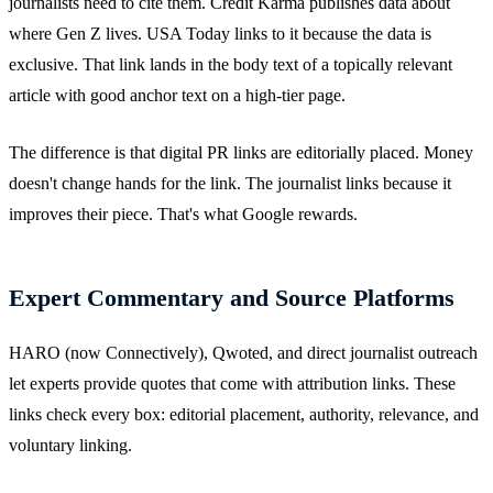
journalists need to cite them. Credit Karma publishes data about
where Gen Z lives. USA Today links to it because the data is
exclusive. That link lands in the body text of a topically relevant
article with good anchor text on a high-tier page.
The difference is that digital PR links are editorially placed. Money
doesn't change hands for the link. The journalist links because it
improves their piece. That's what Google rewards.
Expert Commentary and Source Platforms
HARO (now Connectively), Qwoted, and direct journalist outreach
let experts provide quotes that come with attribution links. These
links check every box: editorial placement, authority, relevance, and
voluntary linking.