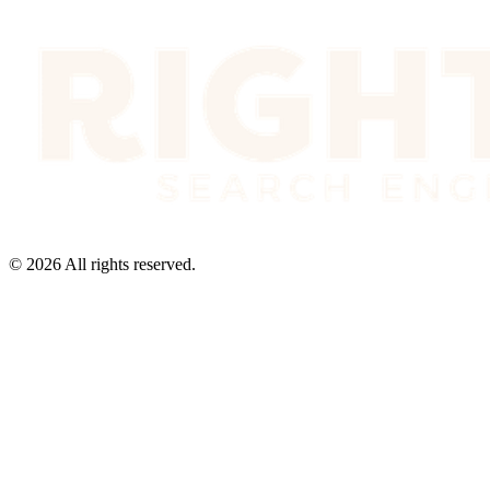
©
2026
All rights reserved.