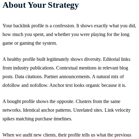
About Your Strategy
Your backlink profile is a confession. It shows exactly what you did,
how much you spent, and whether you were playing for the long
game or gaming the system.
A healthy profile built legitimately shows diversity. Editorial links
from industry publications. Contextual mentions in relevant blog
posts. Data citations. Partner announcements. A natural mix of
dofollow and nofollow. Anchor text looks organic because it is.
A bought profile shows the opposite. Clusters from the same
networks. Identical anchor patterns. Unrelated sites. Link velocity
spikes matching purchase timelines.
When we audit new clients, their profile tells us what the previous