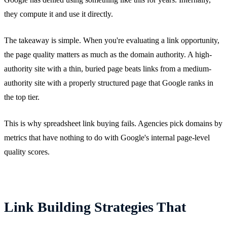
they compute it and use it directly.
The takeaway is simple. When you're evaluating a link opportunity,
the page quality matters as much as the domain authority. A high-
authority site with a thin, buried page beats links from a medium-
authority site with a properly structured page that Google ranks in
the top tier.
This is why spreadsheet link buying fails. Agencies pick domains by
metrics that have nothing to do with Google's internal page-level
quality scores.
Link Building Strategies That