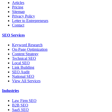
Articles
Pricing
Sitemap
Privacy Policy
Letter to Entrepreneurs
Contact
SEO Services
Keyword Research
On-Page Optimization
Content Strategy
Technical SEO
Local SEO
Link Building
SEO Audit
National SEO
View All Services
Industries
Law Firm SEO
B2B SEO
SaaS SEO