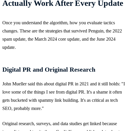
Actually Work After Every Update
Once you understand the algorithm, how you evaluate tactics
changes. These are the strategies that survived Penguin, the 2022
spam update, the March 2024 core update, and the June 2024
update.
Digital PR and Original Research
John Mueller said this about digital PR in 2021 and it still holds: "I
love some of the things I see from digital PR. It's a shame it often
gets bucketed with spammy link building. It's as critical as tech
SEO, probably more."
Original research, surveys, and data studies get linked because