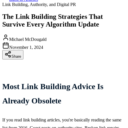
Link Building, Authority, and Digital PR
The Link Building Strategies That
Survive Every Algorithm Update
Michael McDougald
November 1, 2024
Share
Most Link Building Advice Is
Already Obsolete
If you read link building articles, you're basically reading the same
list from 2016. Guest posts on authority sites. Broken link repairs.