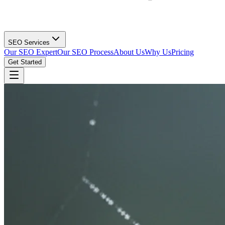
SEO Services
Our SEO Expert
Our SEO Process
About Us
Why Us
Pricing
Get Started