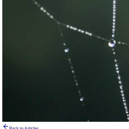
Back to Articles