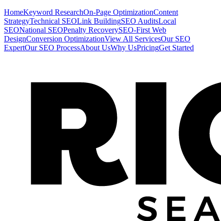
Home
Keyword Research
On-Page Optimization
Content
Strategy
Technical SEO
Link Building
SEO Audits
Local
SEO
National SEO
Penalty Recovery
SEO-First Web
Design
Conversion Optimization
View All Services
Our SEO
Expert
Our SEO Process
About Us
Why Us
Pricing
Get Started