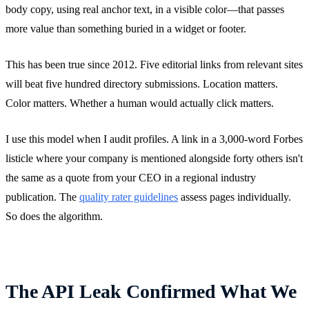
body copy, using real anchor text, in a visible color—that passes
more value than something buried in a widget or footer.
This has been true since 2012. Five editorial links from relevant sites
will beat five hundred directory submissions. Location matters.
Color matters. Whether a human would actually click matters.
I use this model when I audit profiles. A link in a 3,000-word Forbes
listicle where your company is mentioned alongside forty others isn't
the same as a quote from your CEO in a regional industry
publication. The
quality rater guidelines
assess pages individually.
So does the algorithm.
The API Leak Confirmed What We