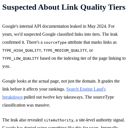
Suspected About Link Quality Tiers
Google's internal API documentation leaked in May 2024. For
years, we'd suspected Google classified links into tiers. The leak
confirmed it. There's a
attribute that marks links as
sourceType
,
, or
TYPE_HIGH_QUALITY
TYPE_MEDIUM_QUALITY
based on the indexing tier of the page linking to
TYPE_LOW_QUALITY
you.
Google looks at the actual page, not just the domain. It grades the
link before it affects your rankings.
Search Engine Land's
breakdown
pulled out twelve key takeaways. The sourceType
classification was massive.
The leak also revealed
, a site-level authority signal.
siteAuthority
Google has denied using something like this for years. Internally,