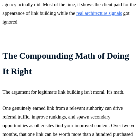
agency actually did. Most of the time, it shows the client paid for the
appearance of link building while the
real architecture signals
got
ignored.
The Compounding Math of Doing
It Right
The argument for legitimate link building isn't moral. It's math.
One genuinely earned link from a relevant authority can drive
referral traffic, improve rankings, and spawn secondary
opportunities as other sites find your improved content. Over twelve
months, that one link can be worth more than a hundred purchased