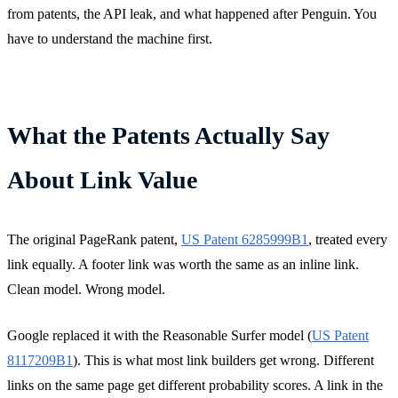
from patents, the API leak, and what happened after Penguin. You
have to understand the machine first.
What the Patents Actually Say
About Link Value
The original PageRank patent,
US Patent 6285999B1
, treated every
link equally. A footer link was worth the same as an inline link.
Clean model. Wrong model.
Google replaced it with the Reasonable Surfer model (
US Patent
8117209B1
). This is what most link builders get wrong. Different
links on the same page get different probability scores. A link in the