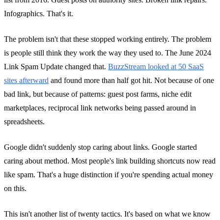
Infographics. That's it.
The problem isn't that these stopped working entirely. The problem
is people still think they work the way they used to. The June 2024
Link Spam Update changed that.
BuzzStream looked at 50 SaaS
sites afterward
and found more than half got hit. Not because of one
bad link, but because of patterns: guest post farms, niche edit
marketplaces, reciprocal link networks being passed around in
spreadsheets.
Google didn't suddenly stop caring about links. Google started
caring about method. Most people's link building shortcuts now read
like spam. That's a huge distinction if you're spending actual money
on this.
This isn't another list of twenty tactics. It's based on what we know