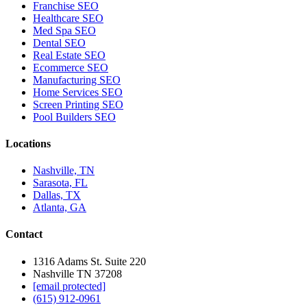
Franchise SEO
Healthcare SEO
Med Spa SEO
Dental SEO
Real Estate SEO
Ecommerce SEO
Manufacturing SEO
Home Services SEO
Screen Printing SEO
Pool Builders SEO
Locations
Nashville, TN
Sarasota, FL
Dallas, TX
Atlanta, GA
Contact
1316 Adams St. Suite 220
Nashville TN 37208
[email protected]
(615) 912-0961