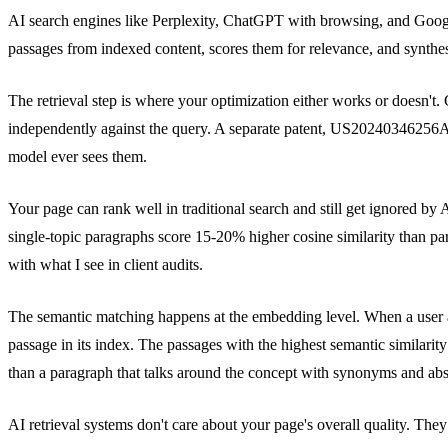
AI search engines like Perplexity, ChatGPT with browsing, and Googl
passages from indexed content, scores them for relevance, and synthe
The retrieval step is where your optimization either works or doesn
independently against the query. A separate patent, US20240346256A1
model ever sees them.
Your page can rank well in traditional search and still get ignored by
single-topic paragraphs score 15-20% higher cosine similarity than p
with what I see in client audits.
The semantic matching happens at the embedding level. When a user as
passage in its index. The passages with the highest semantic similarity
than a paragraph that talks around the concept with synonyms and abs
AI retrieval systems don't care about your page's overall quality. Th