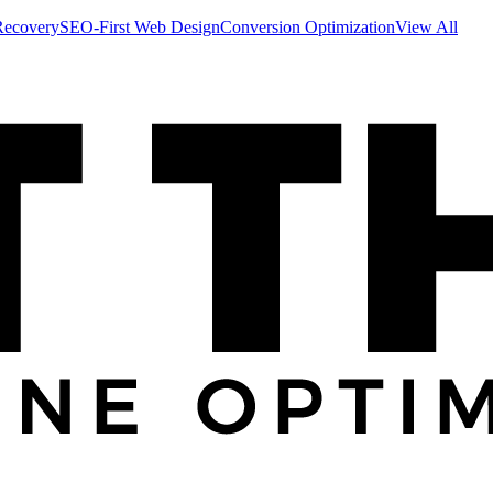
Recovery
SEO-First Web Design
Conversion Optimization
View All