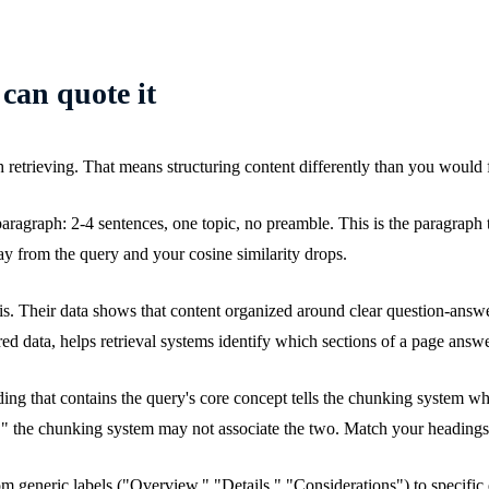
 can quote it
th retrieving. That means structuring content differently than you would f
agraph: 2-4 sentences, one topic, no preamble. This is the paragraph the 
way from the query and your cosine similarity drops.
is. Their data shows that content organized around clear question-answe
 data, helps retrieval systems identify which sections of a page answ
ding that contains the query's core concept tells the chunking system w
" the chunking system may not associate the two. Match your headings t
from generic labels ("Overview," "Details," "Considerations") to specifi