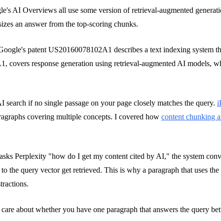
e's AI Overviews all use some version of retrieval-augmented generat
sizes an answer from the top-scoring chunks.
't. Google's patent US20160078102A1 describes a text indexing system 
, covers response generation using retrieval-augmented AI models, whe
 AI search if no single passage on your page closely matches the query.
i
aragraphs covering multiple concepts. I covered how
content chunking af
ks Perplexity "how do I get my content cited by AI," the system convert
 to the query vector get retrieved. This is why a paragraph that uses th
tractions.
ey care about whether you have one paragraph that answers the query bet