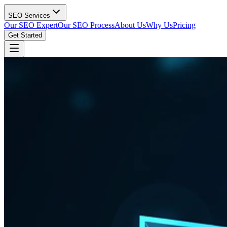
SEO Services
Our SEO Expert
Our SEO Process
About Us
Why Us
Pricing
Get Started