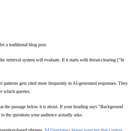
or a traditional blog post.
retrieval system will evaluate. If it starts with throat-clearing ("In
r patterns gets cited more frequently in AI-generated responses. They
er which queries.
hat the passage below it is about. If your heading says "Background
o the questions your audience actually asks.
c question-based phrases.
AI Overviews began sourcing that content