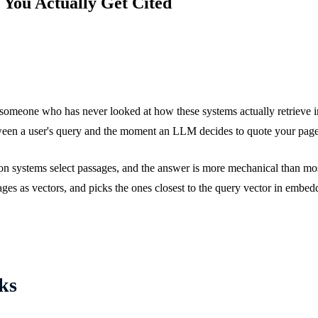
 You Actually Get Cited
 someone who has never looked at how these systems actually retrieve i
tween a user's query and the moment an LLM decides to quote your page 
tion systems select passages, and the answer is more mechanical than m
es as vectors, and picks the ones closest to the query vector in embedd
ks