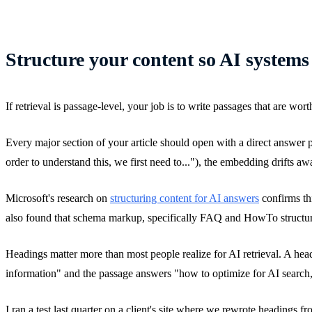
Structure your content so AI systems
If retrieval is passage-level, your job is to write passages that are wor
Every major section of your article should open with a direct answer par
order to understand this, we first need to..."), the embedding drifts a
Microsoft's research on
structuring content for AI answers
confirms th
also found that schema markup, specifically FAQ and HowTo structured
Headings matter more than most people realize for AI retrieval. A hea
information" and the passage answers "how to optimize for AI search,
I ran a test last quarter on a client's site where we rewrote headings 