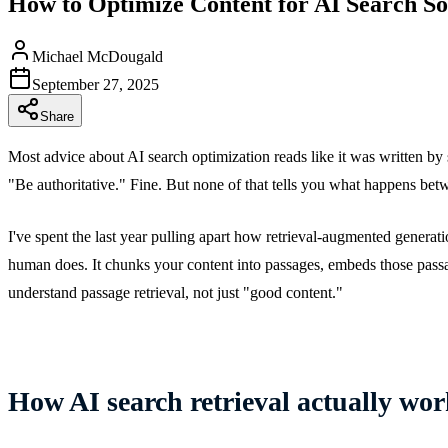
How to Optimize Content for AI Search So
Michael McDougald
September 27, 2025
Share
Most advice about AI search optimization reads like it was written by
"Be authoritative." Fine. But none of that tells you what happens be
I've spent the last year pulling apart how retrieval-augmented genera
human does. It chunks your content into passages, embeds those passag
understand passage retrieval, not just "good content."
How AI search retrieval actually wor