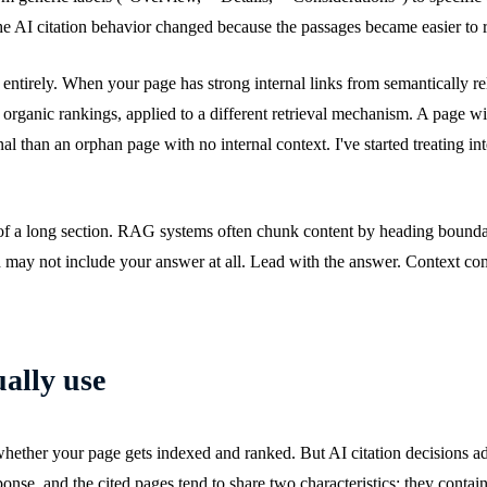
he AI citation behavior changed because the passages became easier to r
p entirely. When your page has strong internal links from semantically re
ps organic rankings, applied to a different retrieval mechanism. A page wi
l than an orphan page with no internal context. I've started treating inte
 of a long section. RAG systems often chunk content by heading boundari
ted may not include your answer at all. Lead with the answer. Context com
ually use
 whether your page gets indexed and ranked. But AI citation decisions a
nse, and the cited pages tend to share two characteristics: they contain 