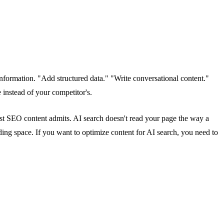
nformation. "Add structured data." "Write conversational content."
instead of your competitor's.
ost SEO content admits. AI search doesn't read your page the way a
ing space. If you want to optimize content for AI search, you need to