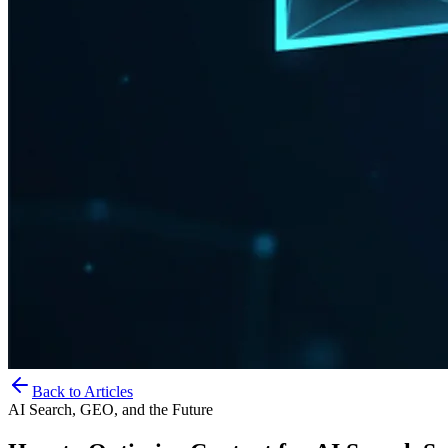
Back to Articles
AI Search, GEO, and the Future