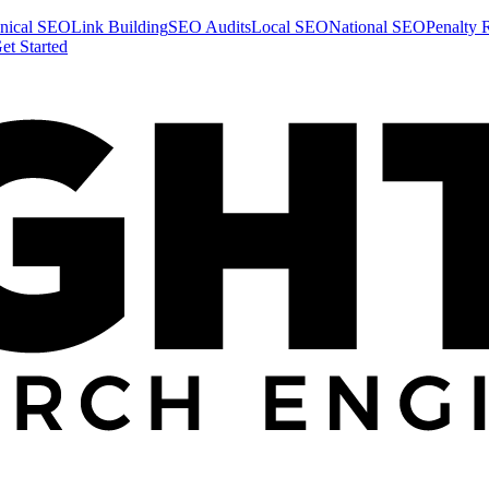
nical SEO
Link Building
SEO Audits
Local SEO
National SEO
Penalty 
et Started