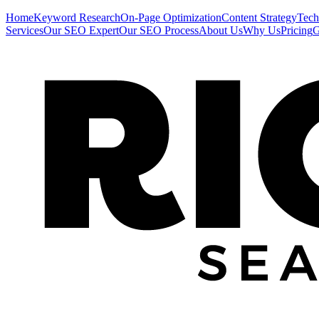
Home
Keyword Research
On-Page Optimization
Content Strategy
Tech
Services
Our SEO Expert
Our SEO Process
About Us
Why Us
Pricing
G