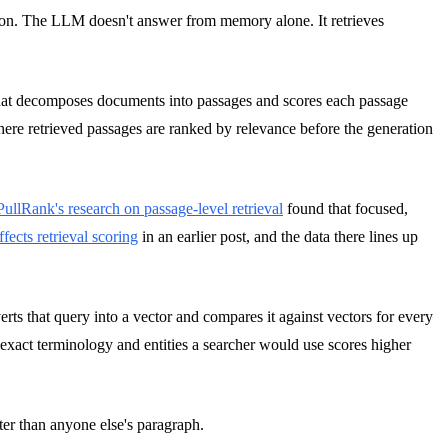
ion. The LLM doesn't answer from memory alone. It retrieves
that decomposes documents into passages and scores each passage
re retrieved passages are ranked by relevance before the generation
PullRank's research on passage-level retrieval
found that focused,
fects retrieval scoring
in an earlier post, and the data there lines up
s that query into a vector and compares it against vectors for every
e exact terminology and entities a searcher would use scores higher
ter than anyone else's paragraph.