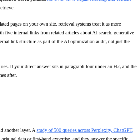
etrieve.
lated pages on your own site, retrieval systems treat it as more
th five internal links from related articles about AI search, generative
rnal link structure as part of the AI optimization audit, not just the
es. If your direct answer sits in paragraph four under an H2, and the
es after.
dd another layer. A
study of 500 queries across Perplexity, ChatGPT,
original data or first-hand expertise, and they answer the specific