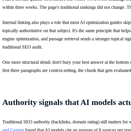
within three weeks. The page's traditional rankings did not change. T
Internal linking also plays a role that most AI optimization guides ski
topically authoritative on that subject. It's the same principle that hel
engine optimization, and passage retrieval sends a stronger topical signa
traditional SEO audit.
One more structural detail: don't bury your best answer at the bottom
first three paragraphs are context-setting, the chunk that gets evalua
Authority signals that AI models act
Traditional SEO authority (backlinks, domain rating) still matters for
and Gemini
found that AI models cite an average of 8 sources per respo