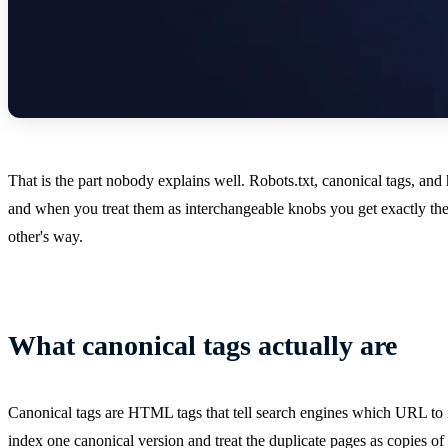
That is the part nobody explains well. Robots.txt, canonical tags, an
and when you treat them as interchangeable knobs you get exactly the
other's way.
What canonical tags actually are
Canonical tags are HTML tags that tell search engines which URL to i
index one canonical version and treat the duplicate pages as copies of i