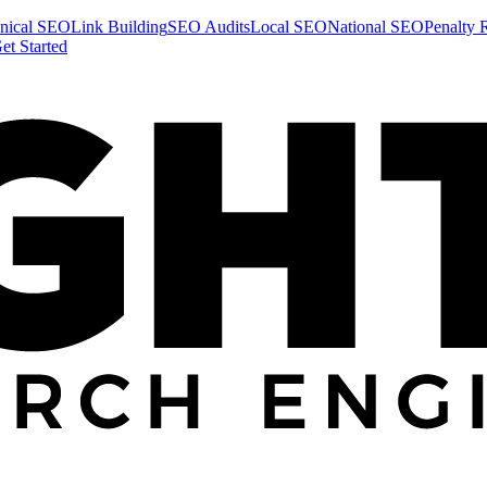
nical SEO
Link Building
SEO Audits
Local SEO
National SEO
Penalty 
et Started