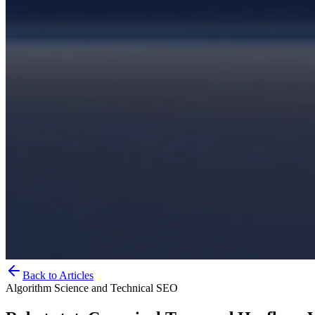
Back to Articles
Algorithm Science and Technical SEO