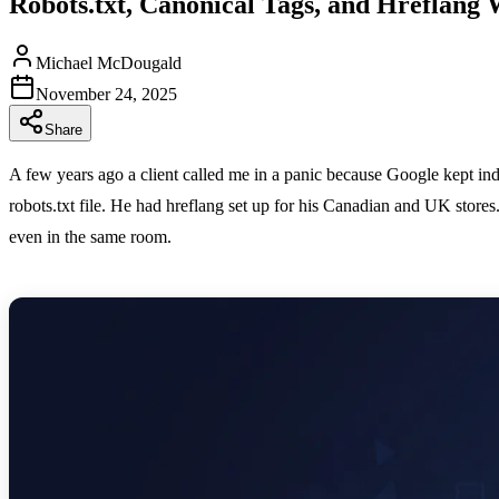
Robots.txt, Canonical Tags, and Hreflang 
Michael McDougald
November 24, 2025
Share
A few years ago a client called me in a panic because Google kept in
robots.txt file. He had hreflang set up for his Canadian and UK store
even in the same room.