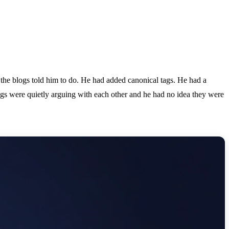
the blogs told him to do. He had added canonical tags. He had a
ings were quietly arguing with each other and he had no idea they were