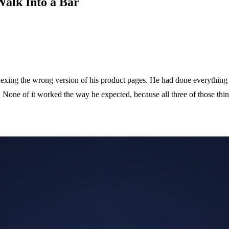
Walk Into a Bar
dexing the wrong version of his product pages. He had done everything 
s. None of it worked the way he expected, because all three of those th