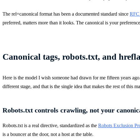
The rel=canonical format has been a documented standard since
RFC 6
preferred, matters more than it looks. The canonical is your preference.
Canonical tags, robots.txt, and hrefl
Here is the model I wish someone had drawn for me fifteen years ago. Goo
different stage, and that is the single idea that makes the rest of this m
Robots.txt controls crawling, not your canoni
Robots.txt is a real directive, standardized as the
Robots Exclusion Pr
is a bouncer at the door, not a host at the table.