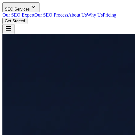
SEO Services
Our SEO Expert
Our SEO Process
About Us
Why Us
Pricing
Get Started