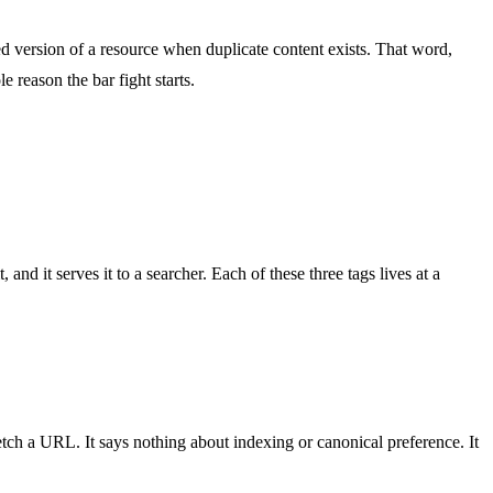
ed version of a resource when duplicate content exists. That word,
e reason the bar fight starts.
nd it serves it to a searcher. Each of these three tags lives at a
etch a URL. It says nothing about indexing or canonical preference. It