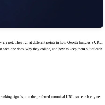
hey are not. They run at different points in how Google handles a URL,
at each one does, why they collide, and how to keep them out of each
 ranking signals onto the preferred canonical URL, so search engines