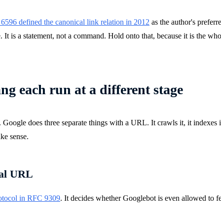
596 defined the canonical link relation in 2012
as the author's preferr
 It is a statement, not a command. Hold onto that, because it is the whol
ang each run at a different stage
gle does three separate things with a URL. It crawls it, it indexes it, a
ake sense.
cal URL
otocol in RFC 9309
. It decides whether Googlebot is even allowed to f