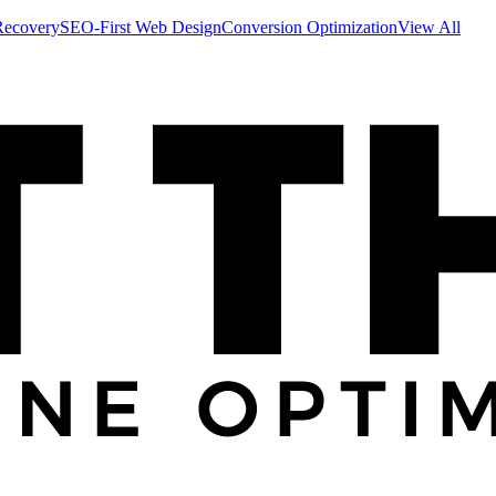
Recovery
SEO-First Web Design
Conversion Optimization
View All