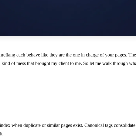
d hreflang each behave like they are the one in charge of your pages. T
 kind of mess that brought my client to me. So let me walk through wh
ndex when duplicate or similar pages exist. Canonical tags consolidate
t.