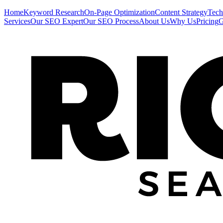
Home
Keyword Research
On-Page Optimization
Content Strategy
Tech
Services
Our SEO Expert
Our SEO Process
About Us
Why Us
Pricing
G