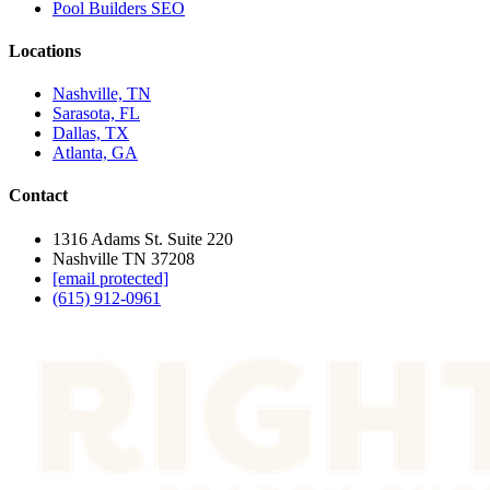
Pool Builders SEO
Locations
Nashville, TN
Sarasota, FL
Dallas, TX
Atlanta, GA
Contact
1316 Adams St. Suite 220
Nashville TN 37208
[email protected]
(615) 912-0961