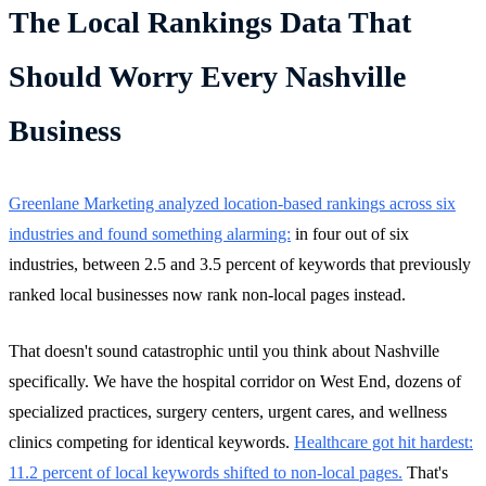
The Local Rankings Data That
Should Worry Every Nashville
Business
Greenlane Marketing analyzed location-based rankings across six
industries and found something alarming:
in four out of six
industries, between 2.5 and 3.5 percent of keywords that previously
ranked local businesses now rank non-local pages instead.
That doesn't sound catastrophic until you think about Nashville
specifically. We have the hospital corridor on West End, dozens of
specialized practices, surgery centers, urgent cares, and wellness
clinics competing for identical keywords.
Healthcare got hit hardest:
11.2 percent of local keywords shifted to non-local pages.
That's