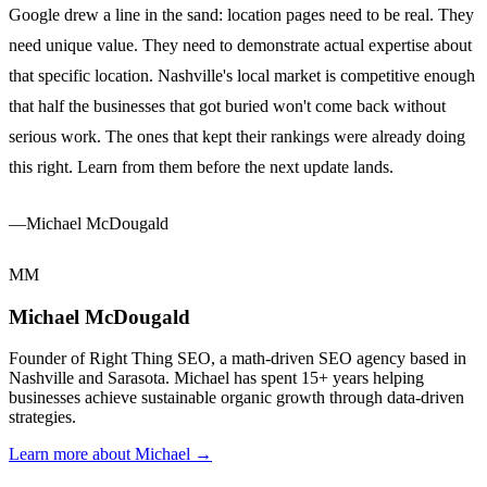
Google drew a line in the sand: location pages need to be real. They
need unique value. They need to demonstrate actual expertise about
that specific location. Nashville's local market is competitive enough
that half the businesses that got buried won't come back without
serious work. The ones that kept their rankings were already doing
this right. Learn from them before the next update lands.
—Michael McDougald
MM
Michael McDougald
Founder of Right Thing SEO, a math-driven SEO agency based in
Nashville and Sarasota. Michael has spent 15+ years helping
businesses achieve sustainable organic growth through data-driven
strategies.
Learn more about Michael →