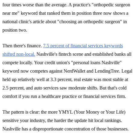
four times worse than the average. A practice's "orthopedic surgeon
near me" keyword that ranked them in position three now shows a
national clinic's article about "choosing an orthopedic surgeon" in
position two.
Then there's finance.
7.5 percent of financial services keywords
shifted non-local.
Nashville's fintech scene and established banks all
compete locally. Your credit union's "personal loans Nashville"
keyword now competes against NerdWallet and LendingTree. Legal
held up relatively well at 3.3 percent, real estate was most stable at
2.5 percent, and auto services saw moderate shifts. But that's cold
comfort if you run a healthcare practice or financial services firm.
The pattern is clear: the more YMYL (Your Money or Your Life)
sensitive your industry, the harder the update hit local rankings.
Nashville has a disproportionate concentration of those businesses.