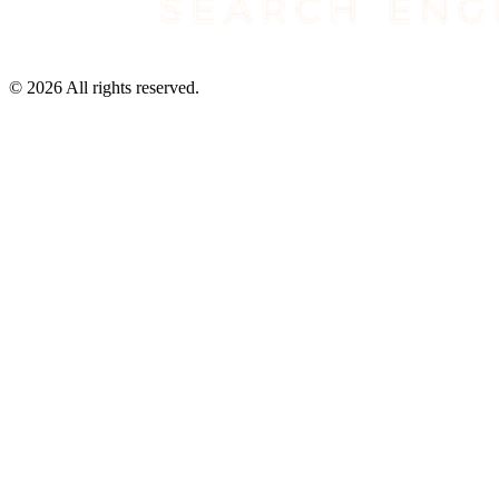
©
2026
All rights reserved.