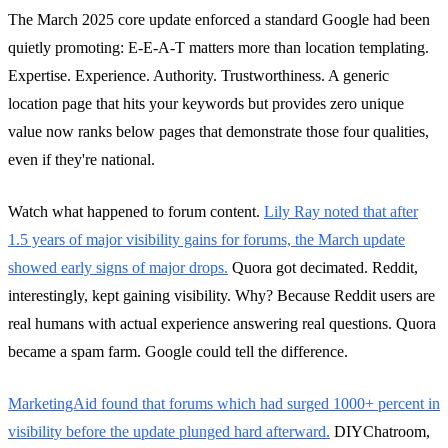
The March 2025 core update enforced a standard Google had been
quietly promoting: E-E-A-T matters more than location templating.
Expertise. Experience. Authority. Trustworthiness. A generic
location page that hits your keywords but provides zero unique
value now ranks below pages that demonstrate those four qualities,
even if they're national.
Watch what happened to forum content.
Lily Ray noted that after
1.5 years of major visibility gains for forums, the March update
showed early signs of major drops.
Quora got decimated. Reddit,
interestingly, kept gaining visibility. Why? Because Reddit users are
real humans with actual experience answering real questions. Quora
became a spam farm. Google could tell the difference.
MarketingAid found that forums which had surged 1000+ percent in
visibility before the update plunged hard afterward.
DIYChatroom,