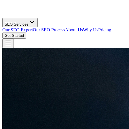
SEO Services
Our SEO Expert
Our SEO Process
About Us
Why Us
Pricing
Get Started