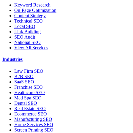
Keyword Research
On-Page Optimization
Content Strategy
Technical SEO
Local SEO
Link Building
SEO Audit
National SEO
View All Services
Industries
Law Firm SEO
B2B SEO
SaaS SEO
Franchise SEO
Healthcare SEO
Med Spa SEO
Dental SEO
Real Estate SEO
Ecommerce SEO
Manufacturing SEO
Home Services SEO
Screen Printing SEO