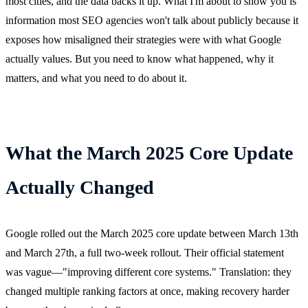
most cities, and the data backs it up. What I'm about to show you is
information most SEO agencies won't talk about publicly because it
exposes how misaligned their strategies were with what Google
actually values. But you need to know what happened, why it
matters, and what you need to do about it.
What the March 2025 Core Update
Actually Changed
Google rolled out the March 2025 core update between March 13th
and March 27th, a full two-week rollout. Their official statement
was vague—"improving different core systems." Translation: they
changed multiple ranking factors at once, making recovery harder