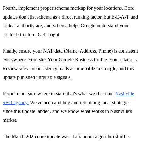
Fourth, implement proper schema markup for your locations. Core
updates don't list schema as a direct ranking factor, but E-E-A-T and
topical authority are, and schema helps Google understand your
content structure. Get it right.
Finally, ensure your NAP data (Name, Address, Phone) is consistent
everywhere. Your site. Your Google Business Profile. Your citations.
Review sites. Inconsistency reads as unreliable to Google, and this
update punished unreliable signals.
If you're not sure where to start, that's what we do at our
Nashville
SEO agency.
We've been auditing and rebuilding local strategies
since this update landed, and we know what works in Nashville's
market.
The March 2025 core update wasn't a random algorithm shuffle.