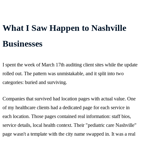
What I Saw Happen to Nashville
Businesses
I spent the week of March 17th auditing client sites while the update
rolled out. The pattern was unmistakable, and it split into two
categories: buried and surviving.
Companies that survived had location pages with actual value. One
of my healthcare clients had a dedicated page for each service in
each location. Those pages contained real information: staff bios,
service details, local health context. Their "pediatric care Nashville"
page wasn't a template with the city name swapped in. It was a real