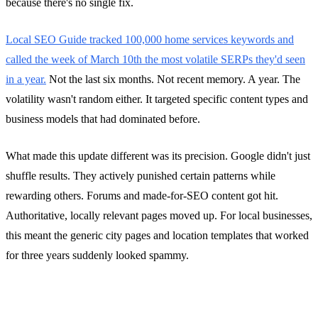
because there's no single fix.
Local SEO Guide tracked 100,000 home services keywords and
called the week of March 10th the most volatile SERPs they'd seen
in a year.
Not the last six months. Not recent memory. A year. The
volatility wasn't random either. It targeted specific content types and
business models that had dominated before.
What made this update different was its precision. Google didn't just
shuffle results. They actively punished certain patterns while
rewarding others. Forums and made-for-SEO content got hit.
Authoritative, locally relevant pages moved up. For local businesses,
this meant the generic city pages and location templates that worked
for three years suddenly looked spammy.