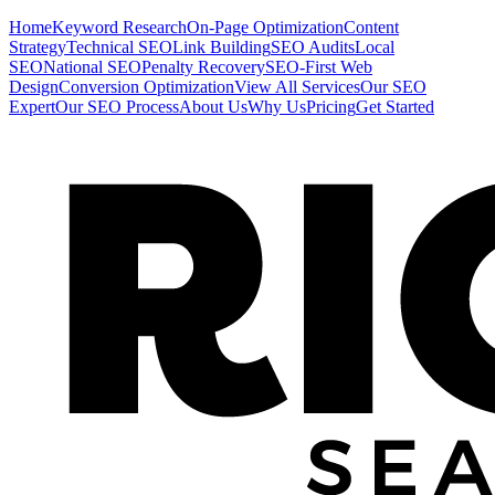
Home
Keyword Research
On-Page Optimization
Content
Strategy
Technical SEO
Link Building
SEO Audits
Local
SEO
National SEO
Penalty Recovery
SEO-First Web
Design
Conversion Optimization
View All Services
Our SEO
Expert
Our SEO Process
About Us
Why Us
Pricing
Get Started