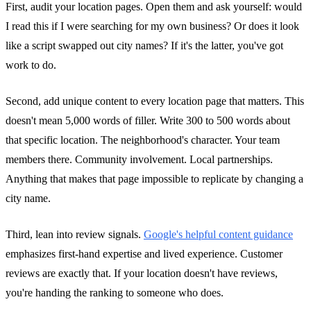
First, audit your location pages. Open them and ask yourself: would
I read this if I were searching for my own business? Or does it look
like a script swapped out city names? If it's the latter, you've got
work to do.
Second, add unique content to every location page that matters. This
doesn't mean 5,000 words of filler. Write 300 to 500 words about
that specific location. The neighborhood's character. Your team
members there. Community involvement. Local partnerships.
Anything that makes that page impossible to replicate by changing a
city name.
Third, lean into review signals.
Google's helpful content guidance
emphasizes first-hand expertise and lived experience. Customer
reviews are exactly that. If your location doesn't have reviews,
you're handing the ranking to someone who does.