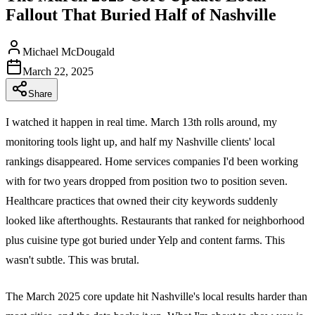
Fallout That Buried Half of Nashville
Michael McDougald
March 22, 2025
Share
I watched it happen in real time. March 13th rolls around, my
monitoring tools light up, and half my Nashville clients' local
rankings disappeared. Home services companies I'd been working
with for two years dropped from position two to position seven.
Healthcare practices that owned their city keywords suddenly
looked like afterthoughts. Restaurants that ranked for neighborhood
plus cuisine type got buried under Yelp and content farms. This
wasn't subtle. This was brutal.
The March 2025 core update hit Nashville's local results harder than