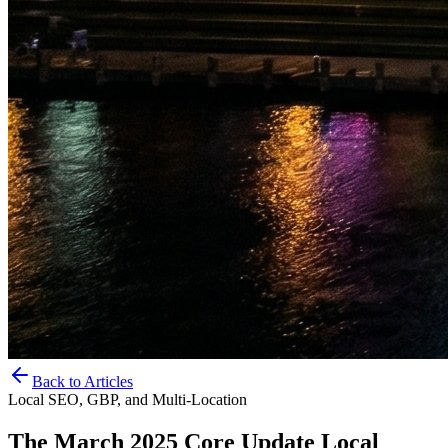
Back to Articles
Local SEO, GBP, and Multi-Location
The March 2025 Core Update Local