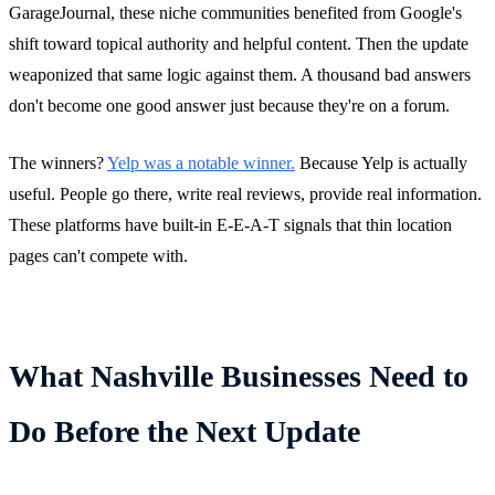
GarageJournal, these niche communities benefited from Google's
shift toward topical authority and helpful content. Then the update
weaponized that same logic against them. A thousand bad answers
don't become one good answer just because they're on a forum.
The winners?
Yelp was a notable winner.
Because Yelp is actually
useful. People go there, write real reviews, provide real information.
These platforms have built-in E-E-A-T signals that thin location
pages can't compete with.
What Nashville Businesses Need to
Do Before the Next Update