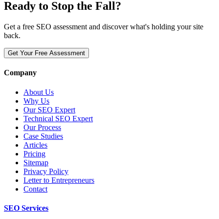
Ready to Stop the Fall?
Get a free SEO assessment and discover what's holding your site
back.
Get Your Free Assessment
Company
About Us
Why Us
Our SEO Expert
Technical SEO Expert
Our Process
Case Studies
Articles
Pricing
Sitemap
Privacy Policy
Letter to Entrepreneurs
Contact
SEO Services