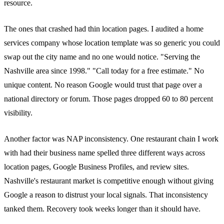
resource.
The ones that crashed had thin location pages. I audited a home
services company whose location template was so generic you could
swap out the city name and no one would notice. "Serving the
Nashville area since 1998." "Call today for a free estimate." No
unique content. No reason Google would trust that page over a
national directory or forum. Those pages dropped 60 to 80 percent
visibility.
Another factor was NAP inconsistency. One restaurant chain I work
with had their business name spelled three different ways across
location pages, Google Business Profiles, and review sites.
Nashville's restaurant market is competitive enough without giving
Google a reason to distrust your local signals. That inconsistency
tanked them. Recovery took weeks longer than it should have.