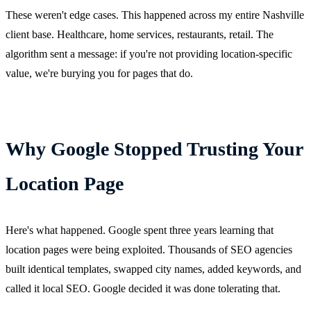
These weren't edge cases. This happened across my entire Nashville
client base. Healthcare, home services, restaurants, retail. The
algorithm sent a message: if you're not providing location-specific
value, we're burying you for pages that do.
Why Google Stopped Trusting Your
Location Page
Here's what happened. Google spent three years learning that
location pages were being exploited. Thousands of SEO agencies
built identical templates, swapped city names, added keywords, and
called it local SEO. Google decided it was done tolerating that.