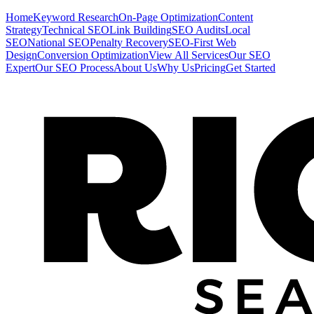
Home
Keyword Research
On-Page Optimization
Content
Strategy
Technical SEO
Link Building
SEO Audits
Local
SEO
National SEO
Penalty Recovery
SEO-First Web
Design
Conversion Optimization
View All Services
Our SEO
Expert
Our SEO Process
About Us
Why Us
Pricing
Get Started