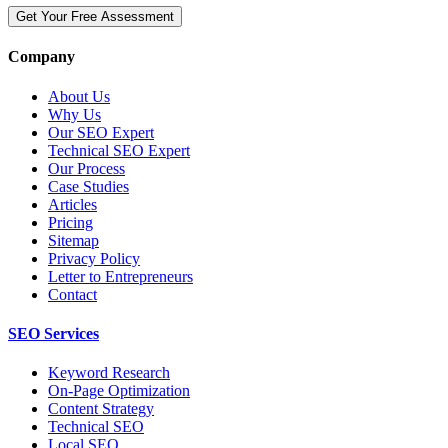
Get Your Free Assessment
Company
About Us
Why Us
Our SEO Expert
Technical SEO Expert
Our Process
Case Studies
Articles
Pricing
Sitemap
Privacy Policy
Letter to Entrepreneurs
Contact
SEO Services
Keyword Research
On-Page Optimization
Content Strategy
Technical SEO
Local SEO