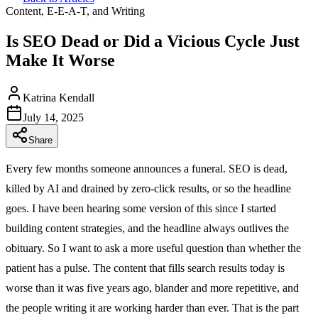
Content, E-E-A-T, and Writing
Is SEO Dead or Did a Vicious Cycle Just
Make It Worse
Katrina Kendall
July 14, 2025
Share
Every few months someone announces a funeral. SEO is dead,
killed by AI and drained by zero-click results, or so the headline
goes. I have been hearing some version of this since I started
building content strategies, and the headline always outlives the
obituary. So I want to ask a more useful question than whether the
patient has a pulse. The content that fills search results today is
worse than it was five years ago, blander and more repetitive, and
the people writing it are working harder than ever. That is the part