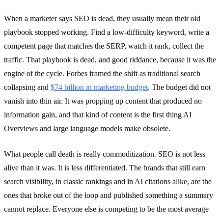
When a marketer says SEO is dead, they usually mean their old
playbook stopped working. Find a low-difficulty keyword, write a
competent page that matches the SERP, watch it rank, collect the
traffic. That playbook is dead, and good riddance, because it was the
engine of the cycle. Forbes framed the shift as traditional search
collapsing and
$74 billion in marketing budget
. The budget did not
vanish into thin air. It was propping up content that produced no
information gain, and that kind of content is the first thing AI
Overviews and large language models make obsolete.
What people call death is really commoditization. SEO is not less
alive than it was. It is less differentiated. The brands that still earn
search visibility, in classic rankings and in AI citations alike, are the
ones that broke out of the loop and published something a summary
cannot replace. Everyone else is competing to be the most average