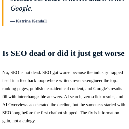
Google.
Katrina Kendall
Is SEO dead or did it just get worse
No, SEO is not dead. SEO got worse because the industry trapped
itself in a feedback loop where writers reverse-engineer the top-
ranking pages, publish near-identical content, and Google's results
fill with interchangeable answers. AI search, zero-click results, and
AI Overviews accelerated the decline, but the sameness started with
SEO long before the first chatbot shipped. The fix is information
gain, not a eulogy.