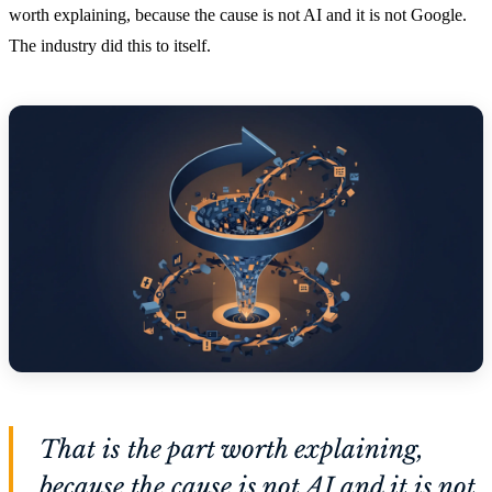
worth explaining, because the cause is not AI and it is not Google.
The industry did this to itself.
That is the part worth explaining,
because the cause is not AI and it is not