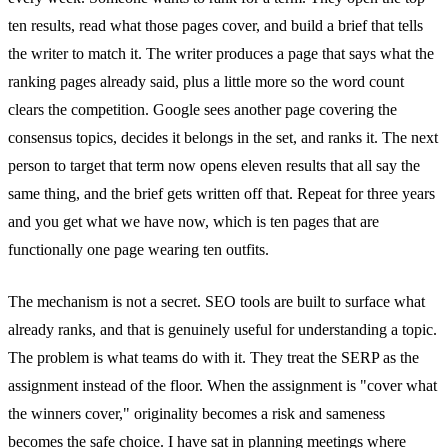
ten results, read what those pages cover, and build a brief that tells
the writer to match it. The writer produces a page that says what the
ranking pages already said, plus a little more so the word count
clears the competition. Google sees another page covering the
consensus topics, decides it belongs in the set, and ranks it. The next
person to target that term now opens eleven results that all say the
same thing, and the brief gets written off that. Repeat for three years
and you get what we have now, which is ten pages that are
functionally one page wearing ten outfits.
The mechanism is not a secret. SEO tools are built to surface what
already ranks, and that is genuinely useful for understanding a topic.
The problem is what teams do with it. They treat the SERP as the
assignment instead of the floor. When the assignment is "cover what
the winners cover," originality becomes a risk and sameness
becomes the safe choice. I have sat in planning meetings where