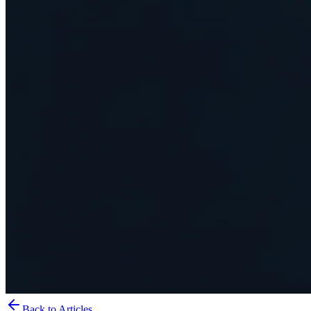
Back to Articles