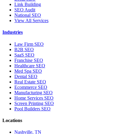
Link Building
SEO Audit
National SEO
View All Services
Industries
Law Firm SEO
B2B SEO
SaaS SEO
Franchise SEO
Healthcare SEO
Med Spa SEO
Dental SEO
Real Estate SEO
Ecommerce SEO
Manufacturing SEO
Home Services SEO
Screen Printing SEO
Pool Builders SEO
Locations
Nashville, TN