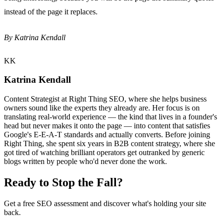
instead of the page it replaces.
By Katrina Kendall
KK
Katrina Kendall
Content Strategist at Right Thing SEO, where she helps business
owners sound like the experts they already are. Her focus is on
translating real-world experience — the kind that lives in a founder's
head but never makes it onto the page — into content that satisfies
Google's E-E-A-T standards and actually converts. Before joining
Right Thing, she spent six years in B2B content strategy, where she
got tired of watching brilliant operators get outranked by generic
blogs written by people who'd never done the work.
Ready to Stop the Fall?
Get a free SEO assessment and discover what's holding your site
back.