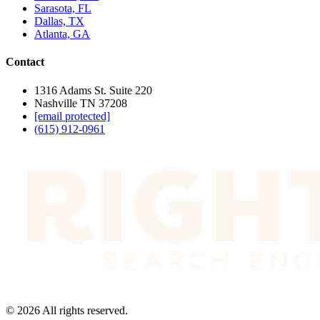
Sarasota, FL
Dallas, TX
Atlanta, GA
Contact
1316 Adams St. Suite 220
Nashville TN 37208
[email protected]
(615) 912-0961
©
2026
All rights reserved.