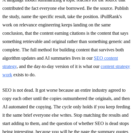
contributed the fact everyone else borrowed. Be the source. Publish
the study, name the specific result, take the position. iPullRank's
work on relevance engineering keeps landing on the same
conclusion, that the content earning citations is the content that says
something retrievable and original rather than something generic and
complete. The full method for building content that survives both
algorithm updates and AI summaries lives in our
SEO content
strategy
, and the day-to-day version of it is what our
content strategy
work
exists to do.
SEO is not dead. It got worse because an entire industry agreed to
copy each other until the copies outnumbered the originals, and then
AI automated the copying. The cycle only holds if you keep feeding
it the same brief everyone else writes. Stop matching the results and
start adding to them, and the question of whether SEO is dead stops
being interesting, because you will be the page the summary quotes