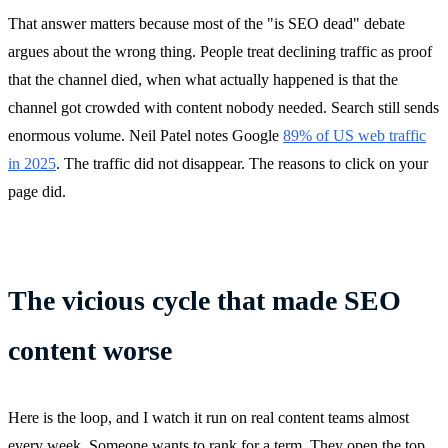
That answer matters because most of the "is SEO dead" debate
argues about the wrong thing. People treat declining traffic as proof
that the channel died, when what actually happened is that the
channel got crowded with content nobody needed. Search still sends
enormous volume. Neil Patel notes Google
89% of US web traffic
in 2025
. The traffic did not disappear. The reasons to click on your
page did.
The vicious cycle that made SEO
content worse
Here is the loop, and I watch it run on real content teams almost
every week. Someone wants to rank for a term. They open the top