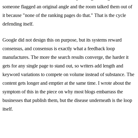
someone flagged an original angle and the room talked them out of
it because "none of the ranking pages do that." That is the cycle
defending itself.
Google did not design this on purpose, but its systems reward
consensus, and consensus is exactly what a feedback loop
manufactures. The more the search results converge, the harder it
gets for any single page to stand out, so writers add length and
keyword variations to compete on volume instead of substance. The
content gets longer and emptier at the same time. I wrote about the
symptom of this in the piece on why most blogs embarrass the
businesses that publish them, but the disease underneath is the loop
itself.