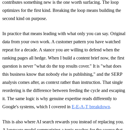
contributes something new is the one worth surfacing. The loop
optimizes for the first kind. Breaking the loop means building the
second kind on purpose.
In practice that means leading with what only you can say. Original
data from your own work. A customer pattern you have watched
repeat for a decade. A stance you are willing to defend when the
ranking pages all hedge. When I build a content brief now, the first
question is never "what do the top results cover." It is "what does
this business know that nobody else is publishing," and the SERP
analysis comes after, as context rather than instruction. That single
reordering is the difference between feeding the cycle and escaping
it. The same logic is why genuine expertise reads differently to
Google's systems, which I covered in
E-E-A-T breakdown
.
This is also where AI search rewards you instead of replacing you.
A language model summarizing a topic reaches for the source that