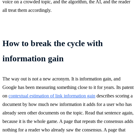
voice on a crowded topic, and the algorithm, the AI, and the reader
all treat them accordingly.
How to break the cycle with
information gain
The way out is not a new acronym. It is information gain, and
Google has been measuring something close to it for years. Its patent
on
contextual estimation of link information gain
describes scoring a
document by how much new information it adds for a user who has
already seen other documents on the topic. Read that sentence again,
because it is the whole game. A page that repeats the consensus adds
nothing for a reader who already saw the consensus. A page that