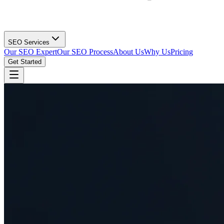
SEO Services
Our SEO Expert
Our SEO Process
About Us
Why Us
Pricing
Get Started