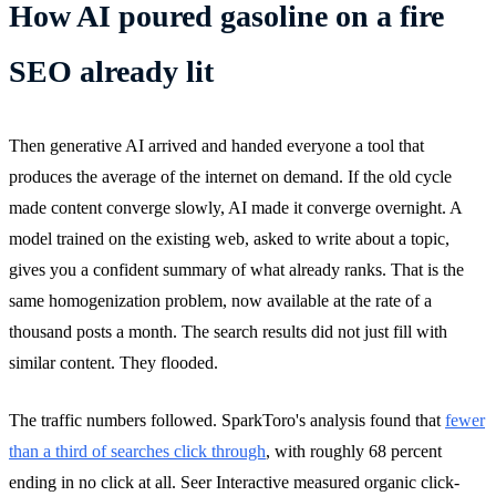
How AI poured gasoline on a fire
SEO already lit
Then generative AI arrived and handed everyone a tool that
produces the average of the internet on demand. If the old cycle
made content converge slowly, AI made it converge overnight. A
model trained on the existing web, asked to write about a topic,
gives you a confident summary of what already ranks. That is the
same homogenization problem, now available at the rate of a
thousand posts a month. The search results did not just fill with
similar content. They flooded.
The traffic numbers followed. SparkToro's analysis found that
fewer
than a third of searches click through
, with roughly 68 percent
ending in no click at all. Seer Interactive measured organic click-