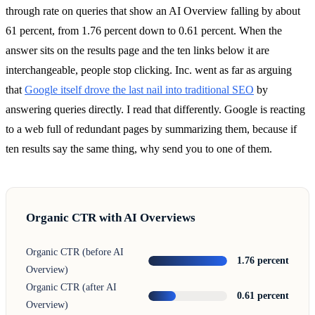
through rate on queries that show an AI Overview falling by about
61 percent, from 1.76 percent down to 0.61 percent. When the
answer sits on the results page and the ten links below it are
interchangeable, people stop clicking. Inc. went as far as arguing
that
Google itself drove the last nail into traditional SEO
by
answering queries directly. I read that differently. Google is reacting
to a web full of redundant pages by summarizing them, because if
ten results say the same thing, why send you to one of them.
Organic CTR with AI Overviews
Organic CTR (before AI
1.76 percent
Overview)
Organic CTR (after AI
0.61 percent
Overview)