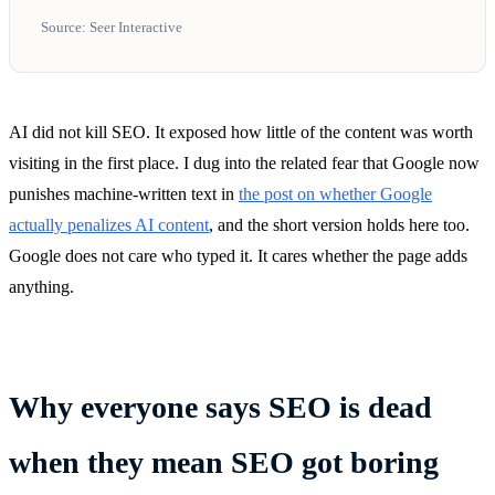
Source: Seer Interactive
AI did not kill SEO. It exposed how little of the content was worth
visiting in the first place. I dug into the related fear that Google now
punishes machine-written text in
the post on whether Google
actually penalizes AI content
, and the short version holds here too.
Google does not care who typed it. It cares whether the page adds
anything.
Why everyone says SEO is dead
when they mean SEO got boring