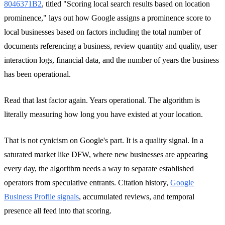
8046371B2
, titled "Scoring local search results based on location
prominence," lays out how Google assigns a prominence score to
local businesses based on factors including the total number of
documents referencing a business, review quantity and quality, user
interaction logs, financial data, and the number of years the business
has been operational.
Read that last factor again. Years operational. The algorithm is
literally measuring how long you have existed at your location.
That is not cynicism on Google's part. It is a quality signal. In a
saturated market like DFW, where new businesses are appearing
every day, the algorithm needs a way to separate established
operators from speculative entrants. Citation history,
Google
Business Profile signals
, accumulated reviews, and temporal
presence all feed into that scoring.