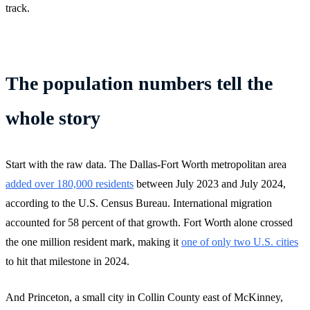
track.
The population numbers tell the
whole story
Start with the raw data. The Dallas-Fort Worth metropolitan area
added over 180,000 residents
between July 2023 and July 2024,
according to the U.S. Census Bureau. International migration
accounted for 58 percent of that growth. Fort Worth alone crossed
the one million resident mark, making it
one of only two U.S. cities
to hit that milestone in 2024.
And Princeton, a small city in Collin County east of McKinney,