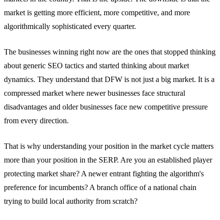
market is getting more efficient, more competitive, and more
algorithmically sophisticated every quarter.
The businesses winning right now are the ones that stopped thinking
about generic SEO tactics and started thinking about market
dynamics. They understand that DFW is not just a big market. It is a
compressed market where newer businesses face structural
disadvantages and older businesses face new competitive pressure
from every direction.
That is why understanding your position in the market cycle matters
more than your position in the SERP. Are you an established player
protecting market share? A newer entrant fighting the algorithm's
preference for incumbents? A branch office of a national chain
trying to build local authority from scratch?