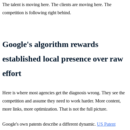
The talent is moving here. The clients are moving here. The
competition is following right behind.
Google's algorithm rewards
established local presence over raw
effort
Here is where most agencies get the diagnosis wrong. They see the
competition and assume they need to work harder. More content,
more links, more optimization. That is not the full picture.
Google's own patents describe a different dynamic.
US Patent