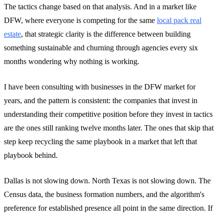
The tactics change based on that analysis. And in a market like
DFW, where everyone is competing for the same
local pack real
estate
, that strategic clarity is the difference between building
something sustainable and churning through agencies every six
months wondering why nothing is working.
I have been consulting with businesses in the DFW market for
years, and the pattern is consistent: the companies that invest in
understanding their competitive position before they invest in tactics
are the ones still ranking twelve months later. The ones that skip that
step keep recycling the same playbook in a market that left that
playbook behind.
Dallas is not slowing down. North Texas is not slowing down. The
Census data, the business formation numbers, and the algorithm's
preference for established presence all point in the same direction. If