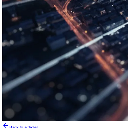
Back to Articles