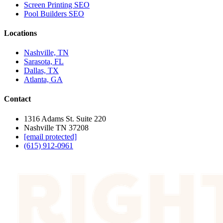
Screen Printing SEO
Pool Builders SEO
Locations
Nashville, TN
Sarasota, FL
Dallas, TX
Atlanta, GA
Contact
1316 Adams St. Suite 220
Nashville TN 37208
[email protected]
(615) 912-0961