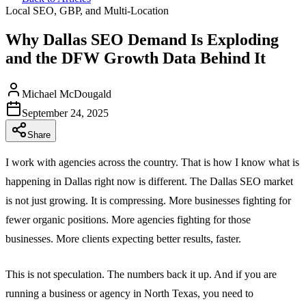
Local SEO, GBP, and Multi-Location
Why Dallas SEO Demand Is Exploding
and the DFW Growth Data Behind It
Michael McDougald
September 24, 2025
Share
I work with agencies across the country. That is how I know what is
happening in Dallas right now is different. The Dallas SEO market
is not just growing. It is compressing. More businesses fighting for
fewer organic positions. More agencies fighting for those
businesses. More clients expecting better results, faster.
This is not speculation. The numbers back it up. And if you are
running a business or agency in North Texas, you need to