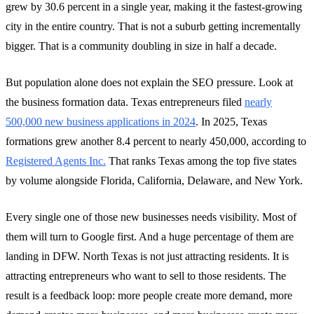
grew by 30.6 percent in a single year, making it the fastest-growing
city in the entire country. That is not a suburb getting incrementally
bigger. That is a community doubling in size in half a decade.
But population alone does not explain the SEO pressure. Look at
the business formation data. Texas entrepreneurs filed
nearly
500,000 new business applications in 2024
. In 2025, Texas
formations grew another 8.4 percent to nearly 450,000, according to
Registered Agents Inc.
That ranks Texas among the top five states
by volume alongside Florida, California, Delaware, and New York.
Every single one of those new businesses needs visibility. Most of
them will turn to Google first. And a huge percentage of them are
landing in DFW. North Texas is not just attracting residents. It is
attracting entrepreneurs who want to sell to those residents. The
result is a feedback loop: more people create more demand, more