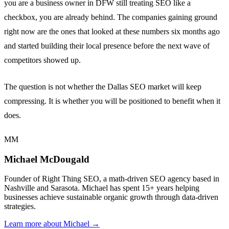
you are a business owner in DFW still treating SEO like a
checkbox, you are already behind. The companies gaining ground
right now are the ones that looked at these numbers six months ago
and started building their local presence before the next wave of
competitors showed up.
The question is not whether the Dallas SEO market will keep
compressing. It is whether you will be positioned to benefit when it
does.
MM
Michael McDougald
Founder of Right Thing SEO, a math-driven SEO agency based in
Nashville and Sarasota. Michael has spent 15+ years helping
businesses achieve sustainable organic growth through data-driven
strategies.
Learn more about Michael →