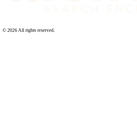
©
2026
All rights reserved.