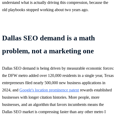
understand what is actually driving this compression, because the
old playbooks stopped working about two years ago.
Dallas SEO demand is a math
problem, not a marketing one
Dallas SEO demand is being driven by measurable economic forces:
the DFW metro added over 120,000 residents in a single year, Texas
entrepreneurs filed nearly 500,000 new business applications in
2024, and
Google's location prominence patent
rewards established
businesses with longer citation histories. More people, more
businesses, and an algorithm that favors incumbents means the
Dallas SEO market is compressing faster than any other metro I