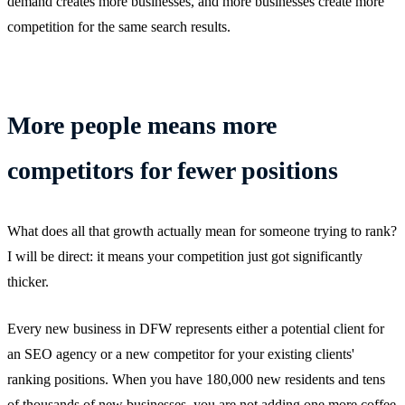
demand creates more businesses, and more businesses create more
competition for the same search results.
More people means more
competitors for fewer positions
What does all that growth actually mean for someone trying to rank?
I will be direct: it means your competition just got significantly
thicker.
Every new business in DFW represents either a potential client for
an SEO agency or a new competitor for your existing clients'
ranking positions. When you have 180,000 new residents and tens
of thousands of new businesses, you are not adding one more coffee