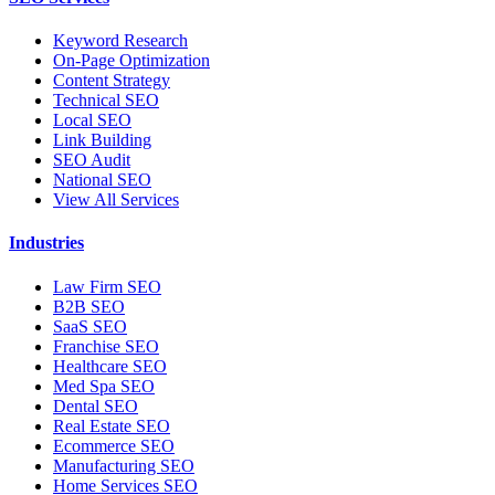
Keyword Research
On-Page Optimization
Content Strategy
Technical SEO
Local SEO
Link Building
SEO Audit
National SEO
View All Services
Industries
Law Firm SEO
B2B SEO
SaaS SEO
Franchise SEO
Healthcare SEO
Med Spa SEO
Dental SEO
Real Estate SEO
Ecommerce SEO
Manufacturing SEO
Home Services SEO