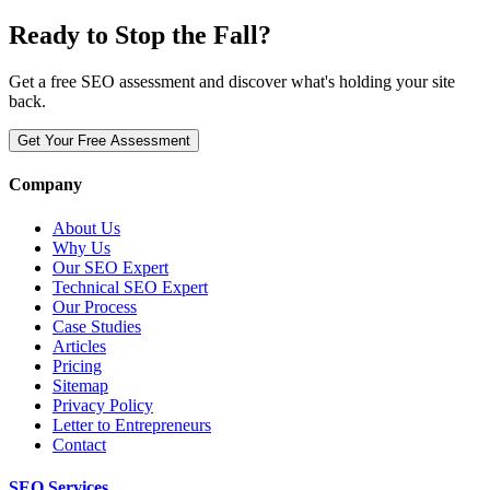
Ready to Stop the Fall?
Get a free SEO assessment and discover what's holding your site
back.
Get Your Free Assessment
Company
About Us
Why Us
Our SEO Expert
Technical SEO Expert
Our Process
Case Studies
Articles
Pricing
Sitemap
Privacy Policy
Letter to Entrepreneurs
Contact
SEO Services