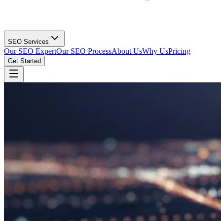
SEO Services
Our SEO Expert
Our SEO Process
About Us
Why Us
Pricing
Get Started