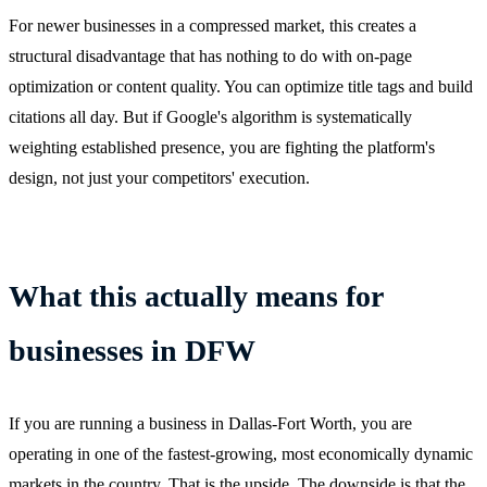
For newer businesses in a compressed market, this creates a
structural disadvantage that has nothing to do with on-page
optimization or content quality. You can optimize title tags and build
citations all day. But if Google's algorithm is systematically
weighting established presence, you are fighting the platform's
design, not just your competitors' execution.
What this actually means for
businesses in DFW
If you are running a business in Dallas-Fort Worth, you are
operating in one of the fastest-growing, most economically dynamic
markets in the country. That is the upside. The downside is that the