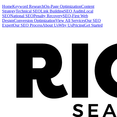
Home
Keyword Research
On-Page Optimization
Content
Strategy
Technical SEO
Link Building
SEO Audits
Local
SEO
National SEO
Penalty Recovery
SEO-First Web
Design
Conversion Optimization
View All Services
Our SEO
Expert
Our SEO Process
About Us
Why Us
Pricing
Get Started