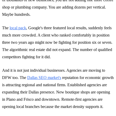
shop or plumbing company. You are adding dozens per vertical.
Maybe hundreds.
The
local pack
, Google's three featured local results, suddenly feels
much more crowded. A client who ranked comfortably in position
three two years ago might now be fighting for position six or seven.
The algorithmic real estate did not expand. The number of qualified
competitors fighting for it did.
And it is not just individual businesses. Agencies are moving to
DFW too. The
Dallas SEO market's
reputation for economic growth
is attracting regional and national firms. Established agencies are
expanding their Dallas presence. New boutique shops are opening
in Plano and Frisco and downtown. Remote-first agencies are
opening local branches because the market density supports it.