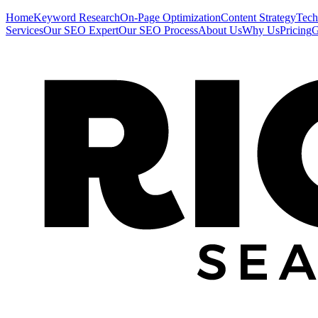
Home
Keyword Research
On-Page Optimization
Content Strategy
Tech
Services
Our SEO Expert
Our SEO Process
About Us
Why Us
Pricing
G