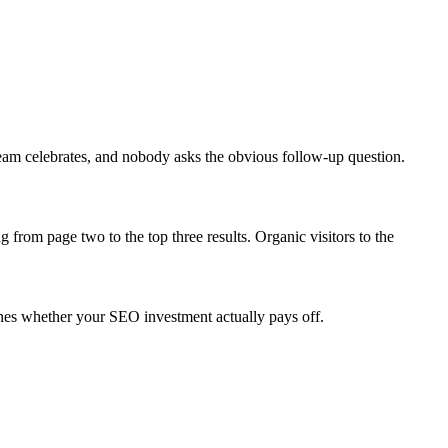
eam celebrates, and nobody asks the obvious follow-up question.
from page two to the top three results. Organic visitors to the
mines whether your SEO investment actually pays off.