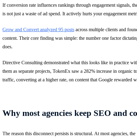
If conversion rate influences rankings through engagement signals, th
is not just a waste of ad spend. It actively hurts your engagement metr
Grow and Convert analyzed 95 posts
across multiple clients and foun
content. Their core finding was simple: the number one factor dictatin
does.
Directive Consulting demonstrated what this looks like in practice wit
them as separate projects, TokenEx saw a 282% increase in organic tra
traffic, converting at a higher rate, on content that Google rewarded 
Why most agencies keep SEO and con
The reason this disconnect persists is structural. At most agencies, 