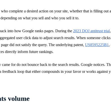
who complete a desired action on your site, whether that is filling out
 depending on what you sell and who you sell it to.
 back into how Google ranks pages. During the
2023 DOJ antitrust trial
regated user click data to adjust search results. When someone clicks y
he page did not satisfy the query. The underlying patent,
US8595225B1
,
es directly inform future rankings.
ey came for do not bounce back to the search results. Google notices. T
 a feedback loop that either compounds in your favor or works against y
ats volume