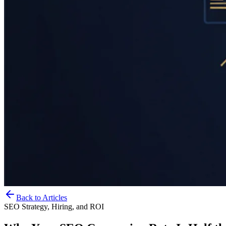
Back to Articles
SEO Strategy, Hiring, and ROI