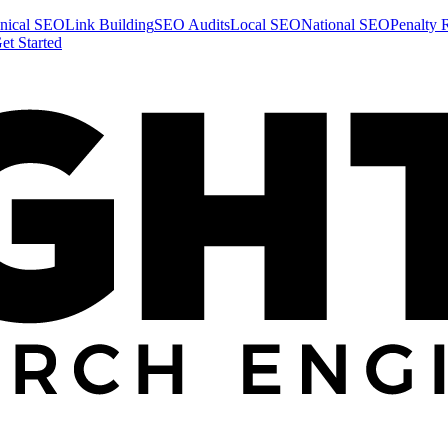
nical SEO
Link Building
SEO Audits
Local SEO
National SEO
Penalty 
et Started