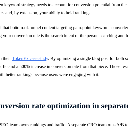
en keyword strategy needs to account for conversion potential from the
ics and, by extension, your ability to hold rankings.
d that bottom-of-funnel content targeting pain-point keywords converted 
g your conversion rate is the search intent of the person searching and 
h their
TokenEx case study
. By optimizing a single blog post for both s
ffic and a 500% increase in conversion rate from that piece. Those resu
with better rankings because users were engaging with it.
version rate optimization in separat
the SEO team owns rankings and traffic. A separate CRO team runs A/B te