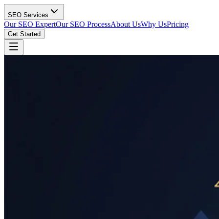
SEO Services
Our SEO Expert
Our SEO Process
About Us
Why Us
Pricing
Get Started