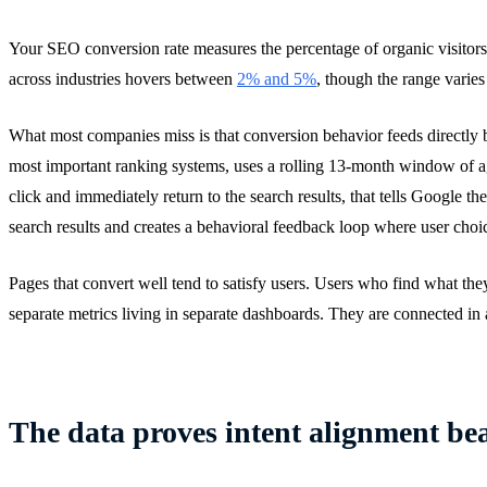
Your SEO conversion rate measures the percentage of organic visitors 
across industries hovers between
2% and 5%
, though the range varies
What most companies miss is that conversion behavior feeds directly
most important ranking systems, uses a rolling 13-month window of agg
click and immediately return to the search results, that tells Google t
search results and creates a behavioral feedback loop where user choic
Pages that convert well tend to satisfy users. Users who find what th
separate metrics living in separate dashboards. They are connected in
The data proves intent alignment be