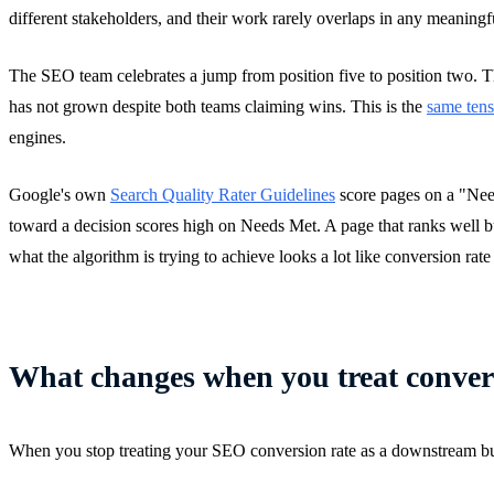
different stakeholders, and their work rarely overlaps in any meaningf
The SEO team celebrates a jump from position five to position two. T
has not grown despite both teams claiming wins. This is the
same tens
engines.
Google's own
Search Quality Rater Guidelines
score pages on a "Need
toward a decision scores high on Needs Met. A page that ranks well but
what the algorithm is trying to achieve looks a lot like conversion rate
What changes when you treat convers
When you stop treating your SEO conversion rate as a downstream busines