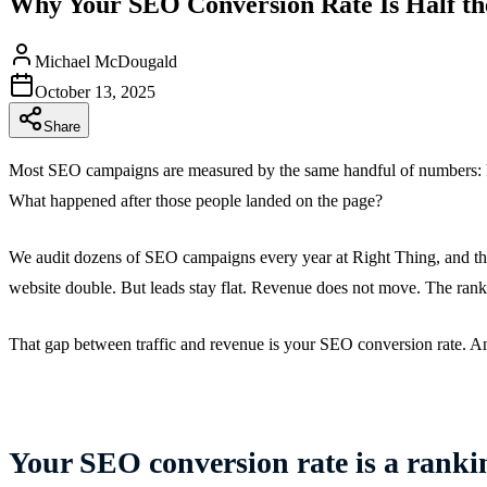
Why Your SEO Conversion Rate Is Half th
Michael McDougald
October 13, 2025
Share
Most SEO campaigns are measured by the same handful of numbers: key
What happened after those people landed on the page?
We audit dozens of SEO campaigns every year at Right Thing, and the p
website double. But leads stay flat. Revenue does not move. The ran
That gap between traffic and revenue is your SEO conversion rate. And
Your SEO conversion rate is a rankin