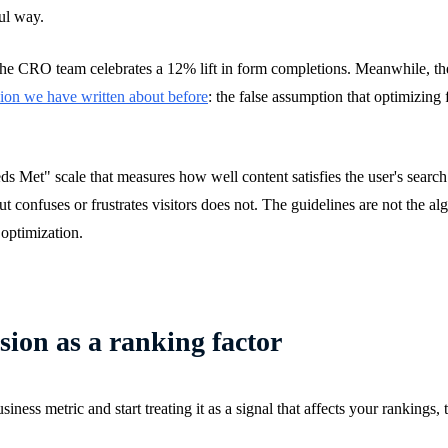
ul way.
he CRO team celebrates a 12% lift in form completions. Meanwhile, the 
ion we have written about before
: the false assumption that optimizing
s Met" scale that measures how well content satisfies the user's search
 confuses or frustrates visitors does not. The guidelines are not the al
 optimization.
ion as a ranking factor
s metric and start treating it as a signal that affects your rankings, th