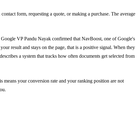
 a contact form, requesting a quote, or making a purchase. The average
, Google VP Pandu Nayak confirmed that NavBoost, one of Google's
our result and stays on the page, that is a positive signal. When they
 describes a system that tracks how often documents get selected from
his means your conversion rate and your ranking position are not
ou.