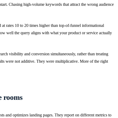
 start. Chasing high-volume keywords that attract the wrong audience
at rates 10 to 20 times higher than top-of-funnel informational
how well the query aligns with what your product or service actually
earch visibility and conversion simultaneously, rather than treating
lts were not additive. They were multiplicative. More of the right
e rooms
sts and optimizes landing pages. They report on different metrics to