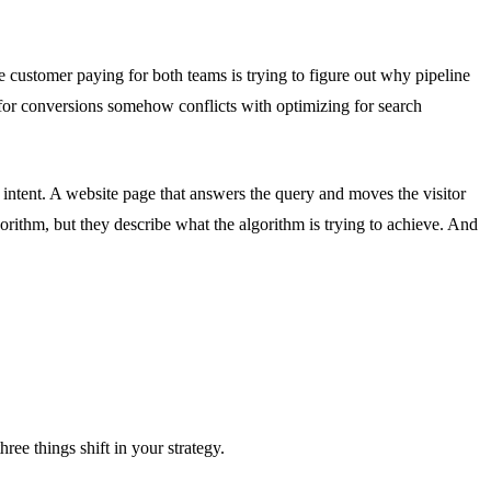
customer paying for both teams is trying to figure out why pipeline
 for conversions somehow conflicts with optimizing for search
 intent. A website page that answers the query and moves the visitor
gorithm, but they describe what the algorithm is trying to achieve. And
ree things shift in your strategy.