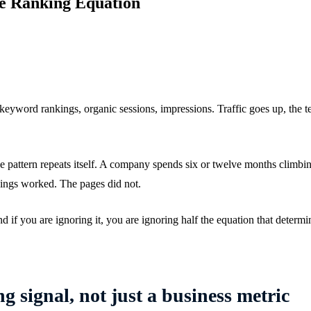
e Ranking Equation
word rankings, organic sessions, impressions. Traffic goes up, the t
attern repeats itself. A company spends six or twelve months climbing 
kings worked. The pages did not.
 if you are ignoring it, you are ignoring half the equation that deter
g signal, not just a business metric