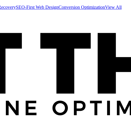
Recovery
SEO-First Web Design
Conversion Optimization
View All