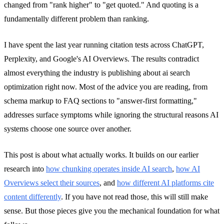
changed from "rank higher" to "get quoted." And quoting is a
fundamentally different problem than ranking.
I have spent the last year running citation tests across ChatGPT,
Perplexity, and Google's AI Overviews. The results contradict
almost everything the industry is publishing about ai search
optimization right now. Most of the advice you are reading, from
schema markup to FAQ sections to "answer-first formatting,"
addresses surface symptoms while ignoring the structural reasons AI
systems choose one source over another.
This post is about what actually works. It builds on our earlier
research into
how chunking operates inside AI search
,
how AI
Overviews select their sources
, and
how different AI platforms cite
content differently
. If you have not read those, this will still make
sense. But those pieces give you the mechanical foundation for what