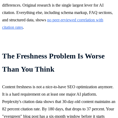
differences. Original research is the single largest lever for AI
citation. Everything else, including schema markup, FAQ sections,
and structured data, shows
no peer-reviewed correlation with
citation rates
.
The Freshness Problem Is Worse
Than You Think
Content freshness is not a nice-to-have SEO optimization anymore.
It is a hard requirement on at least one major AI platform.
Perplexity's citation data shows that 30-day-old content maintains an
82 percent citation rate. By 180 days, that drops to 37 percent. Your
"evergreen" blog post has a six-month window before it starts