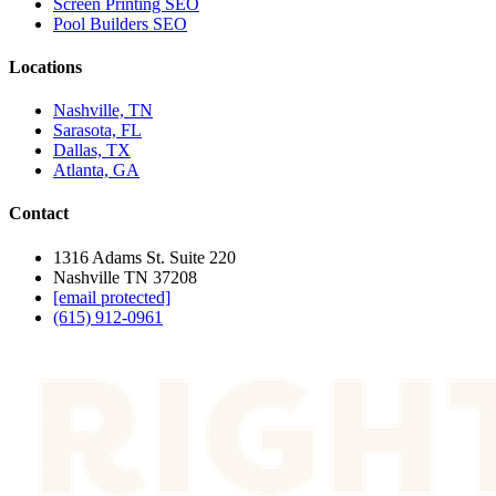
Screen Printing SEO
Pool Builders SEO
Locations
Nashville, TN
Sarasota, FL
Dallas, TX
Atlanta, GA
Contact
1316 Adams St. Suite 220
Nashville TN 37208
[email protected]
(615) 912-0961