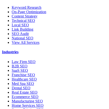
Keyword Research
On-Page Optimization
Content Strategy
Technical SEO
Local SEO
Link Building
SEO Audit
National SEO
View All Services
Industries
Law Firm SEO
B2B SEO
SaaS SEO
Franchise SEO
Healthcare SEO
Med Spa SEO
Dental SEO
Real Estate SEO
Ecommerce SEO
Manufacturing SEO
Home Services SEO