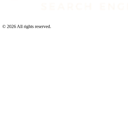
©
2026
All rights reserved.