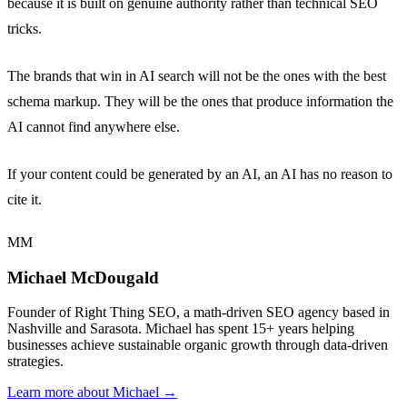
because it is built on genuine authority rather than technical SEO
tricks.
The brands that win in AI search will not be the ones with the best
schema markup. They will be the ones that produce information the
AI cannot find anywhere else.
If your content could be generated by an AI, an AI has no reason to
cite it.
MM
Michael McDougald
Founder of Right Thing SEO, a math-driven SEO agency based in
Nashville and Sarasota. Michael has spent 15+ years helping
businesses achieve sustainable organic growth through data-driven
strategies.
Learn more about Michael →