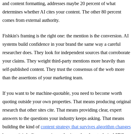
and content formatting, addresses maybe 20 percent of what
determines whether AI cites your content. The other 80 percent
comes from external authority.
Fishkin's framing is the right one: the mention is the conversion. AI
systems build confidence in your brand the same way a careful
researcher does. They look for independent sources that corroborate
your claims. They weight third-party mentions more heavily than
self-published content. They trust the consensus of the web more
than the assertions of your marketing team.
If you want to be machine-quotable, you need to become worth
quoting outside your own properties. That means producing original
research that other sites cite. That means providing clear, expert
answers to the questions your industry keeps asking. That means
building the kind of
content strategy that survives algorithm changes