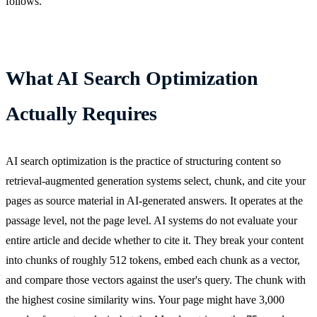
follows.
What AI Search Optimization
Actually Requires
AI search optimization is the practice of structuring content so
retrieval-augmented generation systems select, chunk, and cite your
pages as source material in AI-generated answers. It operates at the
passage level, not the page level. AI systems do not evaluate your
entire article and decide whether to cite it. They break your content
into chunks of roughly 512 tokens, embed each chunk as a vector,
and compare those vectors against the user's query. The chunk with
the highest cosine similarity wins. Your page might have 3,000