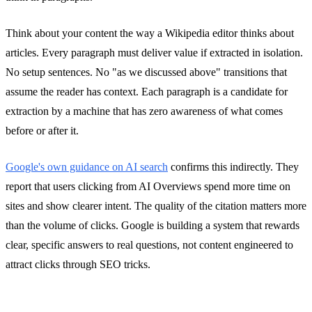
Think about your content the way a Wikipedia editor thinks about
articles. Every paragraph must deliver value if extracted in isolation.
No setup sentences. No "as we discussed above" transitions that
assume the reader has context. Each paragraph is a candidate for
extraction by a machine that has zero awareness of what comes
before or after it.
Google's own guidance on AI search
confirms this indirectly. They
report that users clicking from AI Overviews spend more time on
sites and show clearer intent. The quality of the citation matters more
than the volume of clicks. Google is building a system that rewards
clear, specific answers to real questions, not content engineered to
attract clicks through SEO tricks.