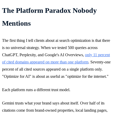
The Platform Paradox Nobody
Mentions
The first thing I tell clients about ai search optimization is that there
is no universal strategy. When we tested 500 queries across
ChatGPT, Perplexity, and Google's AI Overviews,
only 11 percent
of cited domains appeared on more than one platform
. Seventy-one
percent of all cited sources appeared on a single platform only.
"Optimize for AI" is about as useful as "optimize for the internet."
Each platform runs a different trust model.
Gemini trusts what your brand says about itself. Over half of its
citations come from brand-owned properties, local landing pages,