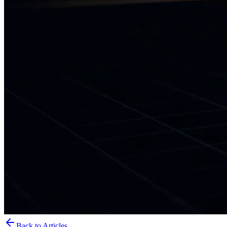
Back to Articles