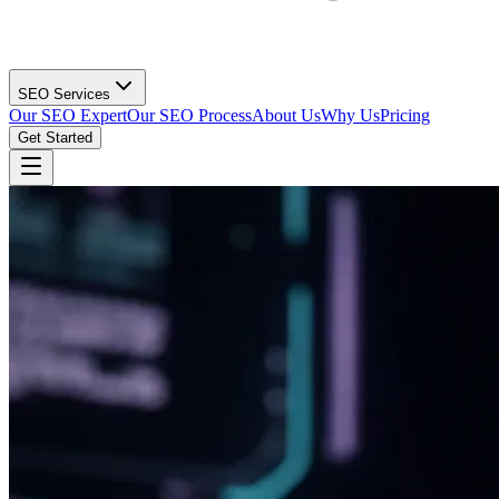
SEO Services
Our SEO Expert
Our SEO Process
About Us
Why Us
Pricing
Get Started