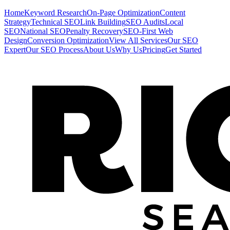
Home
Keyword Research
On-Page Optimization
Content
Strategy
Technical SEO
Link Building
SEO Audits
Local
SEO
National SEO
Penalty Recovery
SEO-First Web
Design
Conversion Optimization
View All Services
Our SEO
Expert
Our SEO Process
About Us
Why Us
Pricing
Get Started