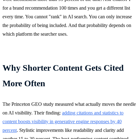
for a brand recommendation 100 times and you get a different list
every time. You cannot "rank" in AI search. You can only increase
the probability of being included. And that probability depends on
which platform the searcher uses.
Why Shorter Content Gets Cited
More Often
The Princeton GEO study measured what actually moves the needle
on AI visibility. Their finding:
adding citations and statistics to
content boosts visibility in generative engine responses by 40
percent
. Stylistic improvements like readability and clarity add
another 15 to 30 percent. The best-performing content combined