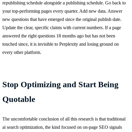
republishing schedule alongside a publishing schedule. Go back to
your top-performing pages every quarter. Add new data. Answer
new questions that have emerged since the original publish date.
Update the clear, specific claims with current numbers. If a page
answered the right questions 18 months ago but has not been
touched since, it is invisible to Perplexity and losing ground on
every other platform.
Stop Optimizing and Start Being
Quotable
The uncomfortable conclusion of all this research is that traditional
ai search optimization, the kind focused on on-page SEO signals