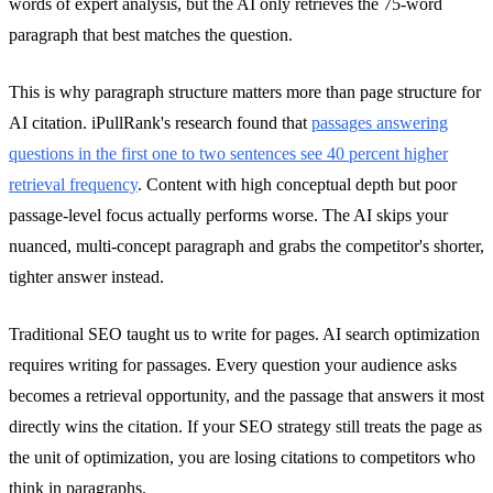
words of expert analysis, but the AI only retrieves the 75-word
paragraph that best matches the question.
This is why paragraph structure matters more than page structure for
AI citation. iPullRank's research found that
passages answering
questions in the first one to two sentences see 40 percent higher
retrieval frequency
. Content with high conceptual depth but poor
passage-level focus actually performs worse. The AI skips your
nuanced, multi-concept paragraph and grabs the competitor's shorter,
tighter answer instead.
Traditional SEO taught us to write for pages. AI search optimization
requires writing for passages. Every question your audience asks
becomes a retrieval opportunity, and the passage that answers it most
directly wins the citation. If your SEO strategy still treats the page as
the unit of optimization, you are losing citations to competitors who
think in paragraphs.