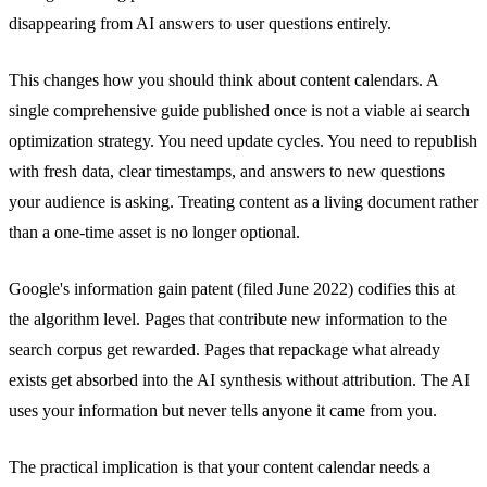
disappearing from AI answers to user questions entirely.
This changes how you should think about content calendars. A
single comprehensive guide published once is not a viable ai search
optimization strategy. You need update cycles. You need to republish
with fresh data, clear timestamps, and answers to new questions
your audience is asking. Treating content as a living document rather
than a one-time asset is no longer optional.
Google's information gain patent (filed June 2022) codifies this at
the algorithm level. Pages that contribute new information to the
search corpus get rewarded. Pages that repackage what already
exists get absorbed into the AI synthesis without attribution. The AI
uses your information but never tells anyone it came from you.
The practical implication is that your content calendar needs a