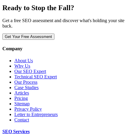
Ready to Stop the Fall?
Get a free SEO assessment and discover what's holding your site
back.
Get Your Free Assessment
Company
About Us
Why Us
Our SEO Expert
Technical SEO Expert
Our Process
Case Studies
Articles
Pricing
Sitemap
Privacy Policy
Letter to Entrepreneurs
Contact
SEO Services