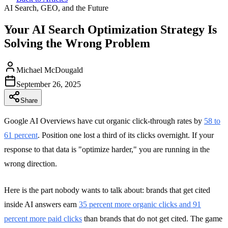
AI Search, GEO, and the Future
Your AI Search Optimization Strategy Is
Solving the Wrong Problem
Michael McDougald
September 26, 2025
Share
Google AI Overviews have cut organic click-through rates by
58 to
61 percent
. Position one lost a third of its clicks overnight. If your
response to that data is "optimize harder," you are running in the
wrong direction.
Here is the part nobody wants to talk about: brands that get cited
inside AI answers earn
35 percent more organic clicks and 91
percent more paid clicks
than brands that do not get cited. The game