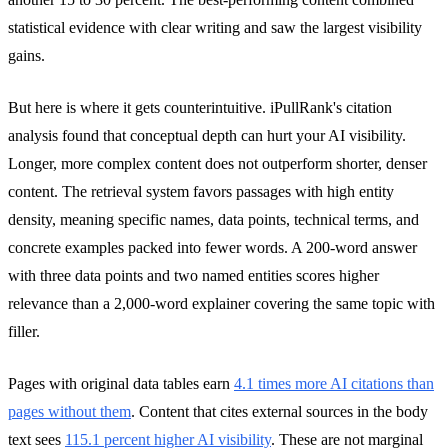
statistical evidence with clear writing and saw the largest visibility
gains.
But here is where it gets counterintuitive. iPullRank's citation
analysis found that conceptual depth can hurt your AI visibility.
Longer, more complex content does not outperform shorter, denser
content. The retrieval system favors passages with high entity
density, meaning specific names, data points, technical terms, and
concrete examples packed into fewer words. A 200-word answer
with three data points and two named entities scores higher
relevance than a 2,000-word explainer covering the same topic with
filler.
Pages with original data tables earn
4.1 times more AI citations than
pages without them
. Content that cites external sources in the body
text sees
115.1 percent higher AI visibility
. These are not marginal