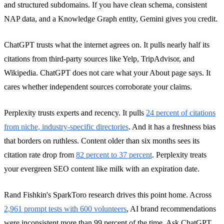
and structured subdomains. If you have clean schema, consistent
NAP data, and a Knowledge Graph entity, Gemini gives you credit.
ChatGPT trusts what the internet agrees on. It pulls nearly half its
citations from third-party sources like Yelp, TripAdvisor, and
Wikipedia. ChatGPT does not care what your About page says. It
cares whether independent sources corroborate your claims.
Perplexity trusts experts and recency. It pulls
24 percent of citations
from niche, industry-specific directories
. And it has a freshness bias
that borders on ruthless. Content older than six months sees its
citation rate drop from
82 percent to 37 percent
. Perplexity treats
your evergreen SEO content like milk with an expiration date.
Rand Fishkin's SparkToro research drives this point home. Across
2,961 prompt tests with 600 volunteers
, AI brand recommendations
were inconsistent more than 99 percent of the time. Ask ChatGPT