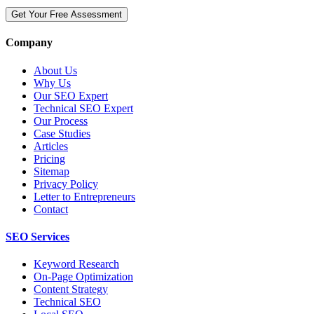
Get Your Free Assessment
Company
About Us
Why Us
Our SEO Expert
Technical SEO Expert
Our Process
Case Studies
Articles
Pricing
Sitemap
Privacy Policy
Letter to Entrepreneurs
Contact
SEO Services
Keyword Research
On-Page Optimization
Content Strategy
Technical SEO