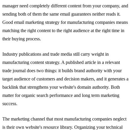
manager need completely different content from your company, and
sending both of them the same email guarantees neither reads it.
Good email marketing strategy for manufacturing companies means
matching the right content to the right audience at the right time in
their buying process.
Industry publications and trade media still carry weight in
manufacturing content strategy. A published article in a relevant
trade journal does two things: it builds brand authority with your
target audience of customers and decision makers, and it generates a
backlink that strengthens your website's domain authority. Both
matter for organic search performance and long term marketing
success.
The marketing channel that most manufacturing companies neglect
is their own website's resource library. Organizing your technical