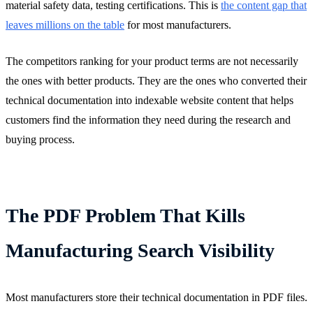
material safety data, testing certifications. This is
the content gap that
leaves millions on the table
for most manufacturers.
The competitors ranking for your product terms are not necessarily
the ones with better products. They are the ones who converted their
technical documentation into indexable website content that helps
customers find the information they need during the research and
buying process.
The PDF Problem That Kills
Manufacturing Search Visibility
Most manufacturers store their technical documentation in PDF files.