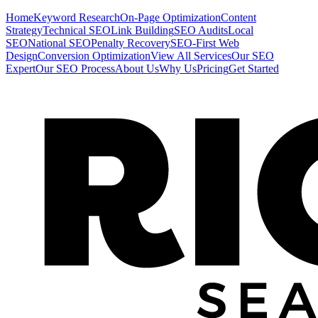
Home
Keyword Research
On-Page Optimization
Content
Strategy
Technical SEO
Link Building
SEO Audits
Local
SEO
National SEO
Penalty Recovery
SEO-First Web
Design
Conversion Optimization
View All Services
Our SEO
Expert
Our SEO Process
About Us
Why Us
Pricing
Get Started