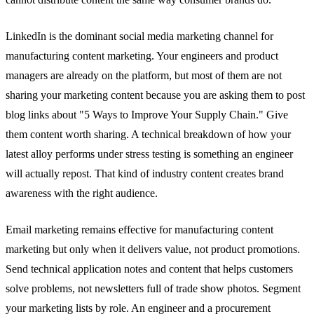
LinkedIn is the dominant social media marketing channel for
manufacturing content marketing. Your engineers and product
managers are already on the platform, but most of them are not
sharing your marketing content because you are asking them to post
blog links about "5 Ways to Improve Your Supply Chain." Give
them content worth sharing. A technical breakdown of how your
latest alloy performs under stress testing is something an engineer
will actually repost. That kind of industry content creates brand
awareness with the right audience.
Email marketing remains effective for manufacturing content
marketing but only when it delivers value, not product promotions.
Send technical application notes and content that helps customers
solve problems, not newsletters full of trade show photos. Segment
your marketing lists by role. An engineer and a procurement