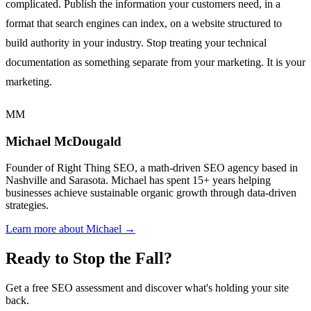
complicated. Publish the information your customers need, in a
format that search engines can index, on a website structured to
build authority in your industry. Stop treating your technical
documentation as something separate from your marketing. It is your
marketing.
MM
Michael McDougald
Founder of Right Thing SEO, a math-driven SEO agency based in
Nashville and Sarasota. Michael has spent 15+ years helping
businesses achieve sustainable organic growth through data-driven
strategies.
Learn more about Michael →
Ready to Stop the Fall?
Get a free SEO assessment and discover what's holding your site
back.