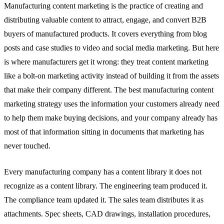
Manufacturing content marketing is the practice of creating and
distributing valuable content to attract, engage, and convert B2B
buyers of manufactured products. It covers everything from blog
posts and case studies to video and social media marketing. But here
is where manufacturers get it wrong: they treat content marketing
like a bolt-on marketing activity instead of building it from the assets
that make their company different. The best manufacturing content
marketing strategy uses the information your customers already need
to help them make buying decisions, and your company already has
most of that information sitting in documents that marketing has
never touched.
Every manufacturing company has a content library it does not
recognize as a content library. The engineering team produced it.
The compliance team updated it. The sales team distributes it as
attachments. Spec sheets, CAD drawings, installation procedures,