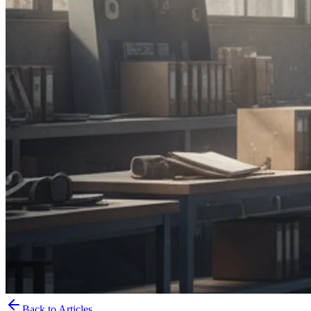
Back to Articles