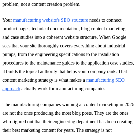
problem, not a content creation problem.
Your
manufacturing website's SEO structure
needs to connect
product pages, technical documentation, blog content marketing,
and case studies into a coherent website structure. When Google
sees that your site thoroughly covers everything about industrial
pumps, from the engineering specifications to the installation
procedures to the maintenance guides to the application case studies,
it builds the topical authority that helps your company rank. That
content marketing strategy is what makes a
manufacturing SEO
approach
actually work for manufacturing companies.
The manufacturing companies winning at content marketing in 2026
are not the ones producing the most blog posts. They are the ones
who figured out that their engineering department has been creating
their best marketing content for years. The strategy is not