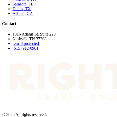
Sarasota, FL
Dallas, TX
Atlanta, GA
Contact
1316 Adams St. Suite 220
Nashville TN 37208
[email protected]
(615) 912-0961
©
2026
All rights reserved.