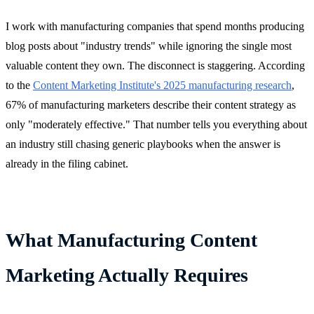
I work with manufacturing companies that spend months producing
blog posts about "industry trends" while ignoring the single most
valuable content they own. The disconnect is staggering. According
to the
Content Marketing Institute's 2025 manufacturing research
,
67% of manufacturing marketers describe their content strategy as
only "moderately effective." That number tells you everything about
an industry still chasing generic playbooks when the answer is
already in the filing cabinet.
What Manufacturing Content
Marketing Actually Requires