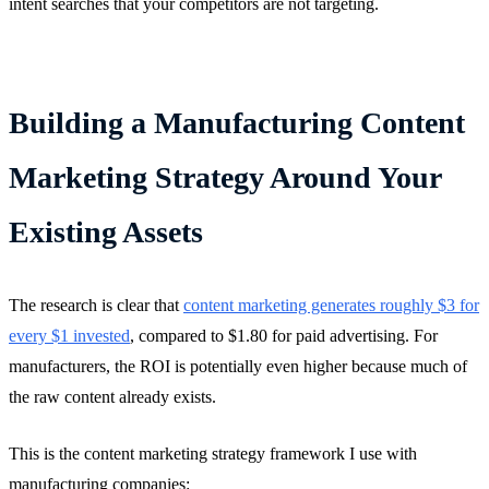
intent searches that your competitors are not targeting.
Building a Manufacturing Content
Marketing Strategy Around Your
Existing Assets
The research is clear that
content marketing generates roughly $3 for
every $1 invested
, compared to $1.80 for paid advertising. For
manufacturers, the ROI is potentially even higher because much of
the raw content already exists.
This is the content marketing strategy framework I use with
manufacturing companies: