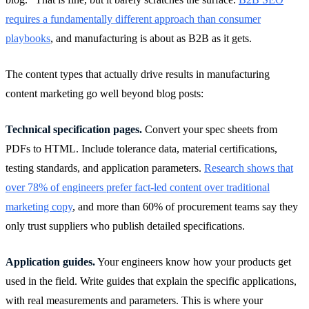
requires a fundamentally different approach than consumer
playbooks
, and manufacturing is about as B2B as it gets.
The content types that actually drive results in manufacturing
content marketing go well beyond blog posts:
Technical specification pages.
Convert your spec sheets from
PDFs to HTML. Include tolerance data, material certifications,
testing standards, and application parameters.
Research shows that
over 78% of engineers prefer fact-led content over traditional
marketing copy
, and more than 60% of procurement teams say they
only trust suppliers who publish detailed specifications.
Application guides.
Your engineers know how your products get
used in the field. Write guides that explain the specific applications,
with real measurements and parameters. This is where your