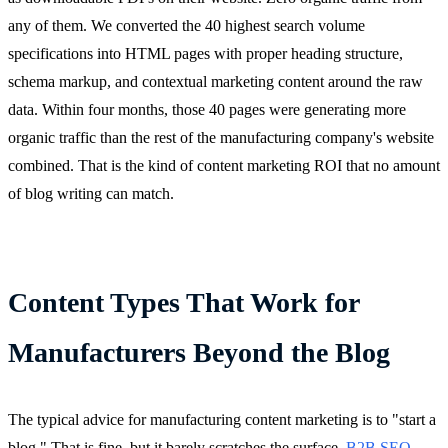
any of them. We converted the 40 highest search volume
specifications into HTML pages with proper heading structure,
schema markup, and contextual marketing content around the raw
data. Within four months, those 40 pages were generating more
organic traffic than the rest of the manufacturing company's website
combined. That is the kind of content marketing ROI that no amount
of blog writing can match.
Content Types That Work for
Manufacturers Beyond the Blog
The typical advice for manufacturing content marketing is to "start a
blog." That is fine, but it barely scratches the surface.
B2B SEO