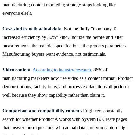
manufacturing content marketing strategy stops looking like
everyone else's.
Case studies with actual data.
Not the fluffy "Company X
increased efficiency by 30%" kind. Include the before-and-after
measurements, the material specifications, the process parameters.
Manufacturing buyers want evidence, not testimonials.
Video content.
According to industry research
, 86% of
manufacturing marketers now use video as a content format. Product
demonstrations, facility tours, and process explanations all perform
well because they show capability rather than claim it.
Comparison and compatibility content.
Engineers constantly
search for whether Product A works with System B. Create pages
that answer those questions with actual data, and you capture high