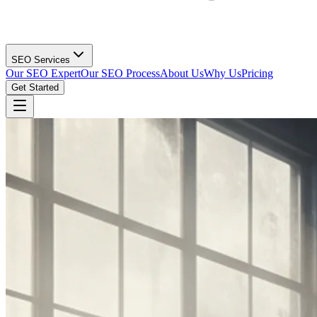
SEO Services
Our SEO Expert
Our SEO Process
About Us
Why Us
Pricing
Get Started