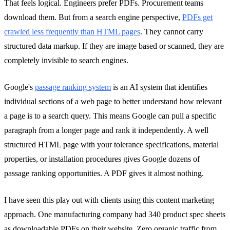
That feels logical. Engineers prefer PDFs. Procurement teams
download them. But from a search engine perspective,
PDFs get
crawled less frequently than HTML pages
. They cannot carry
structured data markup. If they are image based or scanned, they are
completely invisible to search engines.
Google's
passage ranking system
is an AI system that identifies
individual sections of a web page to better understand how relevant
a page is to a search query. This means Google can pull a specific
paragraph from a longer page and rank it independently. A well
structured HTML page with your tolerance specifications, material
properties, or installation procedures gives Google dozens of
passage ranking opportunities. A PDF gives it almost nothing.
I have seen this play out with clients using this content marketing
approach. One manufacturing company had 340 product spec sheets
as downloadable PDFs on their website. Zero organic traffic from