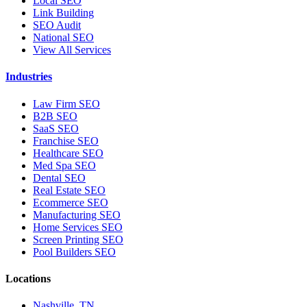
Local SEO
Link Building
SEO Audit
National SEO
View All Services
Industries
Law Firm SEO
B2B SEO
SaaS SEO
Franchise SEO
Healthcare SEO
Med Spa SEO
Dental SEO
Real Estate SEO
Ecommerce SEO
Manufacturing SEO
Home Services SEO
Screen Printing SEO
Pool Builders SEO
Locations
Nashville, TN