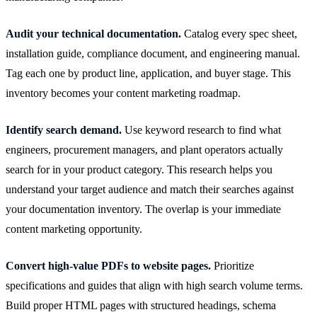
Audit your technical documentation.
Catalog every spec sheet,
installation guide, compliance document, and engineering manual.
Tag each one by product line, application, and buyer stage. This
inventory becomes your content marketing roadmap.
Identify search demand.
Use keyword research to find what
engineers, procurement managers, and plant operators actually
search for in your product category. This research helps you
understand your target audience and match their searches against
your documentation inventory. The overlap is your immediate
content marketing opportunity.
Convert high-value PDFs to website pages.
Prioritize
specifications and guides that align with high search volume terms.
Build proper HTML pages with structured headings, schema