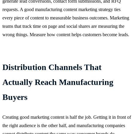
generate lead conversions, contact form submissions, and RFQ
requests. A good manufacturing content marketing strategy ties
every piece of content to measurable business outcomes. Marketing
teams that track time on page and social shares are measuring the
wrong things. Measure how content helps customers become leads.
Distribution Channels That
Actually Reach Manufacturing
Buyers
Creating good marketing content is half the job. Getting it in front of
the right audience is the other half, and manufacturing companies
cannot distribute content the same way consumer brands do.