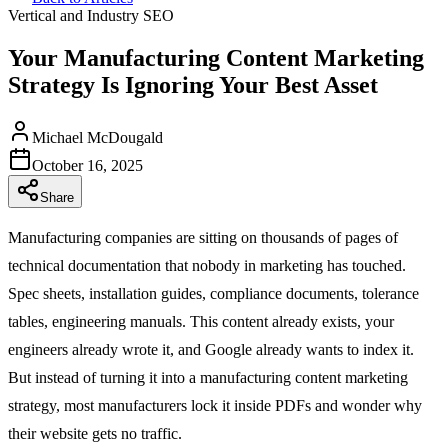
Vertical and Industry SEO
Your Manufacturing Content Marketing
Strategy Is Ignoring Your Best Asset
Michael McDougald
October 16, 2025
Share
Manufacturing companies are sitting on thousands of pages of
technical documentation that nobody in marketing has touched.
Spec sheets, installation guides, compliance documents, tolerance
tables, engineering manuals. This content already exists, your
engineers already wrote it, and Google already wants to index it.
But instead of turning it into a manufacturing content marketing
strategy, most manufacturers lock it inside PDFs and wonder why
their website gets no traffic.