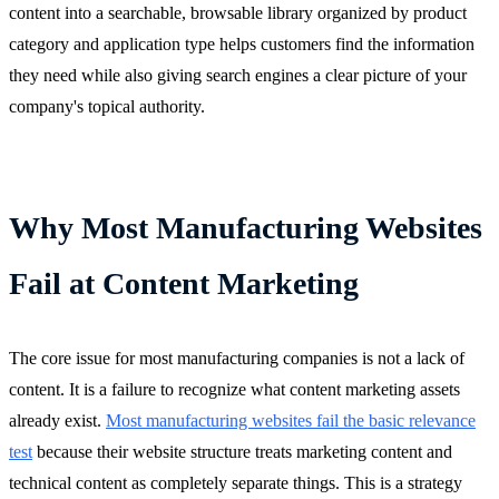
content into a searchable, browsable library organized by product
category and application type helps customers find the information
they need while also giving search engines a clear picture of your
company's topical authority.
Why Most Manufacturing Websites
Fail at Content Marketing
The core issue for most manufacturing companies is not a lack of
content. It is a failure to recognize what content marketing assets
already exist.
Most manufacturing websites fail the basic relevance
test
because their website structure treats marketing content and
technical content as completely separate things. This is a strategy