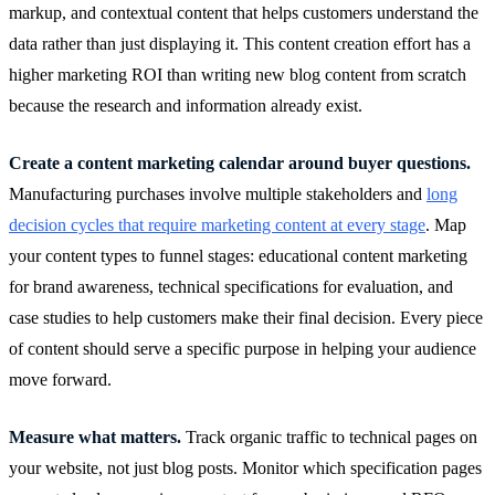
markup, and contextual content that helps customers understand the
data rather than just displaying it. This content creation effort has a
higher marketing ROI than writing new blog content from scratch
because the research and information already exist.
Create a content marketing calendar around buyer questions.
Manufacturing purchases involve multiple stakeholders and
long
decision cycles that require marketing content at every stage
. Map
your content types to funnel stages: educational content marketing
for brand awareness, technical specifications for evaluation, and
case studies to help customers make their final decision. Every piece
of content should serve a specific purpose in helping your audience
move forward.
Measure what matters.
Track organic traffic to technical pages on
your website, not just blog posts. Monitor which specification pages