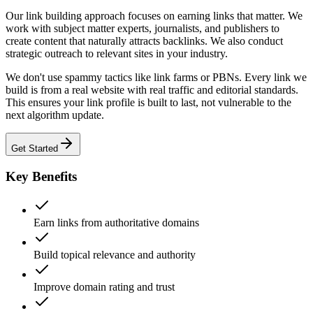
Our link building approach focuses on earning links that matter. We
work with subject matter experts, journalists, and publishers to
create content that naturally attracts backlinks. We also conduct
strategic outreach to relevant sites in your industry.
We don't use spammy tactics like link farms or PBNs. Every link we
build is from a real website with real traffic and editorial standards.
This ensures your link profile is built to last, not vulnerable to the
next algorithm update.
Get Started
Key Benefits
Earn links from authoritative domains
Build topical relevance and authority
Improve domain rating and trust