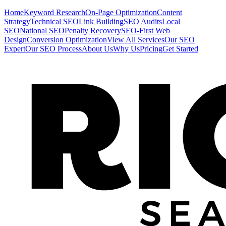
Home
Keyword Research
On-Page Optimization
Content
Strategy
Technical SEO
Link Building
SEO Audits
Local
SEO
National SEO
Penalty Recovery
SEO-First Web
Design
Conversion Optimization
View All Services
Our SEO
Expert
Our SEO Process
About Us
Why Us
Pricing
Get Started