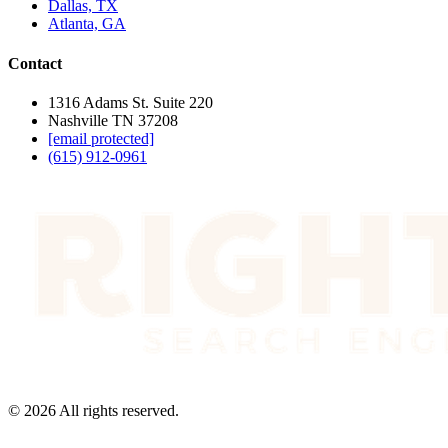
Dallas, TX
Atlanta, GA
Contact
1316 Adams St. Suite 220
Nashville TN 37208
[email protected]
(615) 912-0961
©
2026
All rights reserved.