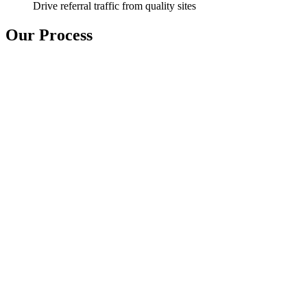
Drive referral traffic from quality sites
Our Process