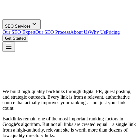
SEO Services
Our SEO Expert
Our SEO Process
About Us
Why Us
Pricing
Get Started
We build high-quality backlinks through digital PR, guest posting,
and strategic outreach. Every link is from a relevant, authoritative
source that actually improves your rankings—not just your link
count.
Backlinks remain one of the most important ranking factors in
Google's algorithm. But not all links are created equal—a single link
from a high-authority, relevant site is worth more than dozens of
low-quality directory links.