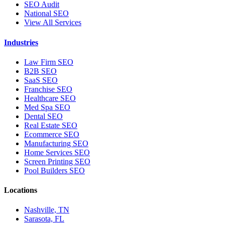
SEO Audit
National SEO
View All Services
Industries
Law Firm SEO
B2B SEO
SaaS SEO
Franchise SEO
Healthcare SEO
Med Spa SEO
Dental SEO
Real Estate SEO
Ecommerce SEO
Manufacturing SEO
Home Services SEO
Screen Printing SEO
Pool Builders SEO
Locations
Nashville, TN
Sarasota, FL