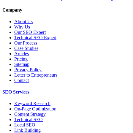
Company
About Us
Why Us
Our SEO Expert
Technical SEO Expert
Our Process
Case Studies
Articles
Pricing
Sitemap
Privacy Policy
Letter to Entrepreneurs
Contact
SEO Services
Keyword Research
On-Page Optimization
Content Strategy
Technical SEO
Local SEO
Link Building