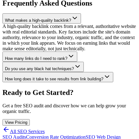
Frequently Asked Questions
What makes a high-quality backlink?
A high-quality backlink comes from a relevant, authoritative website
with real editorial standards. Key factors include the site's domain
authority, relevance to your industry, organic traffic, and the context
in which your link appears. We focus on earning links that would
make sense editorially, not just technically.
How many links do I need to rank?
Do you use any black hat techniques?
How long does it take to see results from link building?
Ready to Get Started?
Get a free SEO audit and discover how we can help grow your
organic traffic.
View Pricing
All SEO Services
SEO Audits
Conversion Rate Optimization
SEO Web Design