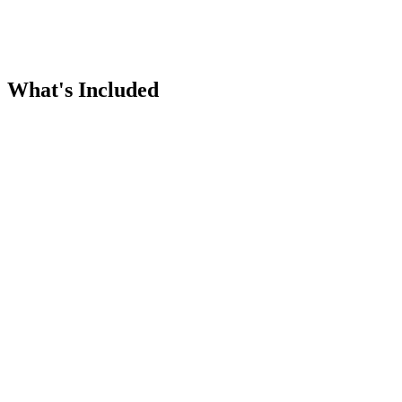
What's Included