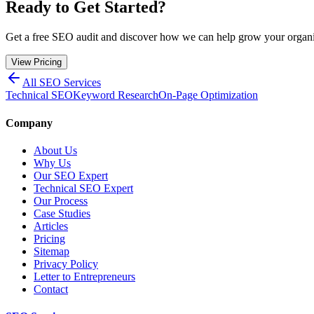
Ready to Get Started?
Get a free SEO audit and discover how we can help grow your organic
View Pricing
All SEO Services
Technical SEO
Keyword Research
On-Page Optimization
Company
About Us
Why Us
Our SEO Expert
Technical SEO Expert
Our Process
Case Studies
Articles
Pricing
Sitemap
Privacy Policy
Letter to Entrepreneurs
Contact