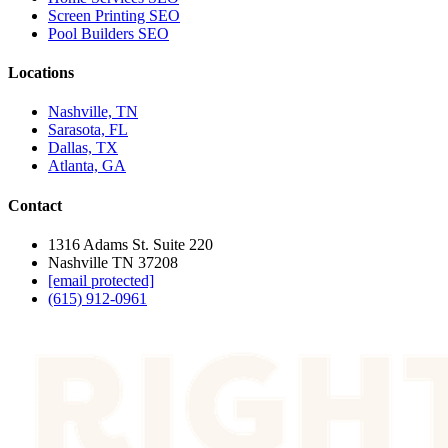
Screen Printing SEO
Pool Builders SEO
Locations
Nashville, TN
Sarasota, FL
Dallas, TX
Atlanta, GA
Contact
1316 Adams St. Suite 220
Nashville TN 37208
[email protected]
(615) 912-0961