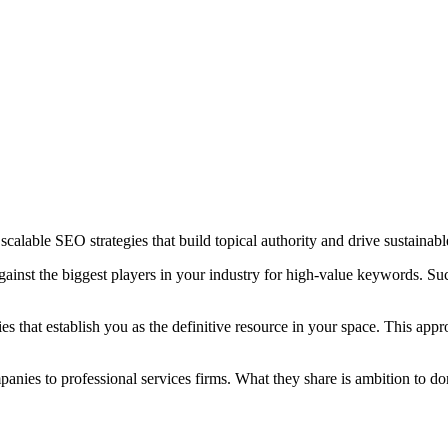
scalable SEO strategies that build topical authority and drive sustainabl
nst the biggest players in your industry for high-value keywords. Succe
es that establish you as the definitive resource in your space. This ap
ies to professional services firms. What they share is ambition to domi