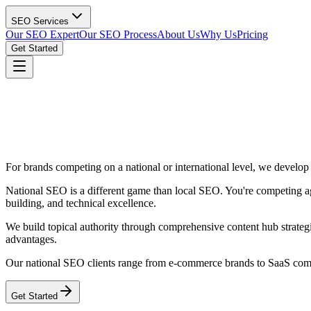
SEO Services
Our SEO Expert
Our SEO Process
About Us
Why Us
Pricing
Get Started
For brands competing on a national or international level, we develop 
National SEO is a different game than local SEO. You're competing agai
building, and technical excellence.
We build topical authority through comprehensive content hub strategi
advantages.
Our national SEO clients range from e-commerce brands to SaaS compan
Get Started