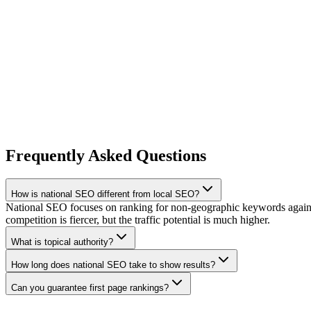
Frequently Asked Questions
How is national SEO different from local SEO?
National SEO focuses on ranking for non-geographic keywords against 
competition is fiercer, but the traffic potential is much higher.
What is topical authority?
How long does national SEO take to show results?
Can you guarantee first page rankings?