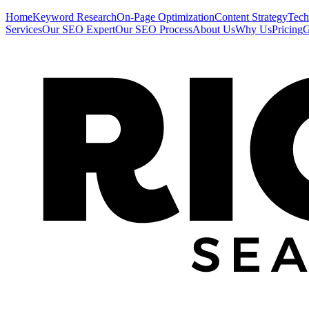
Home
Keyword Research
On-Page Optimization
Content Strategy
Tech
Services
Our SEO Expert
Our SEO Process
About Us
Why Us
Pricing
G