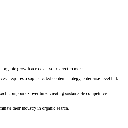
e organic growth across all your target markets.
ss requires a sophisticated content strategy, enterprise-level link
proach compounds over time, creating sustainable competitive
nate their industry in organic search.