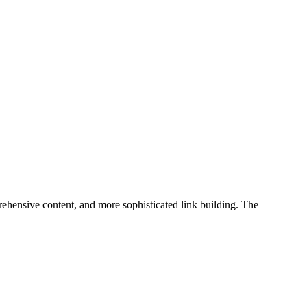
ehensive content, and more sophisticated link building. The