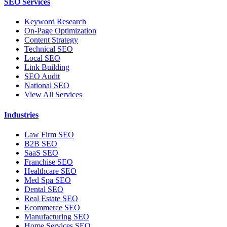
SEO Services
Keyword Research
On-Page Optimization
Content Strategy
Technical SEO
Local SEO
Link Building
SEO Audit
National SEO
View All Services
Industries
Law Firm SEO
B2B SEO
SaaS SEO
Franchise SEO
Healthcare SEO
Med Spa SEO
Dental SEO
Real Estate SEO
Ecommerce SEO
Manufacturing SEO
Home Services SEO