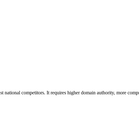
national competitors. It requires higher domain authority, more compr