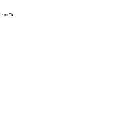
 traffic.