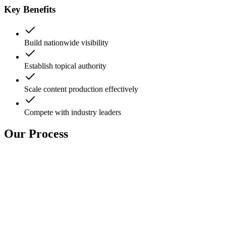
Key Benefits
Build nationwide visibility
Establish topical authority
Scale content production effectively
Compete with industry leaders
Our Process