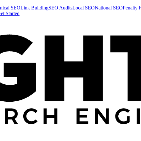
nical SEO
Link Building
SEO Audits
Local SEO
National SEO
Penalty 
et Started