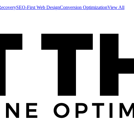
Recovery
SEO-First Web Design
Conversion Optimization
View All