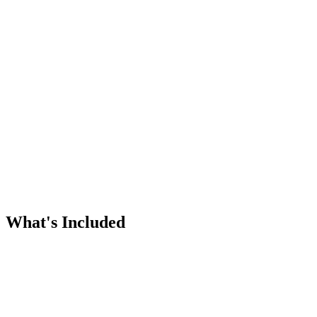
What's Included