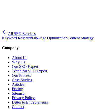
All SEO Services
Keyword Research
On-Page Optimization
Content Strategy
Company
About Us
Why Us
Our SEO Expert
Technical SEO Expert
Our Process
Case Studies
Articles
Pricing
Sitemap
Privacy Policy
Letter to Entrepreneurs
Contact