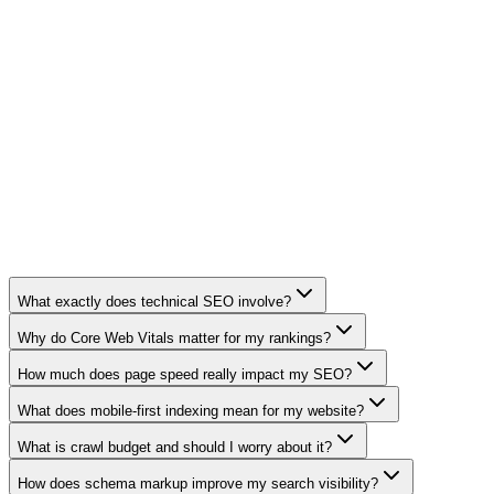
98
PageSpeed Score
1.2s
Page Load Time
3x
Organic Traffic
100%
Page Indexation
What exactly does technical SEO involve?
Why do Core Web Vitals matter for my rankings?
How much does page speed really impact my SEO?
What does mobile-first indexing mean for my website?
What is crawl budget and should I worry about it?
How does schema markup improve my search visibility?