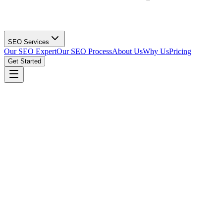
SEO Services
Our SEO Expert
Our SEO Process
About Us
Why Us
Pricing
Get Started
Get Technical SEO Audit