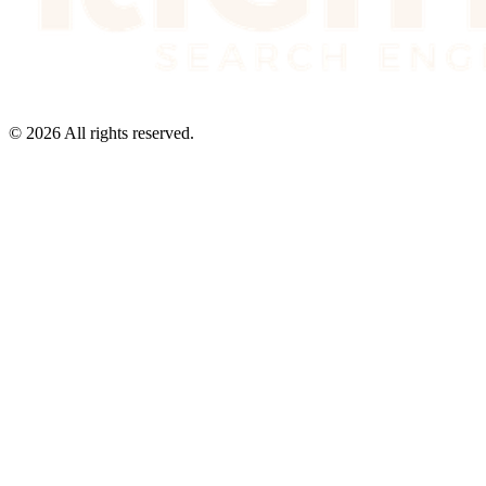
©
2026
All rights reserved.