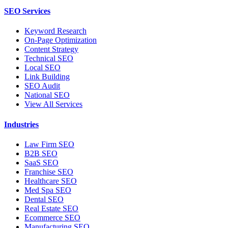
SEO Services
Keyword Research
On-Page Optimization
Content Strategy
Technical SEO
Local SEO
Link Building
SEO Audit
National SEO
View All Services
Industries
Law Firm SEO
B2B SEO
SaaS SEO
Franchise SEO
Healthcare SEO
Med Spa SEO
Dental SEO
Real Estate SEO
Ecommerce SEO
Manufacturing SEO