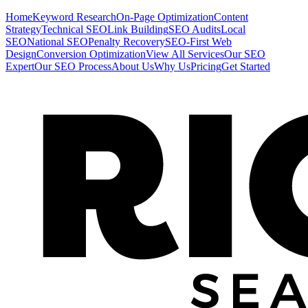
Home
Keyword Research
On-Page Optimization
Content
Strategy
Technical SEO
Link Building
SEO Audits
Local
SEO
National SEO
Penalty Recovery
SEO-First Web
Design
Conversion Optimization
View All Services
Our SEO
Expert
Our SEO Process
About Us
Why Us
Pricing
Get Started