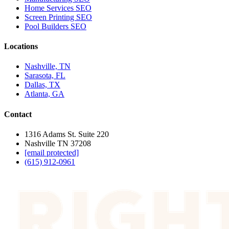
Home Services SEO
Screen Printing SEO
Pool Builders SEO
Locations
Nashville, TN
Sarasota, FL
Dallas, TX
Atlanta, GA
Contact
1316 Adams St. Suite 220
Nashville TN 37208
[email protected]
(615) 912-0961