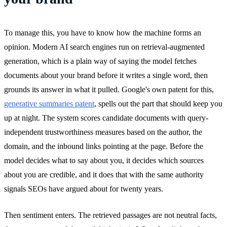
To manage this, you have to know how the machine forms an
opinion. Modern AI search engines run on retrieval-augmented
generation, which is a plain way of saying the model fetches
documents about your brand before it writes a single word, then
grounds its answer in what it pulled. Google's own patent for this,
generative summaries patent
, spells out the part that should keep you
up at night. The system scores candidate documents with query-
independent trustworthiness measures based on the author, the
domain, and the inbound links pointing at the page. Before the
model decides what to say about you, it decides which sources
about you are credible, and it does that with the same authority
signals SEOs have argued about for twenty years.
Then sentiment enters. The retrieved passages are not neutral facts,