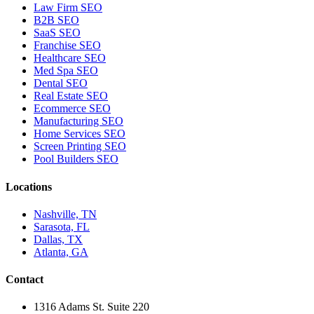
Law Firm SEO
B2B SEO
SaaS SEO
Franchise SEO
Healthcare SEO
Med Spa SEO
Dental SEO
Real Estate SEO
Ecommerce SEO
Manufacturing SEO
Home Services SEO
Screen Printing SEO
Pool Builders SEO
Locations
Nashville, TN
Sarasota, FL
Dallas, TX
Atlanta, GA
Contact
1316 Adams St. Suite 220