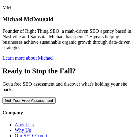
MM
Michael McDougald
Founder of Right Thing SEO, a math-driven SEO agency based in
Nashville and Sarasota. Michael has spent 15+ years helping
businesses achieve sustainable organic growth through data-driven
strategies.
Learn more about Michael →
Ready to Stop the Fall?
Get a free SEO assessment and discover what's holding your site
back.
Get Your Free Assessment
Company
About Us
Why Us
Our SEO Expert