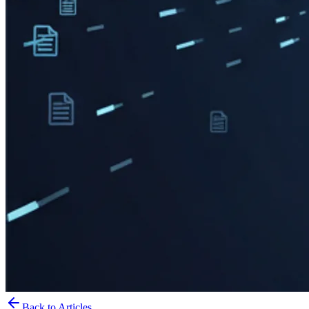
Back to Articles