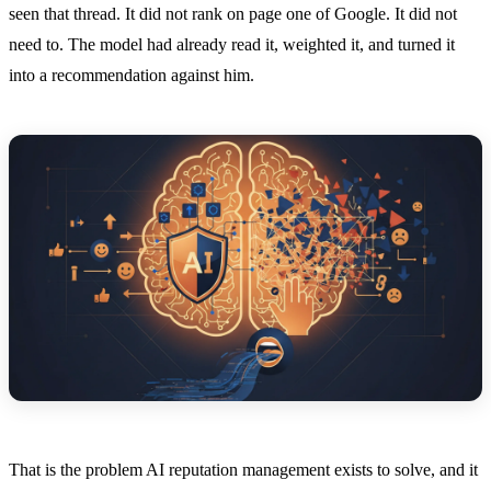
seen that thread. It did not rank on page one of Google. It did not
need to. The model had already read it, weighted it, and turned it
into a recommendation against him.
That is the problem AI reputation management exists to solve, and it