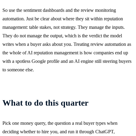
So use the sentiment dashboards and the review monitoring
automation. Just be clear about where they sit within reputation
management: table stakes, not strategy. They manage the inputs.
They do not manage the output, which is the verdict the model
writes when a buyer asks about you. Treating review automation as
the whole of AI reputation management is how companies end up
with a spotless Google profile and an AI engine still steering buyers
to someone else.
What to do this quarter
Pick one money query, the question a real buyer types when
deciding whether to hire you, and run it through ChatGPT,