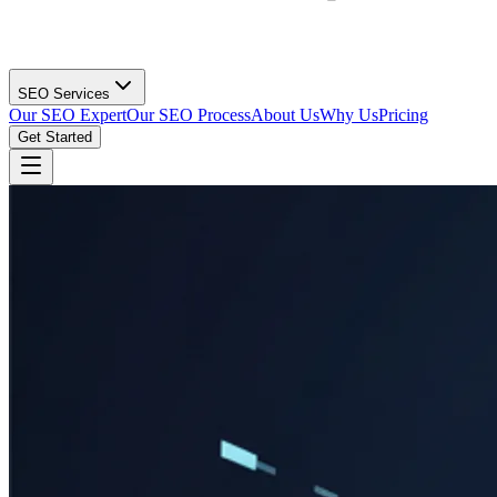
SEO Services
Our SEO Expert
Our SEO Process
About Us
Why Us
Pricing
Get Started