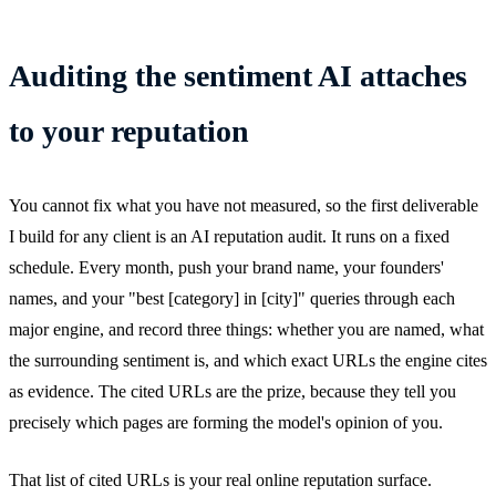
Auditing the sentiment AI attaches
to your reputation
You cannot fix what you have not measured, so the first deliverable
I build for any client is an AI reputation audit. It runs on a fixed
schedule. Every month, push your brand name, your founders'
names, and your "best [category] in [city]" queries through each
major engine, and record three things: whether you are named, what
the surrounding sentiment is, and which exact URLs the engine cites
as evidence. The cited URLs are the prize, because they tell you
precisely which pages are forming the model's opinion of you.
That list of cited URLs is your real online reputation surface.