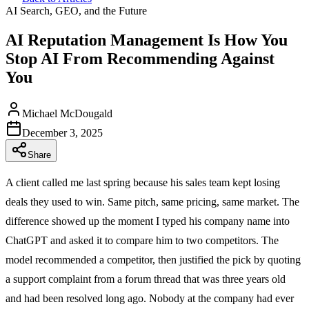
AI Search, GEO, and the Future
AI Reputation Management Is How You
Stop AI From Recommending Against
You
Michael McDougald
December 3, 2025
Share
A client called me last spring because his sales team kept losing
deals they used to win. Same pitch, same pricing, same market. The
difference showed up the moment I typed his company name into
ChatGPT and asked it to compare him to two competitors. The
model recommended a competitor, then justified the pick by quoting
a support complaint from a forum thread that was three years old
and had been resolved long ago. Nobody at the company had ever