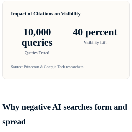
Impact of Citations on Visibility
10,000
40 percent
queries
Visibility Lift
Queries Tested
Source: Princeton & Georgia Tech researchers
Why negative AI searches form and
spread