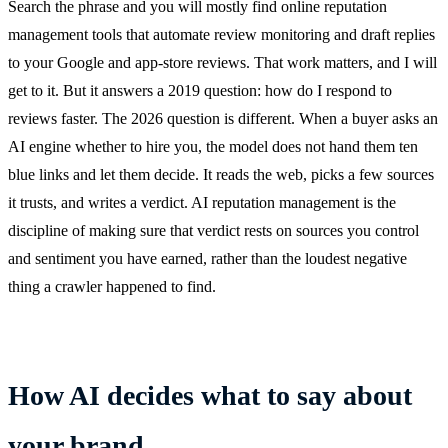
Search the phrase and you will mostly find online reputation
management tools that automate review monitoring and draft replies
to your Google and app-store reviews. That work matters, and I will
get to it. But it answers a 2019 question: how do I respond to
reviews faster. The 2026 question is different. When a buyer asks an
AI engine whether to hire you, the model does not hand them ten
blue links and let them decide. It reads the web, picks a few sources
it trusts, and writes a verdict. AI reputation management is the
discipline of making sure that verdict rests on sources you control
and sentiment you have earned, rather than the loudest negative
thing a crawler happened to find.
How AI decides what to say about
your brand