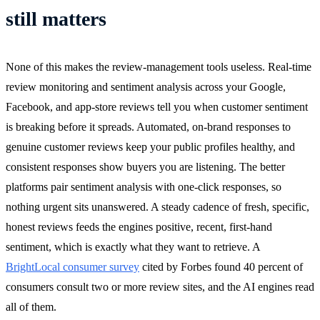
still matters
None of this makes the review-management tools useless. Real-time
review monitoring and sentiment analysis across your Google,
Facebook, and app-store reviews tell you when customer sentiment
is breaking before it spreads. Automated, on-brand responses to
genuine customer reviews keep your public profiles healthy, and
consistent responses show buyers you are listening. The better
platforms pair sentiment analysis with one-click responses, so
nothing urgent sits unanswered. A steady cadence of fresh, specific,
honest reviews feeds the engines positive, recent, first-hand
sentiment, which is exactly what they want to retrieve. A
BrightLocal consumer survey
cited by Forbes found 40 percent of
consumers consult two or more review sites, and the AI engines read
all of them.