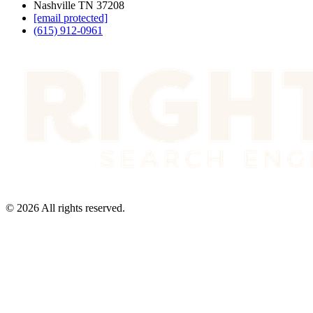
Nashville TN 37208
[email protected]
(615) 912-0961
©
2026
All rights reserved.