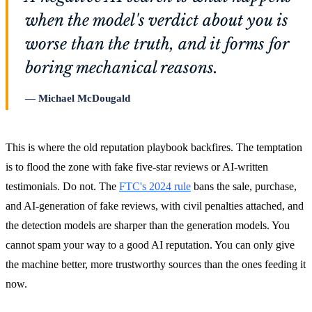
when the model's verdict about you is
worse than the truth, and it forms for
boring mechanical reasons.
Michael McDougald
This is where the old reputation playbook backfires. The temptation
is to flood the zone with fake five-star reviews or AI-written
testimonials. Do not. The
FTC's 2024 rule
bans the sale, purchase,
and AI-generation of fake reviews, with civil penalties attached, and
the detection models are sharper than the generation models. You
cannot spam your way to a good AI reputation. You can only give
the machine better, more trustworthy sources than the ones feeding it
now.