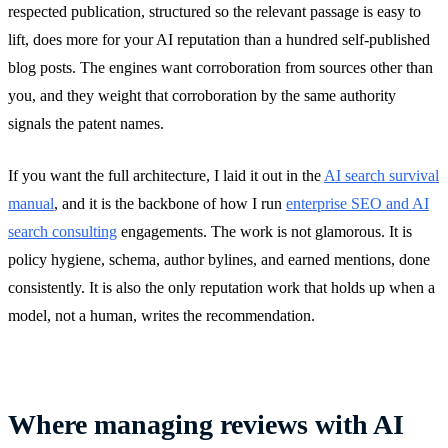
respected publication, structured so the relevant passage is easy to
lift, does more for your AI reputation than a hundred self-published
blog posts. The engines want corroboration from sources other than
you, and they weight that corroboration by the same authority
signals the patent names.
If you want the full architecture, I laid it out in the
AI search survival
manual
, and it is the backbone of how I run
enterprise SEO and AI
search consulting
engagements. The work is not glamorous. It is
policy hygiene, schema, author bylines, and earned mentions, done
consistently. It is also the only reputation work that holds up when a
model, not a human, writes the recommendation.
Where managing reviews with AI