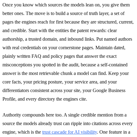
Once you know which sources the models lean on, you give them
better ones. The move is to build a source of truth layer, a set of
pages the engines reach for first because they are structured, current,
and credible. Start with the entities the patent rewards: clear
authorship, a trusted domain, and inbound links. Put named authors
with real credentials on your cornerstone pages. Maintain dated,
plainly written FAQ and policy pages that answer the exact
misconceptions you spotted in the audit, because a self-contained
answer is the most retrievable chunk a model can find. Keep your
core facts, your pricing posture, your service area, and your
differentiators consistent across your site, your Google Business
Profile, and every directory the engines cite.
Authority compounds here too. A single credible mention from a
source the models already trust can ripple into citations across every
engine, which is the
trust cascade for AI visibility
. One feature in a