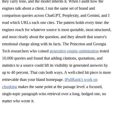
they carry tone, and the model inherits it. When I audit how the
engines talk about a client, I run the same set of brand and
comparison queries across ChatGPT, Perplexity, and Gemini, and I
read which URLs each one cites. The pattern holds every time: the
engines reach for whatever source is most quotable, most structured,
and most clearly about the question, and they absorb that source's
emotional charge along with its facts. The Princeton and Georgia
Tech researchers who coined
generative engine optimization
tested
10,000 queries and found that adding citations, quotations, and
statistics to a source could lift its visibility in generated answers by
up to 40 percent. That cuts both ways. A well-cited hit piece is more
retrievable than your bland homepage.
iPullRank's work on
chunking
makes the same point at the passage level: a focused,
single-topic paragraph wins retrieval over a long, hedged one, no
matter who wrote it.