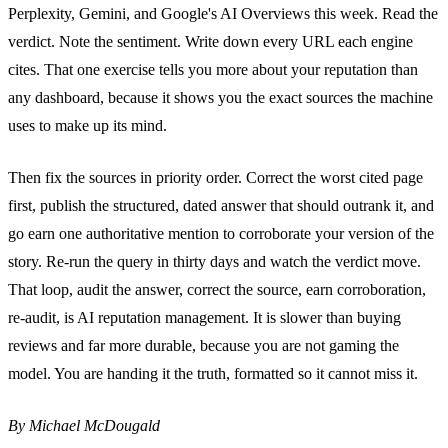
Perplexity, Gemini, and Google's AI Overviews this week. Read the
verdict. Note the sentiment. Write down every URL each engine
cites. That one exercise tells you more about your reputation than
any dashboard, because it shows you the exact sources the machine
uses to make up its mind.
Then fix the sources in priority order. Correct the worst cited page
first, publish the structured, dated answer that should outrank it, and
go earn one authoritative mention to corroborate your version of the
story. Re-run the query in thirty days and watch the verdict move.
That loop, audit the answer, correct the source, earn corroboration,
re-audit, is AI reputation management. It is slower than buying
reviews and far more durable, because you are not gaming the
model. You are handing it the truth, formatted so it cannot miss it.
By Michael McDougald