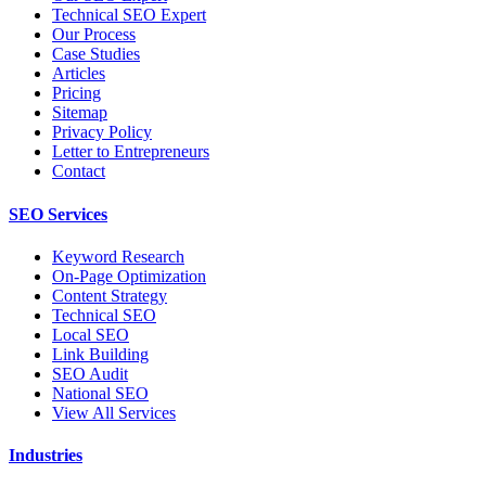
Technical SEO Expert
Our Process
Case Studies
Articles
Pricing
Sitemap
Privacy Policy
Letter to Entrepreneurs
Contact
SEO Services
Keyword Research
On-Page Optimization
Content Strategy
Technical SEO
Local SEO
Link Building
SEO Audit
National SEO
View All Services
Industries