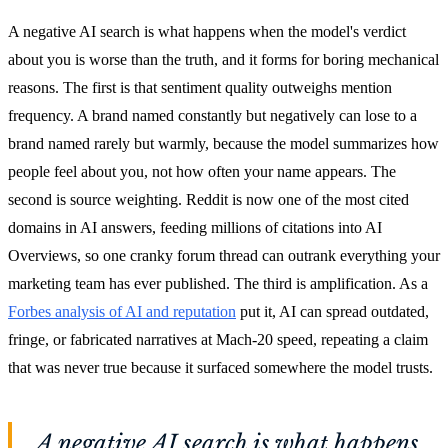
A negative AI search is what happens when the model's verdict
about you is worse than the truth, and it forms for boring mechanical
reasons. The first is that sentiment quality outweighs mention
frequency. A brand named constantly but negatively can lose to a
brand named rarely but warmly, because the model summarizes how
people feel about you, not how often your name appears. The
second is source weighting. Reddit is now one of the most cited
domains in AI answers, feeding millions of citations into AI
Overviews, so one cranky forum thread can outrank everything your
marketing team has ever published. The third is amplification. As a
Forbes analysis of AI and reputation
put it, AI can spread outdated,
fringe, or fabricated narratives at Mach-20 speed, repeating a claim
that was never true because it surfaced somewhere the model trusts.
A negative AI search is what happens