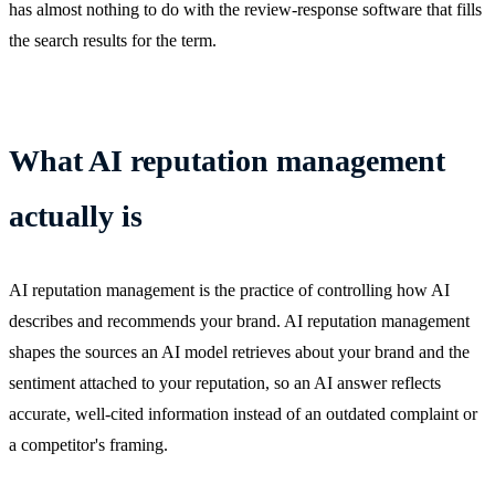
has almost nothing to do with the review-response software that fills
the search results for the term.
What AI reputation management
actually is
AI reputation management is the practice of controlling how AI
describes and recommends your brand. AI reputation management
shapes the sources an AI model retrieves about your brand and the
sentiment attached to your reputation, so an AI answer reflects
accurate, well-cited information instead of an outdated complaint or
a competitor's framing.