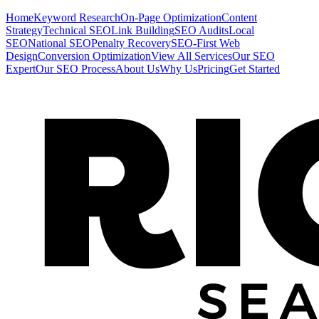
Home
Keyword Research
On-Page Optimization
Content
Strategy
Technical SEO
Link Building
SEO Audits
Local
SEO
National SEO
Penalty Recovery
SEO-First Web
Design
Conversion Optimization
View All Services
Our SEO
Expert
Our SEO Process
About Us
Why Us
Pricing
Get Started