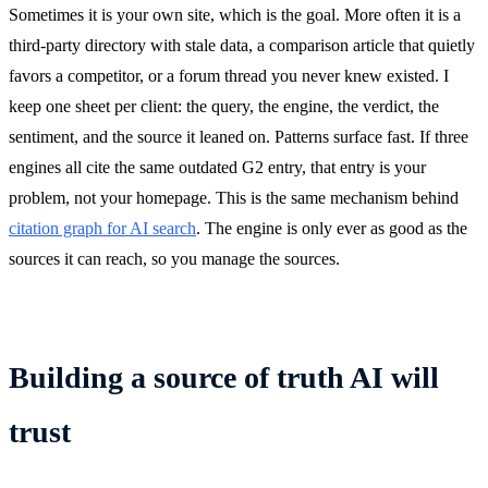
Sometimes it is your own site, which is the goal. More often it is a
third-party directory with stale data, a comparison article that quietly
favors a competitor, or a forum thread you never knew existed. I
keep one sheet per client: the query, the engine, the verdict, the
sentiment, and the source it leaned on. Patterns surface fast. If three
engines all cite the same outdated G2 entry, that entry is your
problem, not your homepage. This is the same mechanism behind
citation graph for AI search
. The engine is only ever as good as the
sources it can reach, so you manage the sources.
Building a source of truth AI will
trust