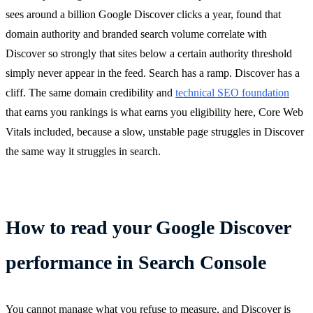
sees around a billion Google Discover clicks a year, found that
domain authority and branded search volume correlate with
Discover so strongly that sites below a certain authority threshold
simply never appear in the feed. Search has a ramp. Discover has a
cliff. The same domain credibility and
technical SEO foundation
that earns you rankings is what earns you eligibility here, Core Web
Vitals included, because a slow, unstable page struggles in Discover
the same way it struggles in search.
How to read your Google Discover
performance in Search Console
You cannot manage what you refuse to measure, and Discover is