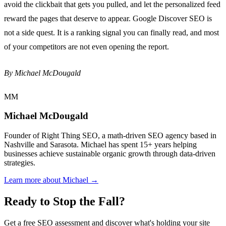
avoid the clickbait that gets you pulled, and let the personalized feed
reward the pages that deserve to appear. Google Discover SEO is
not a side quest. It is a ranking signal you can finally read, and most
of your competitors are not even opening the report.
By Michael McDougald
MM
Michael McDougald
Founder of Right Thing SEO, a math-driven SEO agency based in
Nashville and Sarasota. Michael has spent 15+ years helping
businesses achieve sustainable organic growth through data-driven
strategies.
Learn more about Michael →
Ready to Stop the Fall?
Get a free SEO assessment and discover what's holding your site