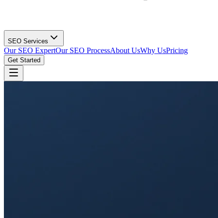
SEO Services
Our SEO Expert
Our SEO Process
About Us
Why Us
Pricing
Get Started