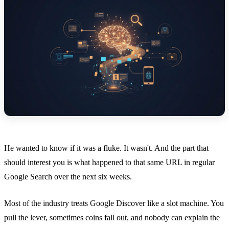
He wanted to know if it was a fluke. It wasn't. And the part that
should interest you is what happened to that same URL in regular
Google Search over the next six weeks.
Most of the industry treats Google Discover like a slot machine. You
pull the lever, sometimes coins fall out, and nobody can explain the