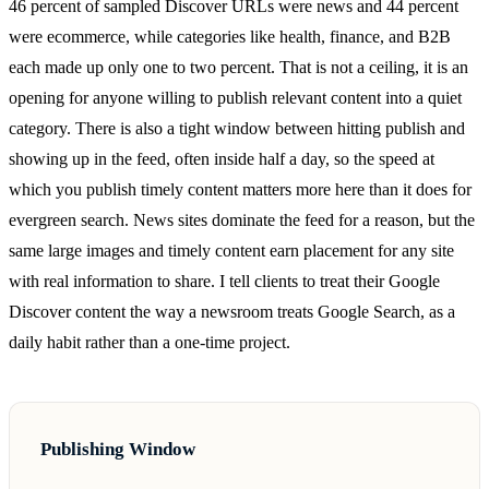
46 percent of sampled Discover URLs were news and 44 percent
were ecommerce, while categories like health, finance, and B2B
each made up only one to two percent. That is not a ceiling, it is an
opening for anyone willing to publish relevant content into a quiet
category. There is also a tight window between hitting publish and
showing up in the feed, often inside half a day, so the speed at
which you publish timely content matters more here than it does for
evergreen search. News sites dominate the feed for a reason, but the
same large images and timely content earn placement for any site
with real information to share. I tell clients to treat their Google
Discover content the way a newsroom treats Google Search, as a
daily habit rather than a one-time project.
Publishing Window