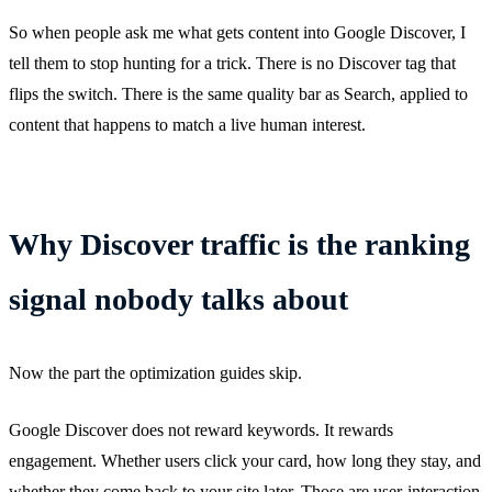
So when people ask me what gets content into Google Discover, I
tell them to stop hunting for a trick. There is no Discover tag that
flips the switch. There is the same quality bar as Search, applied to
content that happens to match a live human interest.
Why Discover traffic is the ranking
signal nobody talks about
Now the part the optimization guides skip.
Google Discover does not reward keywords. It rewards
engagement. Whether users click your card, how long they stay, and
whether they come back to your site later. Those are user-interaction