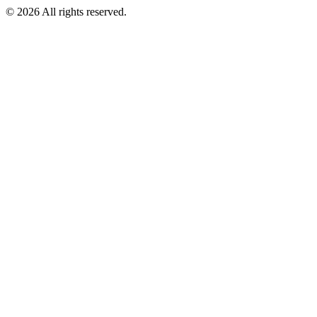
©
2026
All rights reserved.