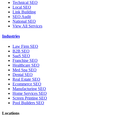
Technical SEO
Local SEO
Link Building
SEO Audit
National SEO
View All Services
Industries
Law Firm SEO
B2B SEO
SaaS SEO
Franchise SEO
Healthcare SEO
Med Spa SEO
Dental SEO
Real Estate SEO
Ecommerce SEO
Manufacturing SEO
Home Services SEO
Screen Printing SEO
Pool Builders SEO
Locations