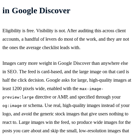
in Google Discover
Eligibility is free. Visibility is not. After auditing this across client
accounts, a handful of levers do most of the work, and they are not
the ones the average checklist leads with.
Images carry more weight in Google Discover than anywhere else
in SEO. The feed is card-based, and the large image on that card is
half the click decision. Google asks for large, high-quality images at
least 1200 pixels wide, enabled with the
max-image-
directive or AMP, and specified through your
preview:large
or schema. Use real, high-quality images instead of your
og:image
logo, and avoid the generic stock images that give users nothing to
react to. Large images win the feed, so produce wide images for the
posts you care about and skip the small, low-resolution images that