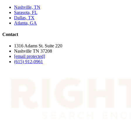
Nashville, TN
Sarasota, FL
Dallas, TX
Atlanta, GA
Contact
1316 Adams St. Suite 220
Nashville TN 37208
[email protected]
(615) 912-0961