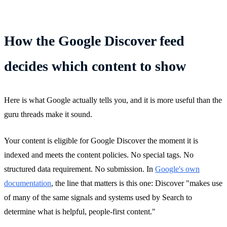
How the Google Discover feed
decides which content to show
Here is what Google actually tells you, and it is more useful than the
guru threads make it sound.
Your content is eligible for Google Discover the moment it is
indexed and meets the content policies. No special tags. No
structured data requirement. No submission. In
Google's own
documentation
, the line that matters is this one: Discover "makes use
of many of the same signals and systems used by Search to
determine what is helpful, people-first content."