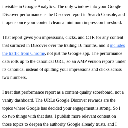
invisible in Google Analytics. The only window into your Google
Discover performance is the Discover report in Search Console, and
it opens once your content clears a minimum impression threshold.
That report gives you impressions, clicks, and CTR for any content
that surfaced in Discover over the trailing 16 months, and it
includes
the traffic from Chrome
, not just the Google app. The performance
data rolls up to the canonical URL, so an AMP version reports under
its canonical instead of splitting your impressions and clicks across
two numbers.
I treat that performance report as a content-quality scoreboard, not a
vanity dashboard. The URLs Google Discover rewards are the
topics where Google has decided your engagement is strong. So I
do two things with that data. I publish more relevant content on
those topics to deepen the authority Google already trusts, and I