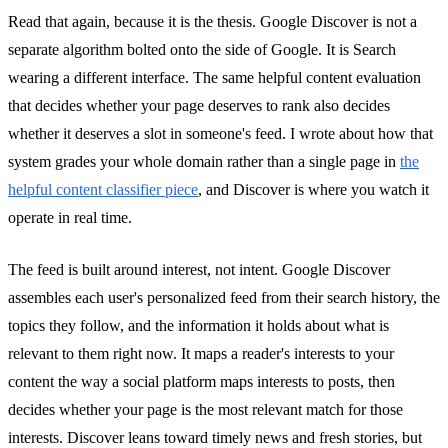
Read that again, because it is the thesis. Google Discover is not a
separate algorithm bolted onto the side of Google. It is Search
wearing a different interface. The same helpful content evaluation
that decides whether your page deserves to rank also decides
whether it deserves a slot in someone's feed. I wrote about how that
system grades your whole domain rather than a single page in
the
helpful content classifier piece
, and Discover is where you watch it
operate in real time.
The feed is built around interest, not intent. Google Discover
assembles each user's personalized feed from their search history, the
topics they follow, and the information it holds about what is
relevant to them right now. It maps a reader's interests to your
content the way a social platform maps interests to posts, then
decides whether your page is the most relevant match for those
interests. Discover leans toward timely news and fresh stories, but