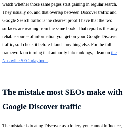
watch whether those same pages start gaining in regular search.
They usually do, and that overlap between Discover traffic and
Google Search traffic is the clearest proof I have that the two
surfaces are reading from the same book. That report is the only
reliable source of information you get on your Google Discover
traffic, so I check it before I touch anything else. For the full
framework on turning that authority into rankings, I lean on
the
Nashville SEO playbook
.
The mistake most SEOs make with
Google Discover traffic
The mistake is treating Discover as a lottery you cannot influence,