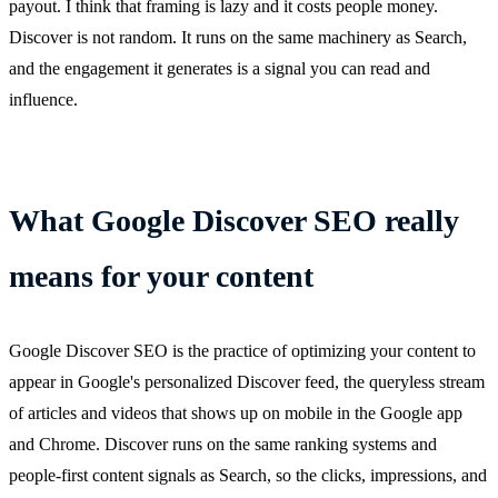
payout. I think that framing is lazy and it costs people money.
Discover is not random. It runs on the same machinery as Search,
and the engagement it generates is a signal you can read and
influence.
What Google Discover SEO really
means for your content
Google Discover SEO is the practice of optimizing your content to
appear in Google's personalized Discover feed, the queryless stream
of articles and videos that shows up on mobile in the Google app
and Chrome. Discover runs on the same ranking systems and
people-first content signals as Search, so the clicks, impressions, and