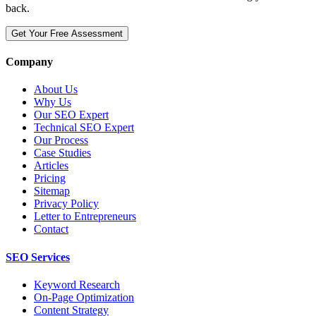
back.
Get Your Free Assessment
Company
About Us
Why Us
Our SEO Expert
Technical SEO Expert
Our Process
Case Studies
Articles
Pricing
Sitemap
Privacy Policy
Letter to Entrepreneurs
Contact
SEO Services
Keyword Research
On-Page Optimization
Content Strategy