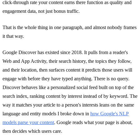
click-through rate your content earns there function as quality and
engagement data, not just bonus traffic.
That is the whole thing in one paragraph, and almost nobody frames
it that way.
Google Discover has existed since 2018. It pulls from a reader's
Web and App Activity, their search history, the topics they follow,
and their location, then surfaces content it predicts those users will
engage with before they have typed anything. There is no query.
Discover behaves like a personalized social feed built on top of the
search index, ranking content by interest instead of by keyword. The
way it matches your article to a person's interests leans on the same
language and entity models I broke down in
how Google's NLP
models parse your content
. Google reads what your page is about,
then decides which users care.