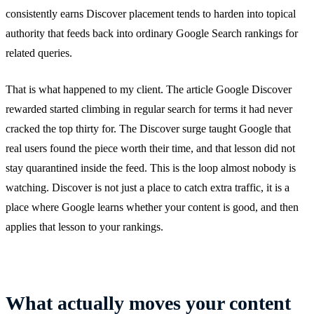
consistently earns Discover placement tends to harden into topical
authority that feeds back into ordinary Google Search rankings for
related queries.
That is what happened to my client. The article Google Discover
rewarded started climbing in regular search for terms it had never
cracked the top thirty for. The Discover surge taught Google that
real users found the piece worth their time, and that lesson did not
stay quarantined inside the feed. This is the loop almost nobody is
watching. Discover is not just a place to catch extra traffic, it is a
place where Google learns whether your content is good, and then
applies that lesson to your rankings.
What actually moves your content