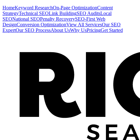
Home
Keyword Research
On-Page Optimization
Content
Strategy
Technical SEO
Link Building
SEO Audits
Local
SEO
National SEO
Penalty Recovery
SEO-First Web
Design
Conversion Optimization
View All Services
Our SEO
Expert
Our SEO Process
About Us
Why Us
Pricing
Get Started