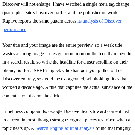
Discover will not enlarge. I have watched a single meta tag change
quadruple a site's Discover traffic, and the publisher network
Raptive reports the same pattern across
its analysis of Discover
performance
.
Your title and your image are the entire preview, so a weak title
wastes a strong image. Titles get more room in the feed than they do
in a search result, so write the headline for a user scrolling on their
phone, not for a SERP snippet. Clickbait gets you pulled out of
Discover entirely, so avoid the exaggerated, withholding titles that
worked a decade ago. A title that captures the actual substance of the
content is what earns the click.
Timeliness compounds. Google Discover leans toward content tied
to current interest, though strong evergreen pieces resurface when a
topic heats up. A
Search Engine Journal analysis
found that roughly