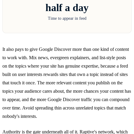
half a day
Time to appear in feed
It also pays to give Google Discover more than one kind of content
to work with. Mix news, evergreen explainers, and list-style posts
on the topics where your site has genuine expertise, because a feed
built on user interests rewards sites that own a topic instead of sites
that touch it once. The more relevant content you publish on the
topics your audience cares about, the more chances your content has
to appear, and the more Google Discover traffic you can compound
over time. Avoid spreading thin across unrelated topics that match
nobody's interests.
Authority is the gate underneath all of it. Raptive's network, which