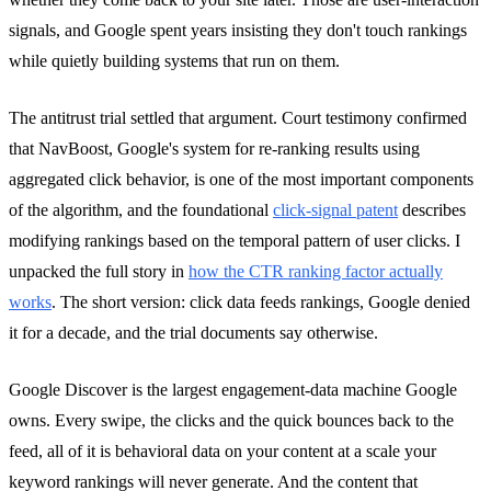
signals, and Google spent years insisting they don't touch rankings
while quietly building systems that run on them.
The antitrust trial settled that argument. Court testimony confirmed
that NavBoost, Google's system for re-ranking results using
aggregated click behavior, is one of the most important components
of the algorithm, and the foundational
click-signal patent
describes
modifying rankings based on the temporal pattern of user clicks. I
unpacked the full story in
how the CTR ranking factor actually
works
. The short version: click data feeds rankings, Google denied
it for a decade, and the trial documents say otherwise.
Google Discover is the largest engagement-data machine Google
owns. Every swipe, the clicks and the quick bounces back to the
feed, all of it is behavioral data on your content at a scale your
keyword rankings will never generate. And the content that