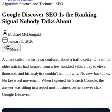
Algorithm Science and Technical SEO
Google Discover SEO Is the Ranking
Signal Nobody Talks About
Michael McDougald
January 5, 2026
Share
A client called me last year confused about a traffic spike. One of his
older articles had jumped from a few hundred visits a day to eleven
thousand, and his analytics couldn't tell him why. No new backlinks.
No keyword movement. When I opened his Search Console, the
answer was sitting in a report most business owners never click:
Google Discover.