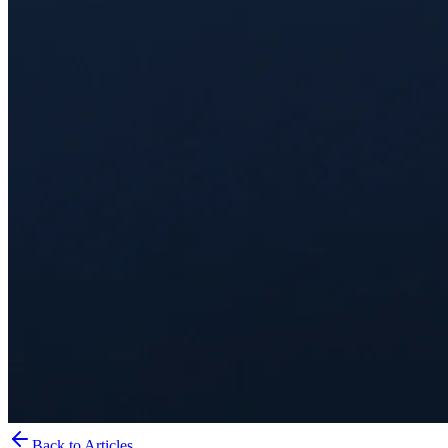
Back to Articles