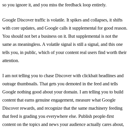
so you ignore it, and you miss the feedback loop entirely.
Google Discover traffic is volatile. It spikes and collapses, it shifts
with core updates, and Google calls it supplemental for good reason.
You should not bet a business on it. But supplemental is not the
same as meaningless. A volatile signal is still a signal, and this one
tells you, in public, which of your content real users find worth their
attention.
I am not telling you to chase Discover with clickbait headlines and
outrage thumbnails. That gets you demoted in the feed and tells
Google nothing good about your domain. I am telling you to build
content that earns genuine engagement, measure what Google
Discover rewards, and recognize that the same machinery feeding
that feed is grading you everywhere else. Publish people-first
content on the topics and news your audience actually cares about,