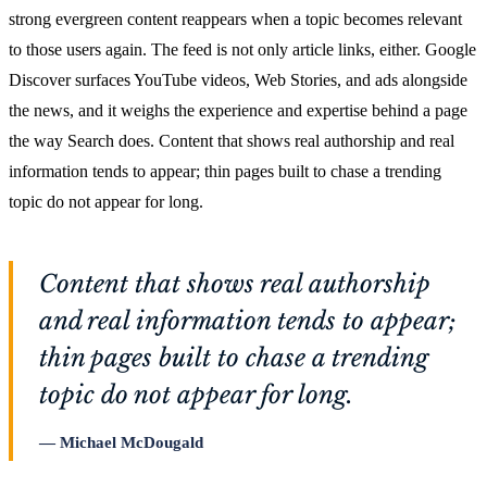
strong evergreen content reappears when a topic becomes relevant
to those users again. The feed is not only article links, either. Google
Discover surfaces YouTube videos, Web Stories, and ads alongside
the news, and it weighs the experience and expertise behind a page
the way Search does. Content that shows real authorship and real
information tends to appear; thin pages built to chase a trending
topic do not appear for long.
Content that shows real authorship
and real information tends to appear;
thin pages built to chase a trending
topic do not appear for long.
Michael McDougald