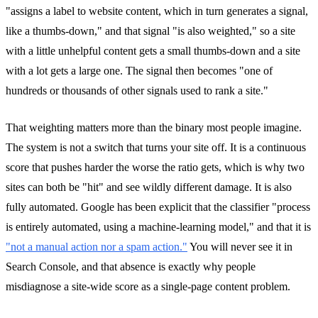
"assigns a label to website content, which in turn generates a signal,
like a thumbs-down," and that signal "is also weighted," so a site
with a little unhelpful content gets a small thumbs-down and a site
with a lot gets a large one. The signal then becomes "one of
hundreds or thousands of other signals used to rank a site."
That weighting matters more than the binary most people imagine.
The system is not a switch that turns your site off. It is a continuous
score that pushes harder the worse the ratio gets, which is why two
sites can both be "hit" and see wildly different damage. It is also
fully automated. Google has been explicit that the classifier "process
is entirely automated, using a machine-learning model," and that it is
"not a manual action nor a spam action."
You will never see it in
Search Console, and that absence is exactly why people
misdiagnose a site-wide score as a single-page content problem.