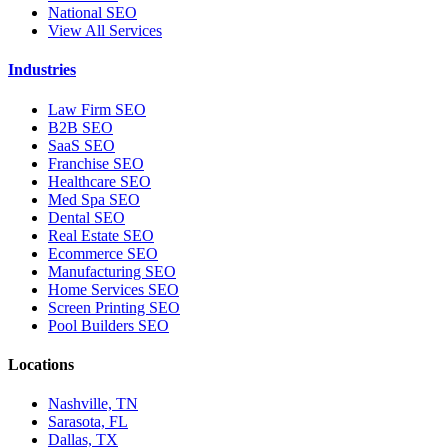
National SEO
View All Services
Industries
Law Firm SEO
B2B SEO
SaaS SEO
Franchise SEO
Healthcare SEO
Med Spa SEO
Dental SEO
Real Estate SEO
Ecommerce SEO
Manufacturing SEO
Home Services SEO
Screen Printing SEO
Pool Builders SEO
Locations
Nashville, TN
Sarasota, FL
Dallas, TX