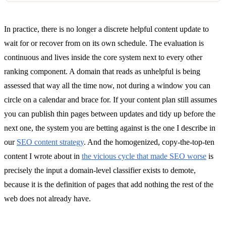
In practice, there is no longer a discrete helpful content update to
wait for or recover from on its own schedule. The evaluation is
continuous and lives inside the core system next to every other
ranking component. A domain that reads as unhelpful is being
assessed that way all the time now, not during a window you can
circle on a calendar and brace for. If your content plan still assumes
you can publish thin pages between updates and tidy up before the
next one, the system you are betting against is the one I describe in
our
SEO content strategy
. And the homogenized, copy-the-top-ten
content I wrote about in
the vicious cycle that made SEO worse
is
precisely the input a domain-level classifier exists to demote,
because it is the definition of pages that add nothing the rest of the
web does not already have.