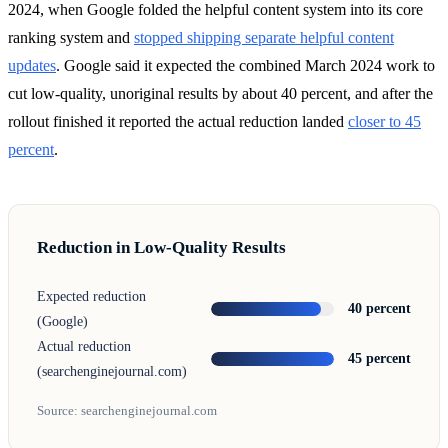
2024, when Google folded the helpful content system into its core
ranking system and
stopped shipping separate helpful content
updates
. Google said it expected the combined March 2024 work to
cut low-quality, unoriginal results by about 40 percent, and after the
rollout finished it reported the actual reduction landed
closer to 45
percent
.
Reduction in Low-Quality Results
Expected reduction
40 percent
(Google)
Actual reduction
45 percent
(searchenginejournal.com)
Source: searchenginejournal.com