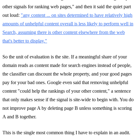
other signals for ranking web pages," and then it said the quiet part
out loud:
"any content ... on sites determined to have relatively high
amounts of unhelpful content overall is less likely to perform well in
Search, assuming there is other content elsewhere from the web
that's better to display."
So the unit of evaluation is the site. If a meaningful share of your
domain reads as content made for search engines instead of people,
the classifier can discount the whole property, and your good pages
pay for your bad ones. Google even said that removing unhelpful
content "could help the rankings of your other content," a sentence
that only makes sense if the signal is site-wide to begin with. You do
not improve page A by deleting page B unless something is scoring
A and B together.
This is the single most common thing I have to explain in an audit.