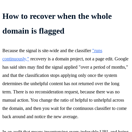
How to recover when the whole
domain is flagged
Because the signal is site-wide and the classifier
"runs
continuously,"
recovery is a domain project, not a page edit. Google
has said sites may find the signal applied "over a period of months,"
and that the classification stops applying only once the system
determines the unhelpful content has not returned over the long
term. There is no reconsideration request, because there was no
manual action. You change the ratio of helpful to unhelpful across
the domain, and then you wait for the continuous classifier to come
back around and notice the new average.
In an audit that means inventorying every indexable URL and being