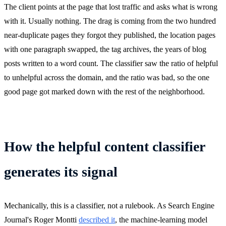
The client points at the page that lost traffic and asks what is wrong
with it. Usually nothing. The drag is coming from the two hundred
near-duplicate pages they forgot they published, the location pages
with one paragraph swapped, the tag archives, the years of blog
posts written to a word count. The classifier saw the ratio of helpful
to unhelpful across the domain, and the ratio was bad, so the one
good page got marked down with the rest of the neighborhood.
How the helpful content classifier
generates its signal
Mechanically, this is a classifier, not a rulebook. As Search Engine
Journal's Roger Montti
described it
, the machine-learning model