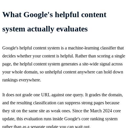
What Google's helpful content
system actually evaluates
Google's helpful content system is a machine-learning classifier that
decides whether your content is helpful. Rather than scoring a single
page, the helpful content system generates a site-wide signal across
your whole domain, so unhelpful content anywhere can hold down
rankings everywhere.
It does not grade one URL against one query. It grades the domain,
and the resulting classification can suppress strong pages because
they sit on the same site as weak ones. Since the March 2024 core
update, this evaluation runs inside Google's core ranking system
rather than as a separate update you can wait out.