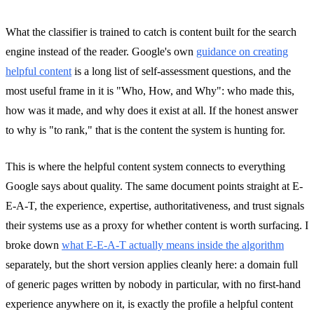
What the classifier is trained to catch is content built for the search
engine instead of the reader. Google's own
guidance on creating
helpful content
is a long list of self-assessment questions, and the
most useful frame in it is "Who, How, and Why": who made this,
how was it made, and why does it exist at all. If the honest answer
to why is "to rank," that is the content the system is hunting for.
This is where the helpful content system connects to everything
Google says about quality. The same document points straight at E-
E-A-T, the experience, expertise, authoritativeness, and trust signals
their systems use as a proxy for whether content is worth surfacing. I
broke down
what E-E-A-T actually means inside the algorithm
separately, but the short version applies cleanly here: a domain full
of generic pages written by nobody in particular, with no first-hand
experience anywhere on it, is exactly the profile a helpful content