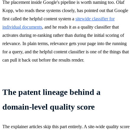
The placement inside Google's pipeline is worth naming too. Olaf
Kopp, who reads these systems closely, has pointed out that Google
first called the helpful content system a
sitewide classifier for
individual documents
, and he reads it as a quality classifier that
activates during re-ranking rather than during the initial scoring of
relevance. In plain terms, relevance gets your page into the running
for a query, and the helpful content classifier is one of the things that
can pull it back out before the results render.
The patent lineage behind a
domain-level quality score
The explainer articles skip this part entirely. A site-wide quality score