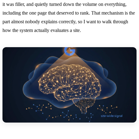
it was filler, and quietly turned down the volume on everything,
including the one page that deserved to rank. That mechanism is the
part almost nobody explains correctly, so I want to walk through
how the system actually evaluates a site.