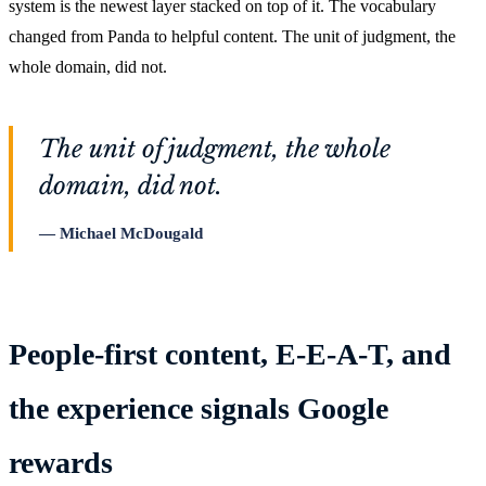
system is the newest layer stacked on top of it. The vocabulary
changed from Panda to helpful content. The unit of judgment, the
whole domain, did not.
The unit of judgment, the whole
domain, did not.
Michael McDougald
People-first content, E-E-A-T, and
the experience signals Google
rewards