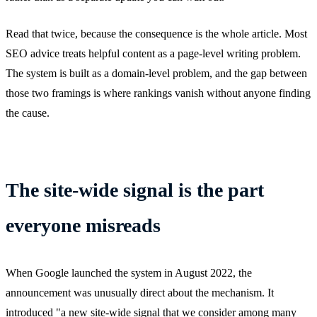
Read that twice, because the consequence is the whole article. Most
SEO advice treats helpful content as a page-level writing problem.
The system is built as a domain-level problem, and the gap between
those two framings is where rankings vanish without anyone finding
the cause.
The site-wide signal is the part
everyone misreads
When Google launched the system in August 2022, the
announcement was unusually direct about the mechanism. It
introduced "a new site-wide signal that we consider among many