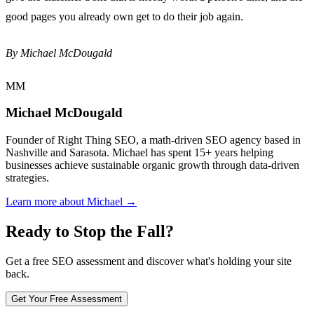
good pages you already own get to do their job again.
By Michael McDougald
MM
Michael McDougald
Founder of Right Thing SEO, a math-driven SEO agency based in
Nashville and Sarasota. Michael has spent 15+ years helping
businesses achieve sustainable organic growth through data-driven
strategies.
Learn more about Michael →
Ready to Stop the Fall?
Get a free SEO assessment and discover what's holding your site
back.
Get Your Free Assessment