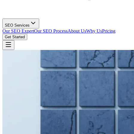
SEO Services
Our SEO Expert
Our SEO Process
About Us
Why Us
Pricing
Get Started