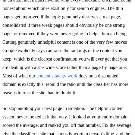
honest about which ones exist only for search engines. The thin
pages get improved if the topic genuinely deserves a real page,
consolidated if three weak pages should obviously be one strong
page, or removed if they were never going to help a human being.
Cutting genuinely unhelpful content is one of the very few moves
Google explicitly says can raise the rankings of the content you
keep, which is the clearest confirmation you will ever get that you
are dealing with a site-wide score rather than a page-by-page one.
Most of what our
content strategy work
does on a discounted
domain is exactly this: rebuild the ratio until the classifier has more
reasons to trust the site than to doubt it.
So stop auditing your best page in isolation. The helpful content
system never looked at it that way. It looked at your entire domain,
scored the average, and ranked you off that number. Fix the average,
give the classifier a site that is mostly worth a person's time, and the