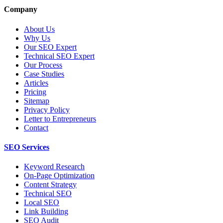
Company
About Us
Why Us
Our SEO Expert
Technical SEO Expert
Our Process
Case Studies
Articles
Pricing
Sitemap
Privacy Policy
Letter to Entrepreneurs
Contact
SEO Services
Keyword Research
On-Page Optimization
Content Strategy
Technical SEO
Local SEO
Link Building
SEO Audit