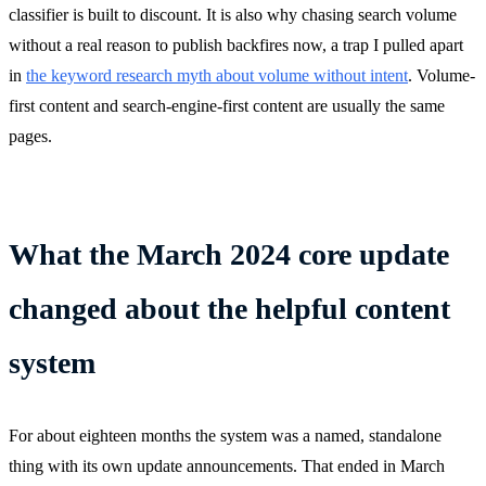
classifier is built to discount. It is also why chasing search volume
without a real reason to publish backfires now, a trap I pulled apart
in
the keyword research myth about volume without intent
. Volume-
first content and search-engine-first content are usually the same
pages.
What the March 2024 core update
changed about the helpful content
system
For about eighteen months the system was a named, standalone
thing with its own update announcements. That ended in March