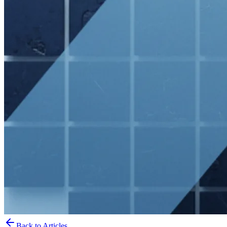
Back to Articles