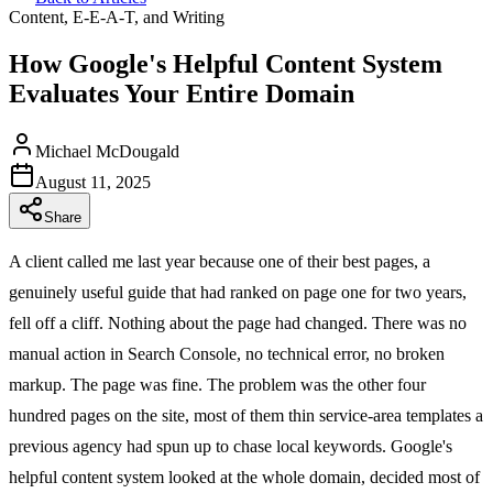
Content, E-E-A-T, and Writing
How Google's Helpful Content System
Evaluates Your Entire Domain
Michael McDougald
August 11, 2025
Share
A client called me last year because one of their best pages, a
genuinely useful guide that had ranked on page one for two years,
fell off a cliff. Nothing about the page had changed. There was no
manual action in Search Console, no technical error, no broken
markup. The page was fine. The problem was the other four
hundred pages on the site, most of them thin service-area templates a
previous agency had spun up to chase local keywords. Google's
helpful content system looked at the whole domain, decided most of