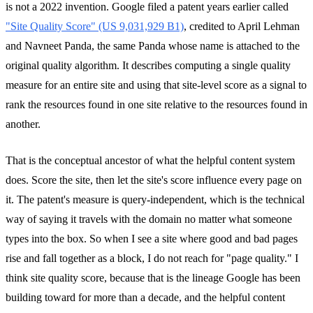
is not a 2022 invention. Google filed a patent years earlier called
"Site Quality Score" (US 9,031,929 B1)
, credited to April Lehman
and Navneet Panda, the same Panda whose name is attached to the
original quality algorithm. It describes computing a single quality
measure for an entire site and using that site-level score as a signal to
rank the resources found in one site relative to the resources found in
another.
That is the conceptual ancestor of what the helpful content system
does. Score the site, then let the site's score influence every page on
it. The patent's measure is query-independent, which is the technical
way of saying it travels with the domain no matter what someone
types into the box. So when I see a site where good and bad pages
rise and fall together as a block, I do not reach for "page quality." I
think site quality score, because that is the lineage Google has been
building toward for more than a decade, and the helpful content