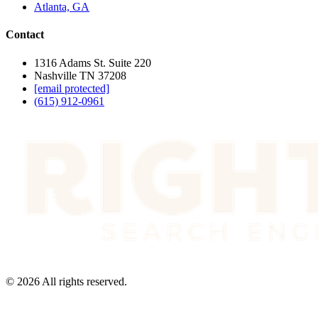
Atlanta, GA
Contact
1316 Adams St. Suite 220
Nashville TN 37208
[email protected]
(615) 912-0961
©
2026
All rights reserved.