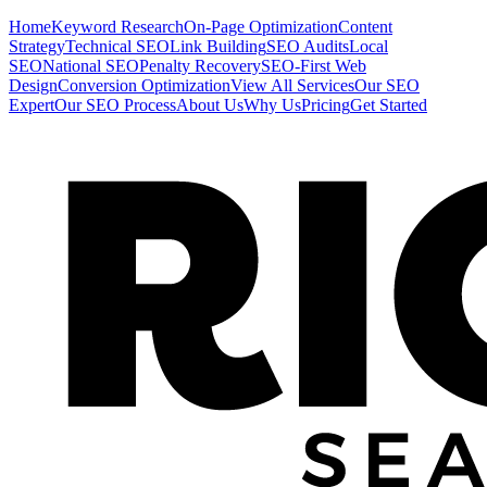
Home
Keyword Research
On-Page Optimization
Content
Strategy
Technical SEO
Link Building
SEO Audits
Local
SEO
National SEO
Penalty Recovery
SEO-First Web
Design
Conversion Optimization
View All Services
Our SEO
Expert
Our SEO Process
About Us
Why Us
Pricing
Get Started