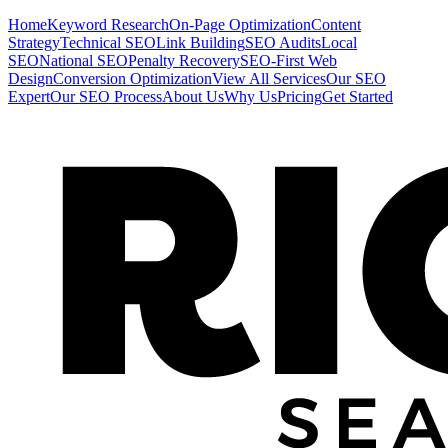
Home
Keyword Research
On-Page Optimization
Content
Strategy
Technical SEO
Link Building
SEO Audits
Local
SEO
National SEO
Penalty Recovery
SEO-First Web
Design
Conversion Optimization
View All Services
Our SEO
Expert
Our SEO Process
About Us
Why Us
Pricing
Get Started