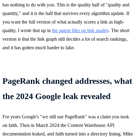
has nothing to do with you. This is the quality half of "quality and
quantity," and it is the half that survives every algorithm update. If
you want the full version of what actually scores a link as high-
quality, I wrote that up in
the patent files on link quality
. The short
version is that the link graph still decides a lot of search rankings,
and it has gotten much harder to fake.
PageRank changed addresses, what
the 2024 Google leak revealed
For years Google's "we still use PageRank" was a claim you took
on faith. Then in March 2024 the Content Warehouse API
documentation leaked, and faith turned into a directory listing. Mike