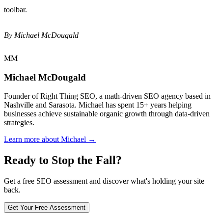
toolbar.
By Michael McDougald
MM
Michael McDougald
Founder of Right Thing SEO, a math-driven SEO agency based in
Nashville and Sarasota. Michael has spent 15+ years helping
businesses achieve sustainable organic growth through data-driven
strategies.
Learn more about Michael →
Ready to Stop the Fall?
Get a free SEO assessment and discover what's holding your site
back.
Get Your Free Assessment