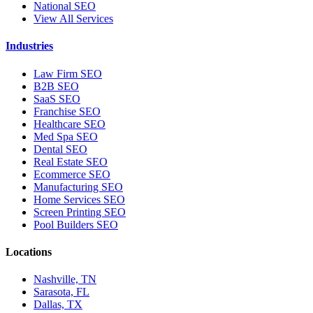
National SEO
View All Services
Industries
Law Firm SEO
B2B SEO
SaaS SEO
Franchise SEO
Healthcare SEO
Med Spa SEO
Dental SEO
Real Estate SEO
Ecommerce SEO
Manufacturing SEO
Home Services SEO
Screen Printing SEO
Pool Builders SEO
Locations
Nashville, TN
Sarasota, FL
Dallas, TX