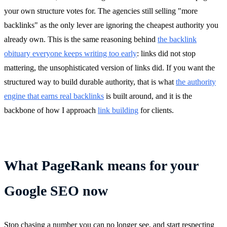
your own structure votes for. The agencies still selling "more
backlinks" as the only lever are ignoring the cheapest authority you
already own. This is the same reasoning behind
the backlink
obituary everyone keeps writing too early
: links did not stop
mattering, the unsophisticated version of links did. If you want the
structured way to build durable authority, that is what
the authority
engine that earns real backlinks
is built around, and it is the
backbone of how I approach
link building
for clients.
What PageRank means for your
Google SEO now
Stop chasing a number you can no longer see, and start respecting