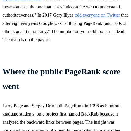
these signals," the one that "uses links on the web to understand
authoritativeness." In 2017 Gary Illyes
told everyone on Twitter
that
after eighteen years Google was "still using PageRank (and 100s of
other signals) in ranking." The number on your old toolbar is dead.
The math is on the payroll.
Where the public PageRank score
went
Larry Page and Sergey Brin built PageRank in 1996 as Stanford
graduate students, on a project first named BackRub because it
analyzed the backward links between pages. The insight was
borrowed from academia. A scientific paper cited by many other