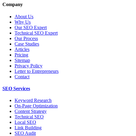
Company
About Us
Why Us
Our SEO Expert
Technical SEO Expert
Our Process
Case Studies
Articles
Pricing
Sitemap
Privacy Policy
Letter to Entrepreneurs
Contact
SEO Services
Keyword Research
On-Page Optimization
Content Strategy
Technical SEO
Local SEO
Link Building
SEO Audit