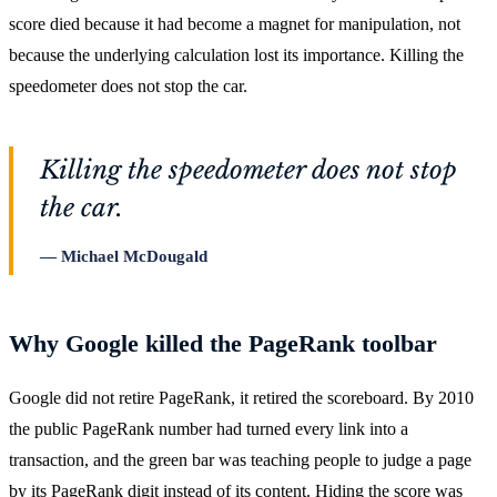
score died because it had become a magnet for manipulation, not
because the underlying calculation lost its importance. Killing the
speedometer does not stop the car.
Killing the speedometer does not stop
the car.
Michael McDougald
Why Google killed the PageRank toolbar
Google did not retire PageRank, it retired the scoreboard. By 2010
the public PageRank number had turned every link into a
transaction, and the green bar was teaching people to judge a page
by its PageRank digit instead of its content. Hiding the score was