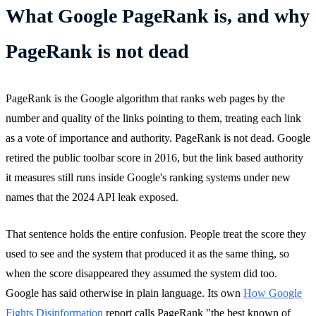
What Google PageRank is, and why
PageRank is not dead
PageRank is the Google algorithm that ranks web pages by the
number and quality of the links pointing to them, treating each link
as a vote of importance and authority. PageRank is not dead. Google
retired the public toolbar score in 2016, but the link based authority
it measures still runs inside Google's ranking systems under new
names that the 2024 API leak exposed.
That sentence holds the entire confusion. People treat the score they
used to see and the system that produced it as the same thing, so
when the score disappeared they assumed the system did too.
Google has said otherwise in plain language. Its own
How Google
Fights Disinformation
report calls PageRank "the best known of