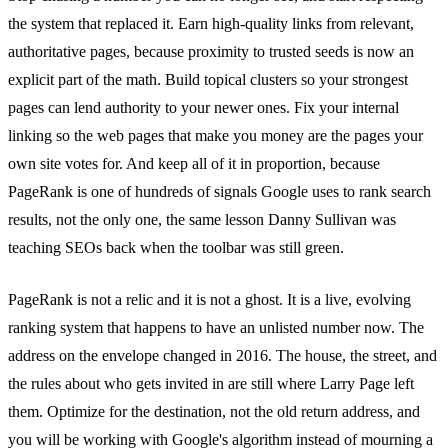
the system that replaced it. Earn high-quality links from relevant,
authoritative pages, because proximity to trusted seeds is now an
explicit part of the math. Build topical clusters so your strongest
pages can lend authority to your newer ones. Fix your internal
linking so the web pages that make you money are the pages your
own site votes for. And keep all of it in proportion, because
PageRank is one of hundreds of signals Google uses to rank search
results, not the only one, the same lesson Danny Sullivan was
teaching SEOs back when the toolbar was still green.
PageRank is not a relic and it is not a ghost. It is a live, evolving
ranking system that happens to have an unlisted number now. The
address on the envelope changed in 2016. The house, the street, and
the rules about who gets invited in are still where Larry Page left
them. Optimize for the destination, not the old return address, and
you will be working with Google's algorithm instead of mourning a