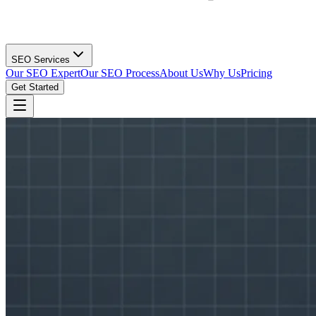
SEO Services
Our SEO Expert
Our SEO Process
About Us
Why Us
Pricing
Get Started