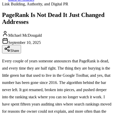
Link Building, Authority, and Digital PR
PageRank Is Not Dead It Just Changed
Addresses
Michael McDougald
September 10, 2025
Share
Every couple of years someone announces that PageRank is dead,
and every time they are half right. The thing they are burying is the
little green bar that used to live in the Google Toolbar, and yes, that
number has been gone since 2016. The algorithm behind the bar
never left. It got renamed, broken into pieces, and pushed deeper
into the ranking stack where you can no longer watch it work. I
have spent fifteen years auditing sites where search rankings moved
for reasons the owner could not explain, and more often than the