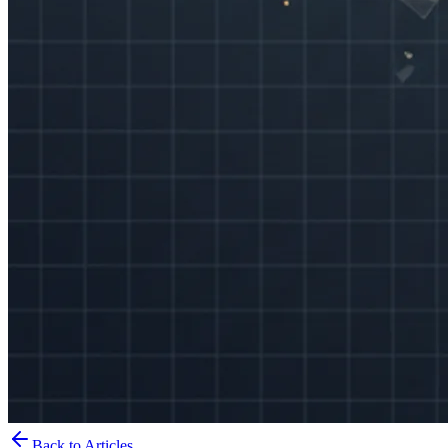
Back to Articles