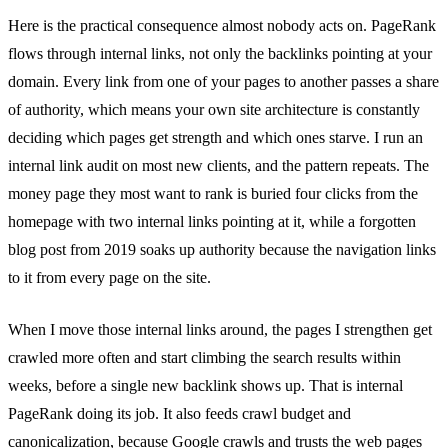
Here is the practical consequence almost nobody acts on. PageRank
flows through internal links, not only the backlinks pointing at your
domain. Every link from one of your pages to another passes a share
of authority, which means your own site architecture is constantly
deciding which pages get strength and which ones starve. I run an
internal link audit on most new clients, and the pattern repeats. The
money page they most want to rank is buried four clicks from the
homepage with two internal links pointing at it, while a forgotten
blog post from 2019 soaks up authority because the navigation links
to it from every page on the site.
When I move those internal links around, the pages I strengthen get
crawled more often and start climbing the search results within
weeks, before a single new backlink shows up. That is internal
PageRank doing its job. It also feeds crawl budget and
canonicalization, because Google crawls and trusts the web pages