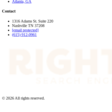
Atlanta, GA
Contact
1316 Adams St. Suite 220
Nashville TN 37208
[email protected]
(615) 912-0961
©
2026
All rights reserved.