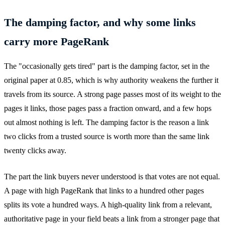
The damping factor, and why some links
carry more PageRank
The "occasionally gets tired" part is the damping factor, set in the
original paper at 0.85, which is why authority weakens the further it
travels from its source. A strong page passes most of its weight to the
pages it links, those pages pass a fraction onward, and a few hops
out almost nothing is left. The damping factor is the reason a link
two clicks from a trusted source is worth more than the same link
twenty clicks away.
The part the link buyers never understood is that votes are not equal.
A page with high PageRank that links to a hundred other pages
splits its vote a hundred ways. A high-quality link from a relevant,
authoritative page in your field beats a link from a stronger page that