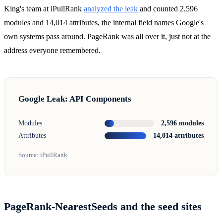
King's team at iPullRank
analyzed the leak
and counted 2,596
modules and 14,014 attributes, the internal field names Google's
own systems pass around. PageRank was all over it, just not at the
address everyone remembered.
Google Leak: API Components
Modules
2,596 modules
Attributes
14,014 attributes
Source: iPullRank
PageRank-NearestSeeds and the seed sites