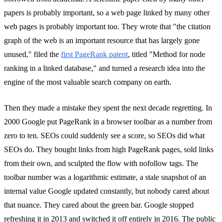
papers is probably important, so a web page linked by many other
web pages is probably important too. They wrote that "the citation
graph of the web is an important resource that has largely gone
unused," filed the
first PageRank patent
, titled "Method for node
ranking in a linked database," and turned a research idea into the
engine of the most valuable search company on earth.
Then they made a mistake they spent the next decade regretting. In
2000 Google put PageRank in a browser toolbar as a number from
zero to ten. SEOs could suddenly see a score, so SEOs did what
SEOs do. They bought links from high PageRank pages, sold links
from their own, and sculpted the flow with nofollow tags. The
toolbar number was a logarithmic estimate, a stale snapshot of an
internal value Google updated constantly, but nobody cared about
that nuance. They cared about the green bar. Google stopped
refreshing it in 2013 and switched it off entirely in 2016. The public