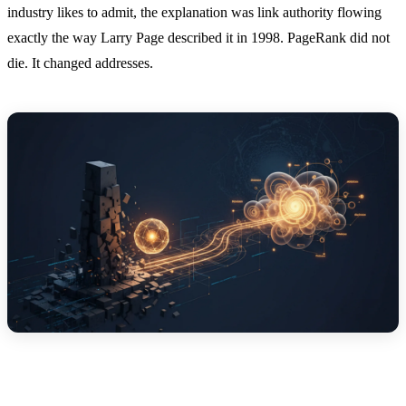
industry likes to admit, the explanation was link authority flowing
exactly the way Larry Page described it in 1998. PageRank did not
die. It changed addresses.