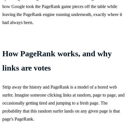
how Google took the PageRank game pieces off the table while
leaving the PageRank engine running underneath, exactly where it
had always been.
How PageRank works, and why
links are votes
Strip away the history and PageRank is a model of a bored web
surfer. Imagine someone clicking links at random, page to page, and
occasionally getting tired and jumping to a fresh page. The
probability that this random surfer lands on any given page is that
page's PageRank.