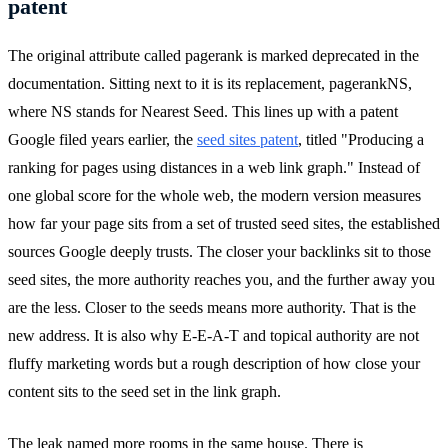
patent
The original attribute called pagerank is marked deprecated in the
documentation. Sitting next to it is its replacement, pagerankNS,
where NS stands for Nearest Seed. This lines up with a patent
Google filed years earlier, the
seed sites patent
, titled "Producing a
ranking for pages using distances in a web link graph." Instead of
one global score for the whole web, the modern version measures
how far your page sits from a set of trusted seed sites, the established
sources Google deeply trusts. The closer your backlinks sit to those
seed sites, the more authority reaches you, and the further away you
are the less. Closer to the seeds means more authority. That is the
new address. It is also why E-E-A-T and topical authority are not
fluffy marketing words but a rough description of how close your
content sits to the seed set in the link graph.
The leak named more rooms in the same house. There is