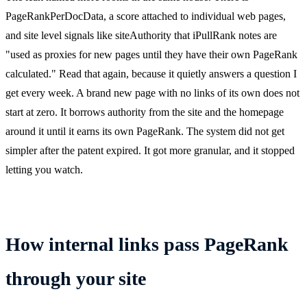
PageRankPerDocData, a score attached to individual web pages,
and site level signals like siteAuthority that iPullRank notes are
"used as proxies for new pages until they have their own PageRank
calculated." Read that again, because it quietly answers a question I
get every week. A brand new page with no links of its own does not
start at zero. It borrows authority from the site and the homepage
around it until it earns its own PageRank. The system did not get
simpler after the patent expired. It got more granular, and it stopped
letting you watch.
How internal links pass PageRank
through your site