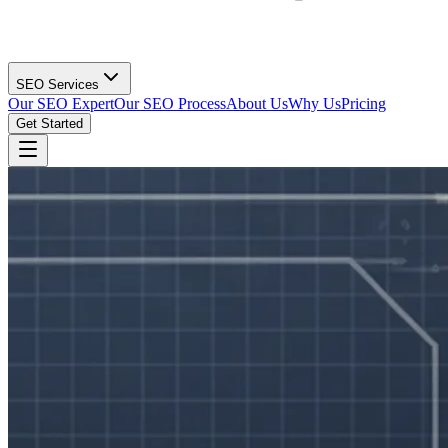
SEO Services
Our SEO Expert
Our SEO Process
About Us
Why Us
Pricing
Get Started