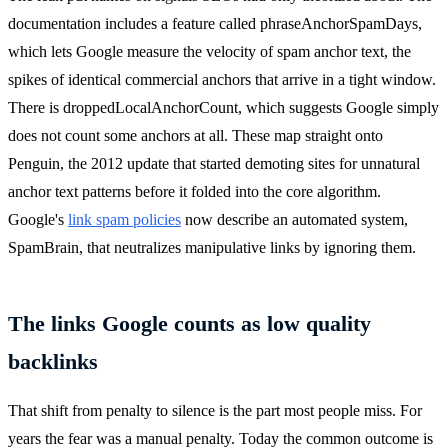
documentation includes a feature called phraseAnchorSpamDays,
which lets Google measure the velocity of spam anchor text, the
spikes of identical commercial anchors that arrive in a tight window.
There is droppedLocalAnchorCount, which suggests Google simply
does not count some anchors at all. These map straight onto
Penguin, the 2012 update that started demoting sites for unnatural
anchor text patterns before it folded into the core algorithm.
Google's
link spam policies
now describe an automated system,
SpamBrain, that neutralizes manipulative links by ignoring them.
The links Google counts as low quality
backlinks
That shift from penalty to silence is the part most people miss. For
years the fear was a manual penalty. Today the common outcome is