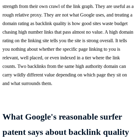
strength from their own crawl of the link graph. They are useful as a
rough relative proxy. They are not what Google uses, and treating a
domain rating as backlink quality is how good sites waste budget
chasing high number links that pass almost no value. A high domain
rating on the linking site tells you the site is strong overall. It tells
you nothing about whether the specific page linking to you is
relevant, well placed, or even indexed in a tier where the link
counts. Two backlinks from the same high authority domain can
carry wildly different value depending on which page they sit on
and what surrounds them.
What Google's reasonable surfer
patent says about backlink quality