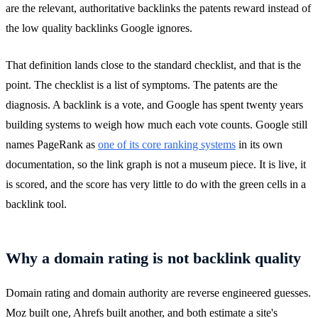
are the relevant, authoritative backlinks the patents reward instead of
the low quality backlinks Google ignores.
That definition lands close to the standard checklist, and that is the
point. The checklist is a list of symptoms. The patents are the
diagnosis. A backlink is a vote, and Google has spent twenty years
building systems to weigh how much each vote counts. Google still
names PageRank as
one of its core ranking systems
in its own
documentation, so the link graph is not a museum piece. It is live, it
is scored, and the score has very little to do with the green cells in a
backlink tool.
Why a domain rating is not backlink quality
Domain rating and domain authority are reverse engineered guesses.
Moz built one, Ahrefs built another, and both estimate a site's