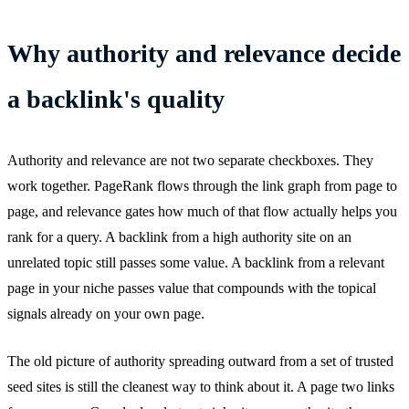
Why authority and relevance decide
a backlink's quality
Authority and relevance are not two separate checkboxes. They
work together. PageRank flows through the link graph from page to
page, and relevance gates how much of that flow actually helps you
rank for a query. A backlink from a high authority site on an
unrelated topic still passes some value. A backlink from a relevant
page in your niche passes value that compounds with the topical
signals already on your own page.
The old picture of authority spreading outward from a set of trusted
seed sites is still the cleanest way to think about it. A page two links