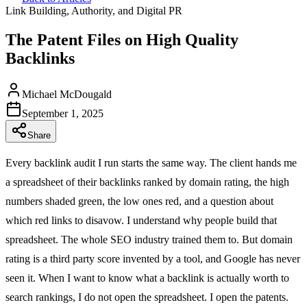
Link Building, Authority, and Digital PR
The Patent Files on High Quality
Backlinks
Michael McDougald
September 1, 2025
Share
Every backlink audit I run starts the same way. The client hands me
a spreadsheet of their backlinks ranked by domain rating, the high
numbers shaded green, the low ones red, and a question about
which red links to disavow. I understand why people build that
spreadsheet. The whole SEO industry trained them to. But domain
rating is a third party score invented by a tool, and Google has never
seen it. When I want to know what a backlink is actually worth to
search rankings, I do not open the spreadsheet. I open the patents.