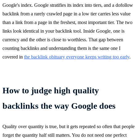
Google's index. Google stratifies its index into tiers, and a dofollow
backlink from a rarely crawled page in a low tier carries less value
than a link from a page in the freshest, most important tier. The two
links look identical in your backlink tool. Inside Google, one is
currency and the other is close to worthless. That gap between
counting backlinks and understanding them is the same one I
covered in
the backlink obituary everyone keeps writing too early
.
How to judge high quality
backlinks the way Google does
Quality over quantity is true, but it gets repeated so often that people
forget the quantity half still matters. You do not need one perfect