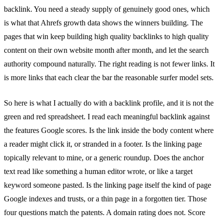
backlink. You need a steady supply of genuinely good ones, which
is what that Ahrefs growth data shows the winners building. The
pages that win keep building high quality backlinks to high quality
content on their own website month after month, and let the search
authority compound naturally. The right reading is not fewer links. It
is more links that each clear the bar the reasonable surfer model sets.
So here is what I actually do with a backlink profile, and it is not the
green and red spreadsheet. I read each meaningful backlink against
the features Google scores. Is the link inside the body content where
a reader might click it, or stranded in a footer. Is the linking page
topically relevant to mine, or a generic roundup. Does the anchor
text read like something a human editor wrote, or like a target
keyword someone pasted. Is the linking page itself the kind of page
Google indexes and trusts, or a thin page in a forgotten tier. Those
four questions match the patents. A domain rating does not. Score