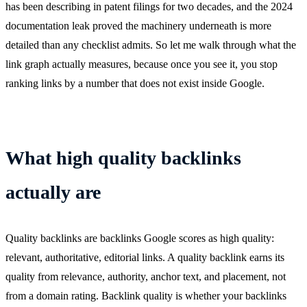
has been describing in patent filings for two decades, and the 2024
documentation leak proved the machinery underneath is more
detailed than any checklist admits. So let me walk through what the
link graph actually measures, because once you see it, you stop
ranking links by a number that does not exist inside Google.
What high quality backlinks
actually are
Quality backlinks are backlinks Google scores as high quality:
relevant, authoritative, editorial links. A quality backlink earns its
quality from relevance, authority, anchor text, and placement, not
from a domain rating. Backlink quality is whether your backlinks