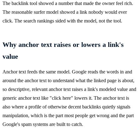
The backlink tool showed a number that made the owner feel rich.
The reasonable surfer model showed a link nobody would ever
click. The search rankings sided with the model, not the tool.
Why anchor text raises or lowers a link's
value
Anchor text feeds the same model. Google reads the words in and
around the anchor text to understand what the linked page is about,
so descriptive, relevant anchor text raises a link's modeled value and
generic anchor text like "click here" lowers it. The anchor text is
also where a profile of otherwise decent backlinks quietly signals
manipulation, which is the part most people get wrong and the part
Google's spam systems are built to catch.