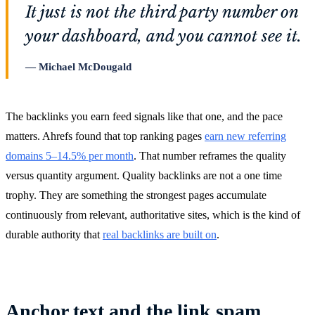
It just is not the third party number on
your dashboard, and you cannot see it.
Michael McDougald
The backlinks you earn feed signals like that one, and the pace
matters. Ahrefs found that top ranking pages
earn new referring
domains 5–14.5% per month
. That number reframes the quality
versus quantity argument. Quality backlinks are not a one time
trophy. They are something the strongest pages accumulate
continuously from relevant, authoritative sites, which is the kind of
durable authority that
real backlinks are built on
.
Anchor text and the link spam