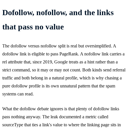
Dofollow, nofollow, and the links
that pass no value
The dofollow versus nofollow split is real but oversimplified. A
dofollow link is eligible to pass PageRank. A nofollow link carries a
rel attribute that, since 2019, Google treats as a hint rather than a
strict command, so it may or may not count. Both kinds send referral
traffic and both belong in a natural profile, which is why chasing a
pure dofollow profile is its own unnatural pattern that the spam
systems can read.
What the dofollow debate ignores is that plenty of dofollow links
pass nothing anyway. The leak documented a metric called
sourceType that ties a link's value to where the linking page sits in