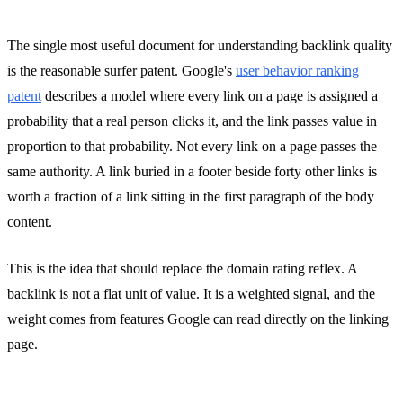
The single most useful document for understanding backlink quality
is the reasonable surfer patent. Google's
user behavior ranking
patent
describes a model where every link on a page is assigned a
probability that a real person clicks it, and the link passes value in
proportion to that probability. Not every link on a page passes the
same authority. A link buried in a footer beside forty other links is
worth a fraction of a link sitting in the first paragraph of the body
content.
This is the idea that should replace the domain rating reflex. A
backlink is not a flat unit of value. It is a weighted signal, and the
weight comes from features Google can read directly on the linking
page.