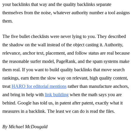
your backlinks that way and the quality backlinks separate
themselves from the noise, whatever authority number a tool assigns
them.
The five bullet checklists were never lying to you. They described
the shadow on the wall instead of the object casting it. Authority,
relevance, anchor text, placement, and follow status are real because
the reasonable surfer model, PageRank, and the spam systems make
them real. If you want to build quality backlinks that move search
rankings, earn them the slow way on relevant, high quality content,
treat
HARO for editorial mentions
rather than manufacture anchors,
and bring in help with
link building
when the math says you are
behind. Google has told us, in patent after patent, exactly what it
measures in a backlink. The least we can do is read the files.
By Michael McDougald