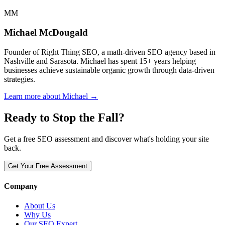
MM
Michael McDougald
Founder of Right Thing SEO, a math-driven SEO agency based in
Nashville and Sarasota. Michael has spent 15+ years helping
businesses achieve sustainable organic growth through data-driven
strategies.
Learn more about Michael →
Ready to Stop the Fall?
Get a free SEO assessment and discover what's holding your site
back.
Get Your Free Assessment
Company
About Us
Why Us
Our SEO Expert