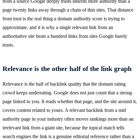
from a source Google deeply trusts inherits more authority than a
page twenty links away through a chain of thin sites. That distance
from trust is the real thing a domain authority score is trying to
approximate, and it is why a single relevant link from an
authoritative site beats a hundred links from sites Google barely
trusts.
Relevance is the other half of the link graph
Relevance is the half of backlink quality that the domain rating
crowd keeps underrating. Google does not just count that a strong
page linked to you. It reads whether that page, and the site around it,
covers content related to yours. A relevant backlink from a mid
authority page in your industry often moves rankings more than an
irrelevant link from a giant site, because the topical match tells
search engines the link is a genuine editorial reference rather than a