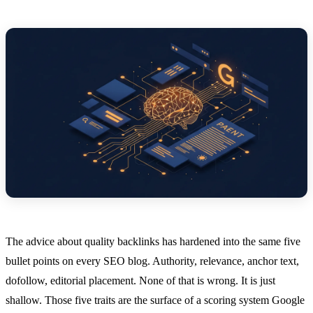
The advice about quality backlinks has hardened into the same five
bullet points on every SEO blog. Authority, relevance, anchor text,
dofollow, editorial placement. None of that is wrong. It is just
shallow. Those five traits are the surface of a scoring system Google