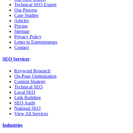
Technical SEO Expert
Our Process
Case Studies
Articles
Pricing
Sitemap
Privacy Policy
Letter to Entrepreneurs
Contact
SEO Services
Keyword Research
On-Page Optimization
Content Strategy
Technical SEO
Local SEO
Link Building
SEO Audit
National SEO
View All Services
Industries