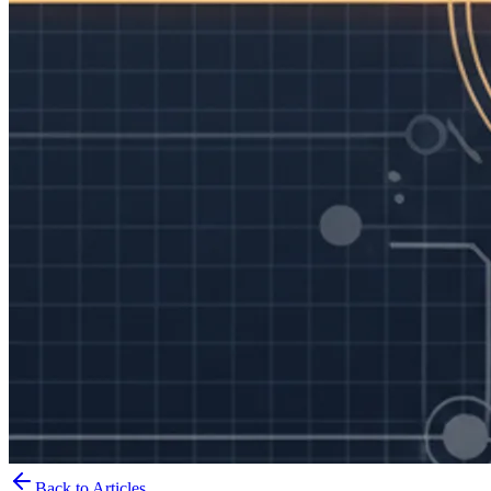
Back to Articles