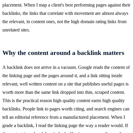
placement. When I map a client's best performing pages against their
backlinks, the links that correlate with movement are almost always
the relevant, in content ones, not the high domain rating links from
unrelated sites.
Why the content around a backlink matters
A backlink does not arrive in a vacuum. Google reads the content of
the linking page and the pages around it, and a link sitting inside
relevant, well written content on a site that publishes useful pages is
worth more than the same link dropped into thin, scraped content.
This is the practical reason high quality content earns high quality
backlinks. People link to pages worth citing, and search engines can
tell an editorial reference from a manufactured placement. When I
grade a backlink, I read the linking page the way a reader would. If