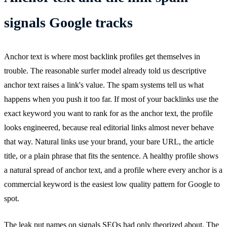
signals Google tracks
Anchor text is where most backlink profiles get themselves in
trouble. The reasonable surfer model already told us descriptive
anchor text raises a link's value. The spam systems tell us what
happens when you push it too far. If most of your backlinks use the
exact keyword you want to rank for as the anchor text, the profile
looks engineered, because real editorial links almost never behave
that way. Natural links use your brand, your bare URL, the article
title, or a plain phrase that fits the sentence. A healthy profile shows
a natural spread of anchor text, and a profile where every anchor is a
commercial keyword is the easiest low quality pattern for Google to
spot.
The leak put names on signals SEOs had only theorized about. The