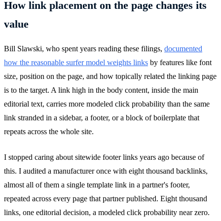
How link placement on the page changes its
value
Bill Slawski, who spent years reading these filings,
documented
how the reasonable surfer model weights links
by features like font
size, position on the page, and how topically related the linking page
is to the target. A link high in the body content, inside the main
editorial text, carries more modeled click probability than the same
link stranded in a sidebar, a footer, or a block of boilerplate that
repeats across the whole site.
I stopped caring about sitewide footer links years ago because of
this. I audited a manufacturer once with eight thousand backlinks,
almost all of them a single template link in a partner's footer,
repeated across every page that partner published. Eight thousand
links, one editorial decision, a modeled click probability near zero.