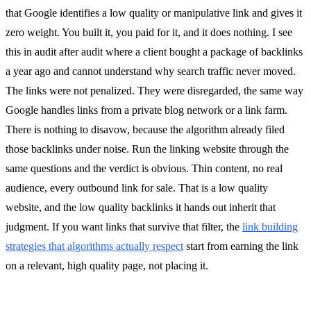
that Google identifies a low quality or manipulative link and gives it
zero weight. You built it, you paid for it, and it does nothing. I see
this in audit after audit where a client bought a package of backlinks
a year ago and cannot understand why search traffic never moved.
The links were not penalized. They were disregarded, the same way
Google handles links from a private blog network or a link farm.
There is nothing to disavow, because the algorithm already filed
those backlinks under noise. Run the linking website through the
same questions and the verdict is obvious. Thin content, no real
audience, every outbound link for sale. That is a low quality
website, and the low quality backlinks it hands out inherit that
judgment. If you want links that survive that filter, the
link building
strategies that algorithms actually respect
start from earning the link
on a relevant, high quality page, not placing it.