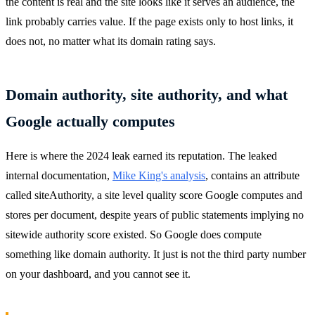
the content is real and the site looks like it serves an audience, the
link probably carries value. If the page exists only to host links, it
does not, no matter what its domain rating says.
Domain authority, site authority, and what
Google actually computes
Here is where the 2024 leak earned its reputation. The leaked
internal documentation,
Mike King's analysis
, contains an attribute
called siteAuthority, a site level quality score Google computes and
stores per document, despite years of public statements implying no
sitewide authority score existed. So Google does compute
something like domain authority. It just is not the third party number
on your dashboard, and you cannot see it.