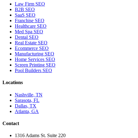
Law Firm SEO
B2B SEO
SaaS SEO
Franchise SEO
Healthcare SEO
Med Spa SEO
Dental SEO
Real Estate SEO
Ecommerce SEO
Manufacturing SEO
Home Services SEO
Screen Printing SEO
Pool Builders SEO
Locations
Nashville, TN
Sarasota, FL
Dallas, TX
Atlanta, GA
Contact
1316 Adams St. Suite 220