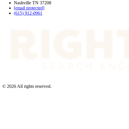
Nashville TN 37208
[email protected]
(615) 912-0961
©
2026
All rights reserved.