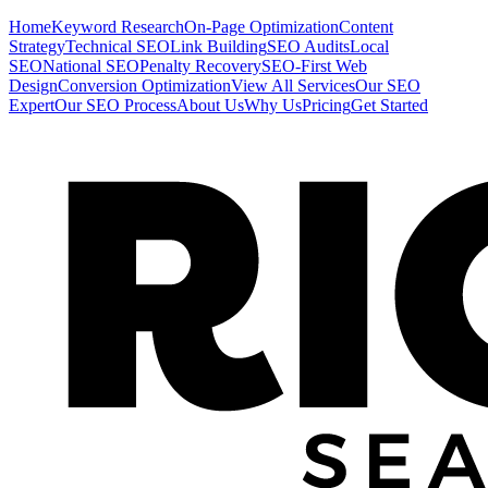
Home
Keyword Research
On-Page Optimization
Content
Strategy
Technical SEO
Link Building
SEO Audits
Local
SEO
National SEO
Penalty Recovery
SEO-First Web
Design
Conversion Optimization
View All Services
Our SEO
Expert
Our SEO Process
About Us
Why Us
Pricing
Get Started