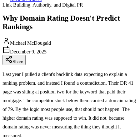
Link Building, Authority, and Digital PR
Why Domain Rating Doesn't Predict
Rankings
Michael McDougald
December 9, 2025
Share
Last year I pulled a client's backlink data expecting to explain a
ranking problem, and instead I found a contradiction. Their DR 41
page was sitting at position two for the keyword that paid their
mortgage. The competitor stuck below them carried a domain rating
of 79. By the logic most people use, that should not happen. The
higher domain rating was supposed to win. It did not, because
domain rating was never measuring the thing they thought it
measured.