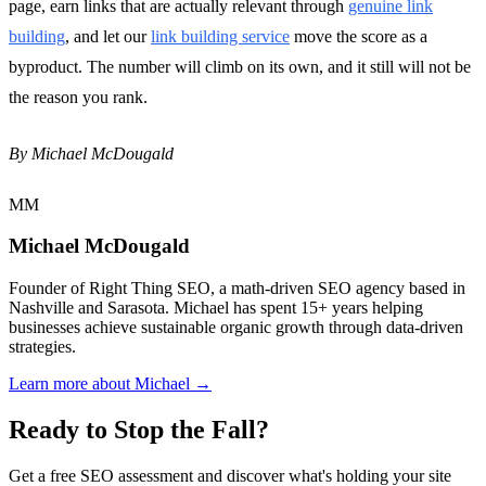
page, earn links that are actually relevant through
genuine link
building
, and let our
link building service
move the score as a
byproduct. The number will climb on its own, and it still will not be
the reason you rank.
By Michael McDougald
MM
Michael McDougald
Founder of Right Thing SEO, a math-driven SEO agency based in
Nashville and Sarasota. Michael has spent 15+ years helping
businesses achieve sustainable organic growth through data-driven
strategies.
Learn more about Michael →
Ready to Stop the Fall?
Get a free SEO assessment and discover what's holding your site