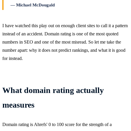
Michael McDougald
I have watched this play out on enough client sites to call it a pattern
instead of an accident. Domain rating is one of the most quoted
numbers in SEO and one of the most misread. So let me take the
number apart: why it does not predict rankings, and what it is good
for instead.
What domain rating actually
measures
Domain rating is Ahrefs' 0 to 100 score for the strength of a