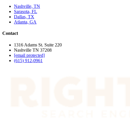
Nashville, TN
Sarasota, FL
Dallas, TX
Atlanta, GA
Contact
1316 Adams St. Suite 220
Nashville TN 37208
[email protected]
(615) 912-0961