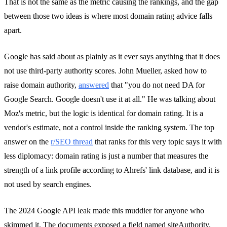
That is not the same as the metric causing the rankings, and the gap
between those two ideas is where most domain rating advice falls
apart.
Google has said about as plainly as it ever says anything that it does
not use third-party authority scores. John Mueller, asked how to
raise domain authority,
answered
that "you do not need DA for
Google Search. Google doesn't use it at all." He was talking about
Moz's metric, but the logic is identical for domain rating. It is a
vendor's estimate, not a control inside the ranking system. The top
answer on the
r/SEO thread
that ranks for this very topic says it with
less diplomacy: domain rating is just a number that measures the
strength of a link profile according to Ahrefs' link database, and it is
not used by search engines.
The 2024 Google API leak made this muddier for anyone who
skimmed it. The documents exposed a field named siteAuthority,