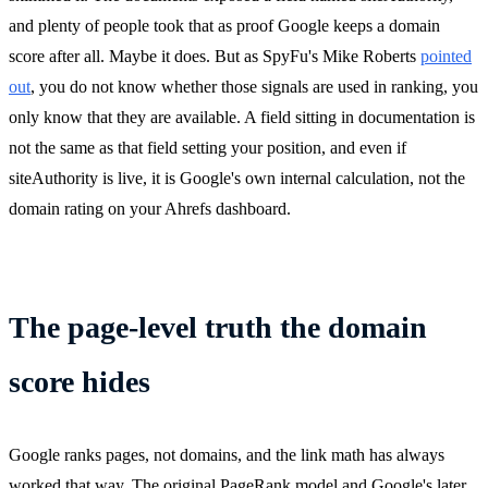
and plenty of people took that as proof Google keeps a domain
score after all. Maybe it does. But as SpyFu's Mike Roberts
pointed
out
, you do not know whether those signals are used in ranking, you
only know that they are available. A field sitting in documentation is
not the same as that field setting your position, and even if
siteAuthority is live, it is Google's own internal calculation, not the
domain rating on your Ahrefs dashboard.
The page-level truth the domain
score hides
Google ranks pages, not domains, and the link math has always
worked that way. The original PageRank model and Google's later