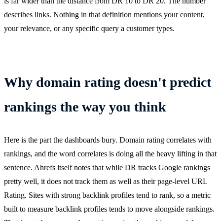
is far wider than the distance from DR 10 to DR 20. The number
describes links. Nothing in that definition mentions your content,
your relevance, or any specific query a customer types.
Why domain rating doesn't predict
rankings the way you think
Here is the part the dashboards bury. Domain rating correlates with
rankings, and the word correlates is doing all the heavy lifting in that
sentence. Ahrefs itself notes that while DR tracks Google rankings
pretty well, it does not track them as well as their page-level URL
Rating. Sites with strong backlink profiles tend to rank, so a metric
built to measure backlink profiles tends to move alongside rankings.