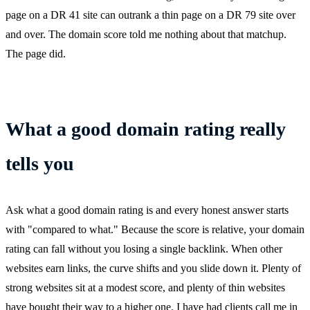
page on a DR 41 site can outrank a thin page on a DR 79 site over
and over. The domain score told me nothing about that matchup.
The page did.
What a good domain rating really
tells you
Ask what a good domain rating is and every honest answer starts
with "compared to what." Because the score is relative, your domain
rating can fall without you losing a single backlink. When other
websites earn links, the curve shifts and you slide down it. Plenty of
strong websites sit at a modest score, and plenty of thin websites
have bought their way to a higher one. I have had clients call me in