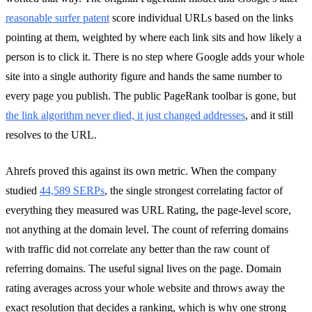
reasonable surfer patent
score individual URLs based on the links
pointing at them, weighted by where each link sits and how likely a
person is to click it. There is no step where Google adds your whole
site into a single authority figure and hands the same number to
every page you publish. The public PageRank toolbar is gone, but
the link algorithm never died, it just changed addresses
, and it still
resolves to the URL.
Ahrefs proved this against its own metric. When the company
studied
44,589 SERPs
, the single strongest correlating factor of
everything they measured was URL Rating, the page-level score,
not anything at the domain level. The count of referring domains
with traffic did not correlate any better than the raw count of
referring domains. The useful signal lives on the page. Domain
rating averages across your whole website and throws away the
exact resolution that decides a ranking, which is why one strong