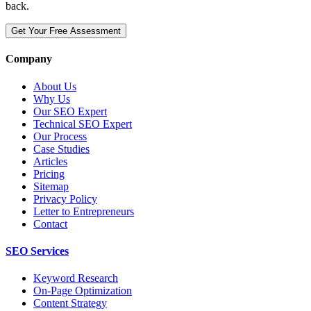
back.
Get Your Free Assessment
Company
About Us
Why Us
Our SEO Expert
Technical SEO Expert
Our Process
Case Studies
Articles
Pricing
Sitemap
Privacy Policy
Letter to Entrepreneurs
Contact
SEO Services
Keyword Research
On-Page Optimization
Content Strategy