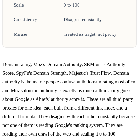
Scale
0 to 100
Consistency
Disagree constantly
Misuse
Treated as target, not proxy
Domain rating, Moz's Domain Authority, SEMrush's Authority
Score, SpyFu's Domain Strength, Majestic's Trust Flow. Domain
authority is the metric people confuse with domain rating most often,
and Moz's domain authority is exactly as much a third-party guess
about Google as Ahrefs' authority score is. These are all third-party
proxies for one idea, each built from a different link index and a
different formula. They disagree with each other constantly because
not one of them is reading Google's ranking system. They are
reading their own crawl of the web and scaling it 0 to 100.