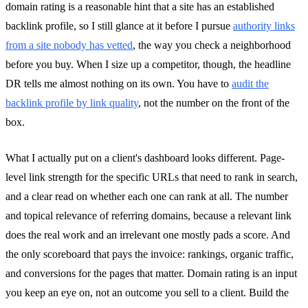
domain rating is a reasonable hint that a site has an established
backlink profile, so I still glance at it before I pursue
authority links
from a site nobody has vetted
, the way you check a neighborhood
before you buy. When I size up a competitor, though, the headline
DR tells me almost nothing on its own. You have to
audit the
backlink profile by link quality
, not the number on the front of the
box.
What I actually put on a client's dashboard looks different. Page-
level link strength for the specific URLs that need to rank in search,
and a clear read on whether each one can rank at all. The number
and topical relevance of referring domains, because a relevant link
does the real work and an irrelevant one mostly pads a score. And
the only scoreboard that pays the invoice: rankings, organic traffic,
and conversions for the pages that matter. Domain rating is an input
you keep an eye on, not an outcome you sell to a client. Build the