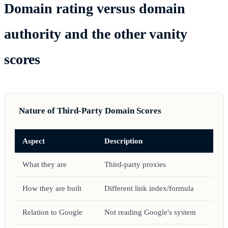
Domain rating versus domain
authority and the other vanity
scores
Nature of Third-Party Domain Scores
Aspect
Description
What they are
Third-party proxies
How they are built
Different link index/formula
Relation to Google
Not reading Google's system