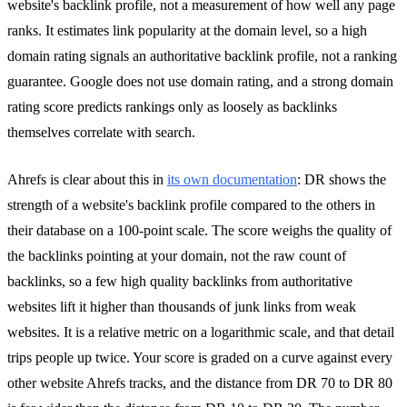
website's backlink profile, not a measurement of how well any page
ranks. It estimates link popularity at the domain level, so a high
domain rating signals an authoritative backlink profile, not a ranking
guarantee. Google does not use domain rating, and a strong domain
rating score predicts rankings only as loosely as backlinks
themselves correlate with search.
Ahrefs is clear about this in
its own documentation
: DR shows the
strength of a website's backlink profile compared to the others in
their database on a 100-point scale. The score weighs the quality of
the backlinks pointing at your domain, not the raw count of
backlinks, so a few high quality backlinks from authoritative
websites lift it higher than thousands of junk links from weak
websites. It is a relative metric on a logarithmic scale, and that detail
trips people up twice. Your score is graded on a curve against every
other website Ahrefs tracks, and the distance from DR 70 to DR 80