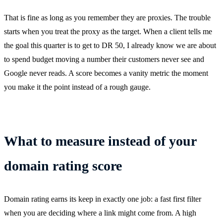
That is fine as long as you remember they are proxies. The trouble
starts when you treat the proxy as the target. When a client tells me
the goal this quarter is to get to DR 50, I already know we are about
to spend budget moving a number their customers never see and
Google never reads. A score becomes a vanity metric the moment
you make it the point instead of a rough gauge.
What to measure instead of your
domain rating score
Domain rating earns its keep in exactly one job: a fast first filter
when you are deciding where a link might come from. A high