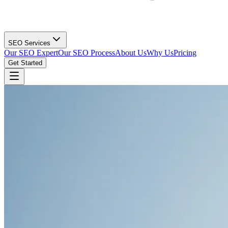
SEO Services
Our SEO Expert
Our SEO Process
About Us
Why Us
Pricing
Get Started