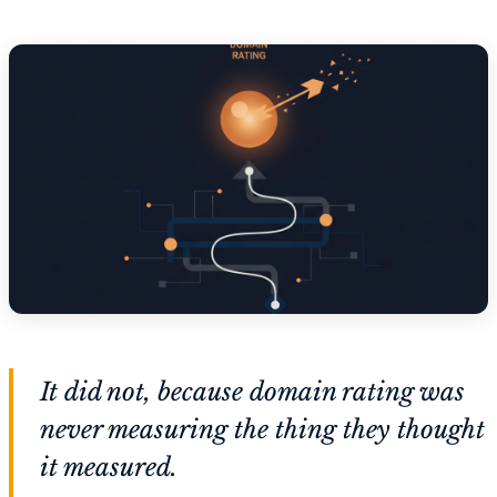
It did not, because domain rating was
never measuring the thing they thought
it measured.