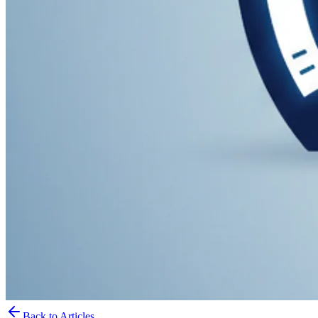
Back to Articles