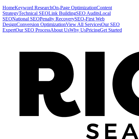
Home
Keyword Research
On-Page Optimization
Content
Strategy
Technical SEO
Link Building
SEO Audits
Local
SEO
National SEO
Penalty Recovery
SEO-First Web
Design
Conversion Optimization
View All Services
Our SEO
Expert
Our SEO Process
About Us
Why Us
Pricing
Get Started