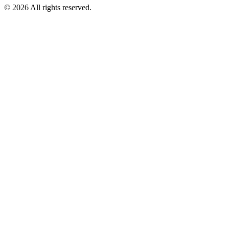
©
2026
All rights reserved.