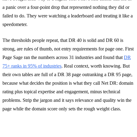
a panic over a four-point drop that represented nothing they did or
failed to do. They were watching a leaderboard and treating it like a
speedometer.
The thresholds people repeat, that DR 40 is solid and DR 60 is
strong, are rules of thumb, not entry requirements for page one. First
Page Sage ran the numbers across 31 industries and found that
DR
75+ ranks in 95% of industries
. Real context, worth knowing. But
their own tables are full of a DR 38 page outranking a DR 95 page,
because what decides the position is what they call Net DR: domain
rating plus topical expertise and engagement, minus technical
problems. Strip the jargon and it says relevance and quality win the
page while the domain score only sets the rough weight class.