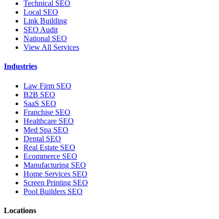
Technical SEO
Local SEO
Link Building
SEO Audit
National SEO
View All Services
Industries
Law Firm SEO
B2B SEO
SaaS SEO
Franchise SEO
Healthcare SEO
Med Spa SEO
Dental SEO
Real Estate SEO
Ecommerce SEO
Manufacturing SEO
Home Services SEO
Screen Printing SEO
Pool Builders SEO
Locations